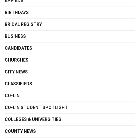
APP ADS
BIRTHDAYS
BRIDAL REGISTRY
BUSINESS
CANDIDATES
CHURCHES
CITY NEWS
CLASSIFIEDS
CO-LIN
CO-LIN STUDENT SPOTLIGHT
COLLEGES & UNIVERSITIES
COUNTY NEWS