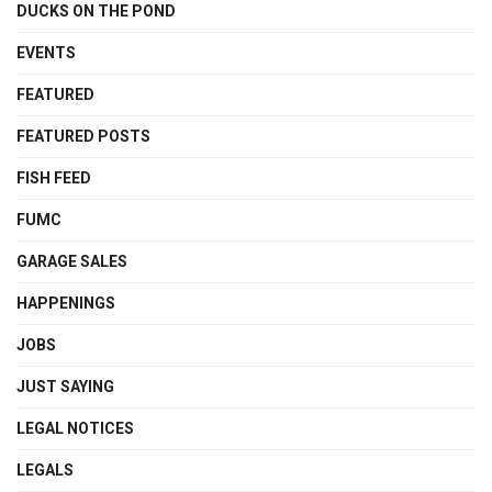
DUCKS ON THE POND
EVENTS
FEATURED
FEATURED POSTS
FISH FEED
FUMC
GARAGE SALES
HAPPENINGS
JOBS
JUST SAYING
LEGAL NOTICES
LEGALS