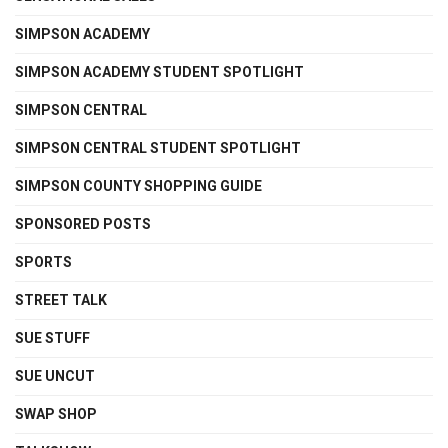
SIMPSON ACADEMY
SIMPSON ACADEMY STUDENT SPOTLIGHT
SIMPSON CENTRAL
SIMPSON CENTRAL STUDENT SPOTLIGHT
SIMPSON COUNTY SHOPPING GUIDE
SPONSORED POSTS
SPORTS
STREET TALK
SUE STUFF
SUE UNCUT
SWAP SHOP