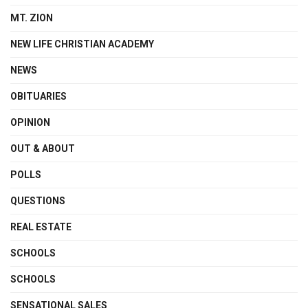
MT. ZION
NEW LIFE CHRISTIAN ACADEMY
NEWS
OBITUARIES
OPINION
OUT & ABOUT
POLLS
QUESTIONS
REAL ESTATE
SCHOOLS
SCHOOLS
SENSATIONAL SALES