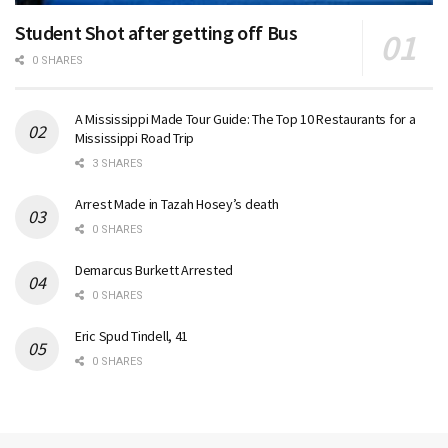
Student Shot after getting off Bus
0 SHARES
A Mississippi Made Tour Guide: The Top 10 Restaurants for a
Mississippi Road Trip
3 SHARES
Arrest Made in Tazah Hosey’s death
0 SHARES
Demarcus Burkett Arrested
0 SHARES
Eric Spud Tindell, 41
0 SHARES