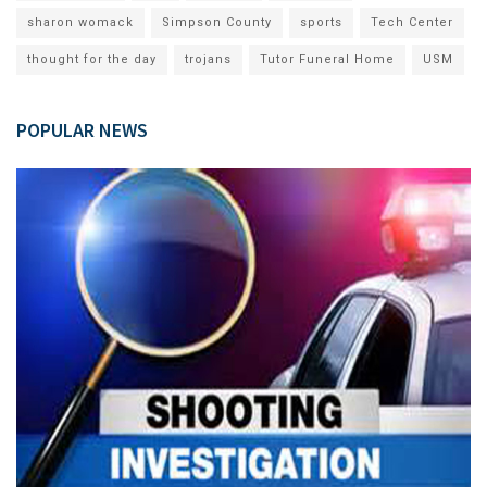
sharon womack
Simpson County
sports
Tech Center
thought for the day
trojans
Tutor Funeral Home
USM
POPULAR NEWS