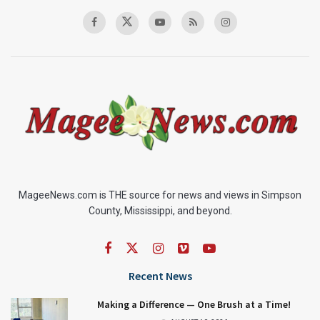
MageeNews.com is THE source for news and views in Simpson
County, Mississippi, and beyond.
Recent News
Making a Difference — One Brush at a Time!