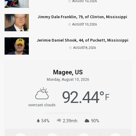
AUGUST 10, 2026
Jimmy Dale Franklin, 79, of Clinton, Mississippi
AUGUST 10, 2026
Jerimie Daniel Shook, 44, of Puckett, Mississippi
AUGUST 8, 2026
Magee, US
Monday, August 10, 2026
92.44
°
F
overcast clouds
54%
2.39mh
90%