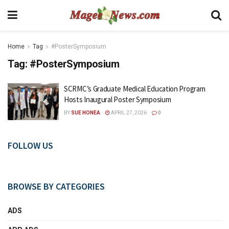
Home
Tag
#PosterSymposium
Tag:
#PosterSymposium
SCRMC’s Graduate Medical Education Program
Hosts Inaugural Poster Symposium
BY
SUE HONEA
APRIL 27, 2026
0
FOLLOW US
BROWSE BY CATEGORIES
ADS