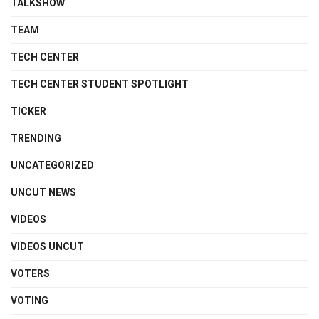
TALKSHOW
TEAM
TECH CENTER
TECH CENTER STUDENT SPOTLIGHT
TICKER
TRENDING
UNCATEGORIZED
UNCUT NEWS
VIDEOS
VIDEOS UNCUT
VOTERS
VOTING