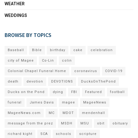
WEATHER
WEDDINGS
BROWSE BY TOPICS
Baseball
Bible
birthday
cake
celebration
city of Magee
Co-Lin
colin
Colonial Chapel Funeral Home
coronavirus
COVID-19
death
devotion
DEVOTIONS
DucksOnThePond
Ducks on the Pond
dying
FBI
Featured
football
funeral
James Davis
magee
MageeNews
MageeNews.com
MC
MDOT
mendenhall
message from the prez
MSDH
MSU
obit
obituary
richard kight
SCA
schools
scripture