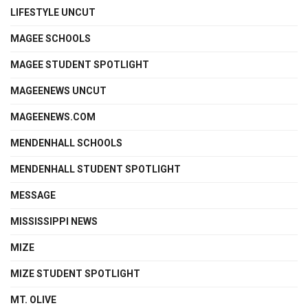
LIFESTYLE UNCUT
MAGEE SCHOOLS
MAGEE STUDENT SPOTLIGHT
MAGEENEWS UNCUT
MAGEENEWS.COM
MENDENHALL SCHOOLS
MENDENHALL STUDENT SPOTLIGHT
MESSAGE
MISSISSIPPI NEWS
MIZE
MIZE STUDENT SPOTLIGHT
MT. OLIVE