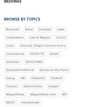
WEDDINGS
BROWSE BY TOPICS
Baseball
Bible
birthday
cake
celebration
city of Magee
Co-Lin
colin
Colonial Chapel Funeral Home
coronavirus
COVID-19
death
devotion
DEVOTIONS
DucksOnThePond
Ducks on the Pond
dying
FBI
Featured
football
funeral
James Davis
magee
MageeNews
MageeNews.com
MC
MDOT
mendenhall