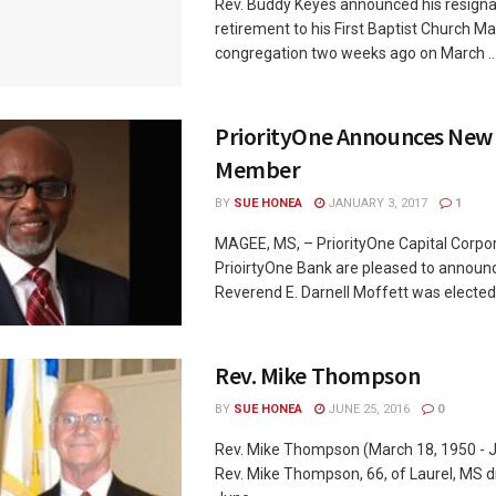
Rev. Buddy Keyes announced his resigna
retirement to his First Baptist Church M
congregation two weeks ago on March ..
PriorityOne Announces New
Member
BY
SUE HONEA
JANUARY 3, 2017
1
MAGEE, MS, – PriorityOne Capital Corpo
PrioirtyOne Bank are pleased to announ
Reverend E. Darnell Moffett was elected .
Rev. Mike Thompson
BY
SUE HONEA
JUNE 25, 2016
0
Rev. Mike Thompson (March 18, 1950 - 
Rev. Mike Thompson, 66, of Laurel, MS d