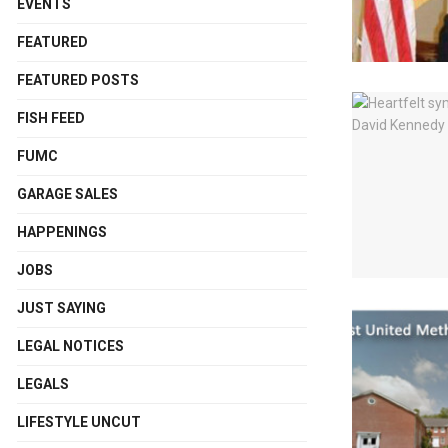
EVENTS
FEATURED
FEATURED POSTS
FISH FEED
FUMC
GARAGE SALES
HAPPENINGS
JOBS
JUST SAYING
LEGAL NOTICES
LEGALS
LIFESTYLE UNCUT