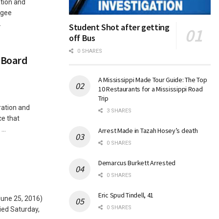
tion and
agee
.
Student Shot after getting
off Bus
0 SHARES
 Board
A Mississippi Made Tour Guide: The Top
10 Restaurants for a Mississippi Road
Trip
ration and
3 SHARES
ce that
..
Arrest Made in Tazah Hosey’s death
0 SHARES
Demarcus Burkett Arrested
0 SHARES
Eric Spud Tindell, 41
June 25, 2016)
0 SHARES
ied Saturday,