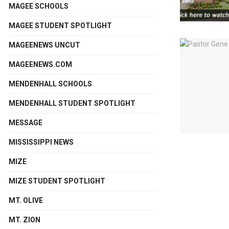
MAGEE SCHOOLS
MAGEE STUDENT SPOTLIGHT
MAGEENEWS UNCUT
MAGEENEWS.COM
MENDENHALL SCHOOLS
MENDENHALL STUDENT SPOTLIGHT
MESSAGE
MISSISSIPPI NEWS
MIZE
MIZE STUDENT SPOTLIGHT
MT. OLIVE
MT. ZION