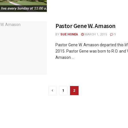
Pastor Gene W. Amason
BY
SUE HONEA
MARCH 1, 2015
1
Pastor Gene W. Amason departed this lif
2015. Pastor Gene was born to R.O. and
Amason ...
1
2