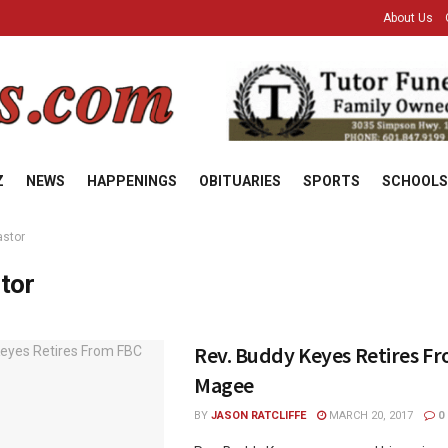
About Us
Z
NEWS
HAPPENINGS
OBITUARIES
SPORTS
SCHOOLS
astor
tor
Rev. Buddy Keyes Retires F
Magee
BY
JASON RATCLIFFE
MARCH 20, 2017
0