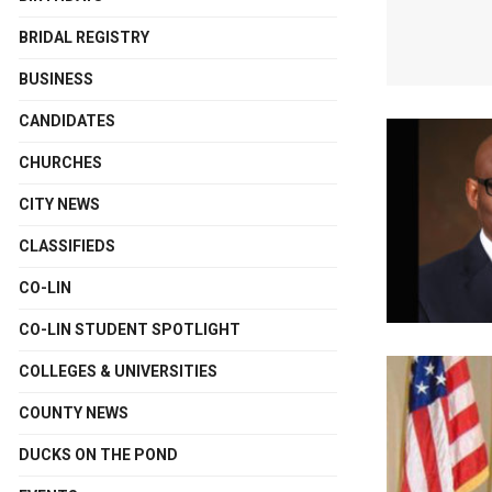
BRIDAL REGISTRY
BUSINESS
CANDIDATES
CHURCHES
CITY NEWS
CLASSIFIEDS
CO-LIN
CO-LIN STUDENT SPOTLIGHT
COLLEGES & UNIVERSITIES
COUNTY NEWS
DUCKS ON THE POND