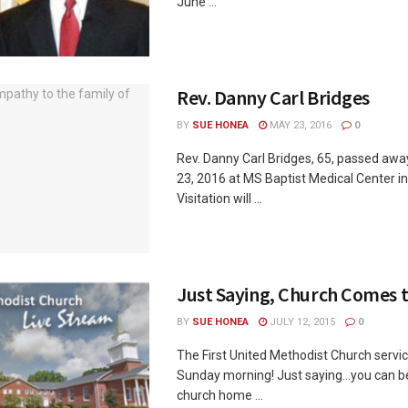
June ...
Rev. Danny Carl Bridges
BY
SUE HONEA
MAY 23, 2016
0
Rev. Danny Carl Bridges, 65, passed aw
23, 2016 at MS Baptist Medical Center i
Visitation will ...
Just Saying, Church Comes 
BY
SUE HONEA
JULY 12, 2015
0
The First United Methodist Church service
Sunday morning! Just saying...you can b
church home ...