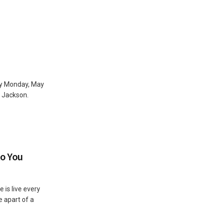
ay Monday, May
n Jackson.
to You
 is live every
e apart of a