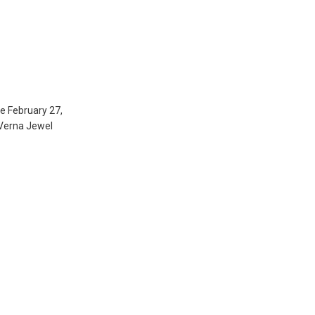
e February 27,
 Verna Jewel