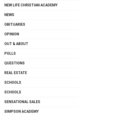
NEW LIFE CHRISTIAN ACADEMY
NEWS
OBITUARIES
OPINION
OUT & ABOUT
POLLS
QUESTIONS
REAL ESTATE
SCHOOLS
SCHOOLS
SENSATIONAL SALES
SIMPSON ACADEMY