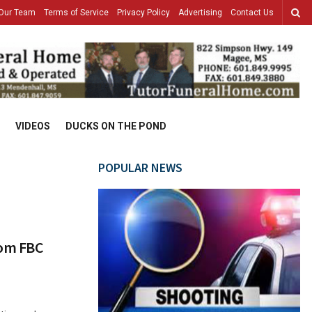
Our Team
Terms of Service
Privacy Policy
Advertising
Contact Us
VIDEOS
DUCKS ON THE POND
POPULAR NEWS
rom FBC