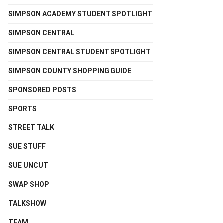
SIMPSON ACADEMY STUDENT SPOTLIGHT
SIMPSON CENTRAL
SIMPSON CENTRAL STUDENT SPOTLIGHT
SIMPSON COUNTY SHOPPING GUIDE
SPONSORED POSTS
SPORTS
STREET TALK
SUE STUFF
SUE UNCUT
SWAP SHOP
TALKSHOW
TEAM