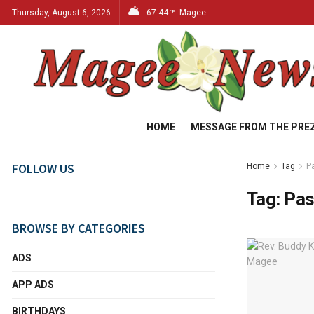
Thursday, August 6, 2026
67.44
Magee
°F
HOME
MESSAGE FROM THE PRE
FOLLOW US
Home
Tag
P
Tag:
Pas
BROWSE BY CATEGORIES
ADS
APP ADS
BIRTHDAYS