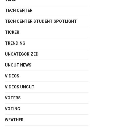
TECH CENTER
TECH CENTER STUDENT SPOTLIGHT
TICKER
TRENDING
UNCATEGORIZED
UNCUT NEWS
VIDEOS
VIDEOS UNCUT
VOTERS
VOTING
WEATHER