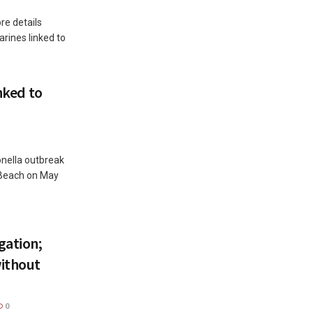
e details
rines linked to
inked to
monella outbreak
 Beach on May
gation;
ithout
0