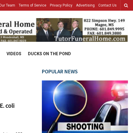
Our Team
Terms of Service
Privacy Policy
Advertising
Contact Us
VIDEOS
DUCKS ON THE POND
POPULAR NEWS
. coli