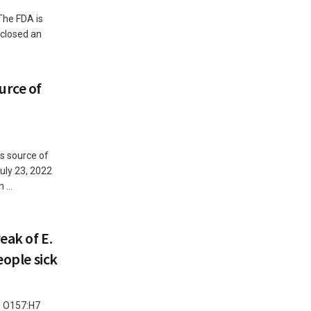
The FDA is
 closed an
urce of
as source of
uly 23, 2022
...
eak of E.
eople sick
li O157:H7