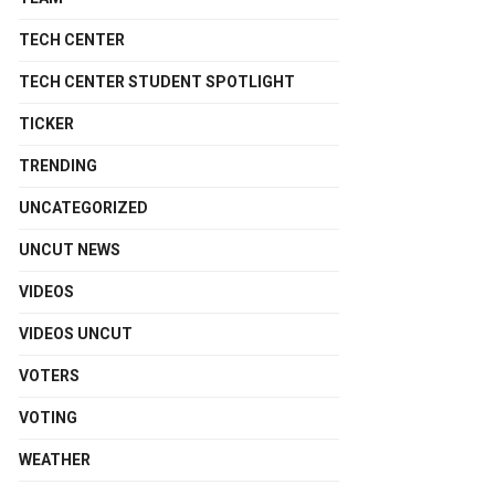
TECH CENTER
TECH CENTER STUDENT SPOTLIGHT
TICKER
TRENDING
UNCATEGORIZED
UNCUT NEWS
VIDEOS
VIDEOS UNCUT
VOTERS
VOTING
WEATHER