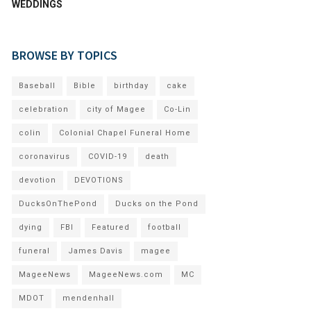
WEDDINGS
BROWSE BY TOPICS
Baseball
Bible
birthday
cake
celebration
city of Magee
Co-Lin
colin
Colonial Chapel Funeral Home
coronavirus
COVID-19
death
devotion
DEVOTIONS
DucksOnThePond
Ducks on the Pond
dying
FBI
Featured
football
funeral
James Davis
magee
MageeNews
MageeNews.com
MC
MDOT
mendenhall