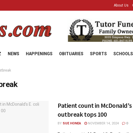
About Us
Z
NEWS
HAPPENINGS
OBITUARIES
SPORTS
SCHOOLS
utbreak
break
Patient count in McDonald’s E
outbreak tops 100
BY
SUE HONEA
NOVEMBER 14, 2024
0