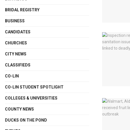
BRIDAL REGISTRY
BUSINESS
CANDIDATES
CHURCHES
CITY NEWS
CLASSIFIEDS
CO-LIN
CO-LIN STUDENT SPOTLIGHT
COLLEGES & UNIVERSITIES
COUNTY NEWS
DUCKS ON THE POND