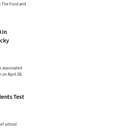
ch The Food and
 in
ucky
k associated
 on April 28,
ents Test
of school.