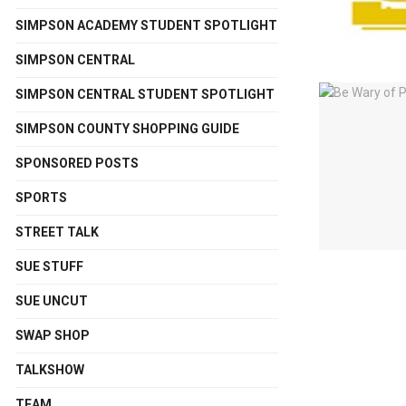
SIMPSON ACADEMY STUDENT SPOTLIGHT
SIMPSON CENTRAL
SIMPSON CENTRAL STUDENT SPOTLIGHT
SIMPSON COUNTY SHOPPING GUIDE
SPONSORED POSTS
SPORTS
STREET TALK
SUE STUFF
SUE UNCUT
SWAP SHOP
TALKSHOW
TEAM