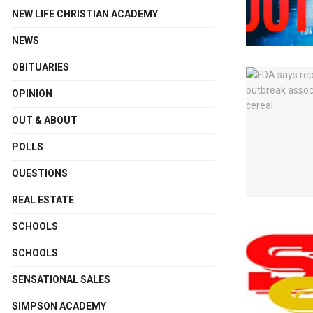
NEW LIFE CHRISTIAN ACADEMY
NEWS
OBITUARIES
OPINION
OUT & ABOUT
POLLS
QUESTIONS
REAL ESTATE
SCHOOLS
SCHOOLS
SENSATIONAL SALES
SIMPSON ACADEMY