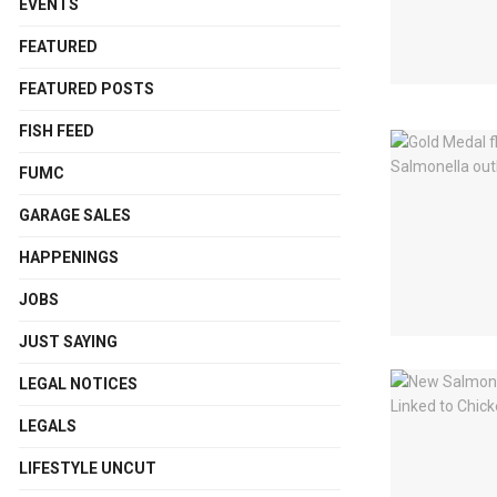
EVENTS
FEATURED
FEATURED POSTS
FISH FEED
FUMC
GARAGE SALES
HAPPENINGS
JOBS
JUST SAYING
LEGAL NOTICES
LEGALS
LIFESTYLE UNCUT