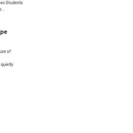
ses Students
...
upe
use of
quietly