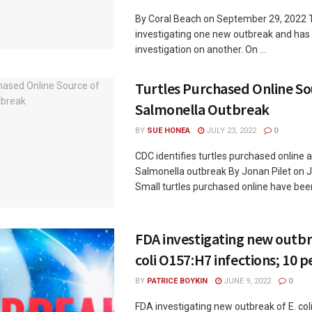
By Coral Beach on September 29, 2022 
investigating one new outbreak and has
investigation on another. On ...
Turtles Purchased Online So
Salmonella Outbreak
BY
SUE HONEA
JULY 23, 2022
0
CDC identifies turtles purchased online 
Salmonella outbreak By Jonan Pilet on J
Small turtles purchased online have been 
FDA investigating new outbr
coli O157:H7 infections; 10 p
BY
PATRICE BOYKIN
JUNE 9, 2022
0
FDA investigating new outbreak of E. co