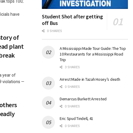
eak tops 100;
icials have
Student Shot after getting
off Bus
0 SHARES
story of
Head plant
A Mississippi Made Tour Guide: The Top
tbreak
10 Restaurants for a Mississippi Road
Trip
3 SHARES
a year of
Arrest Made in Tazah Hosey’s death
9 violations —
0 SHARES
Demarcus Burkett Arrested
 others
0 SHARES
deadly
Eric Spud Tindell, 41
0 SHARES