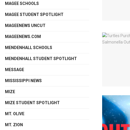
MAGEE SCHOOLS
MAGEE STUDENT SPOTLIGHT
MAGEENEWS UNCUT
MAGEENEWS.COM
MENDENHALL SCHOOLS
MENDENHALL STUDENT SPOTLIGHT
MESSAGE
MISSISSIPPI NEWS
MIZE
MIZE STUDENT SPOTLIGHT
MT. OLIVE
MT. ZION