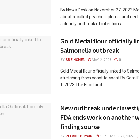
By News Desk on November 27, 2023 Mor
about recalled peaches, plums, and necta
a deadly outbreak of infections ...
Gold Medal flour officially l
Salmonella outbreak
BY
SUE HONEA
MAY 2, 2023
0
Gold Medal flour officially linked to Sal
stretching from coast to coast By Coral
1, 2023 The Food and ...
New outbreak under investi
FDA ends work on another w
finding source
BY
PATRICE BOYKIN
SEPTEMBER 29, 2022