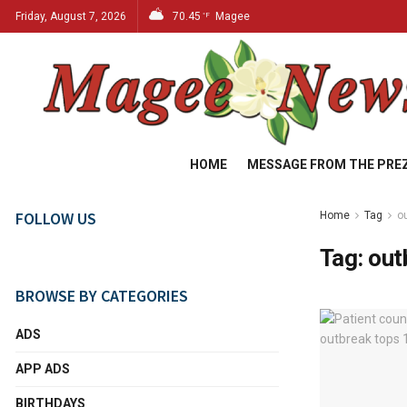
Friday, August 7, 2026
70.45
Magee
°F
HOME
MESSAGE FROM THE PRE
FOLLOW US
Home
Tag
o
Tag:
out
BROWSE BY CATEGORIES
ADS
APP ADS
BIRTHDAYS