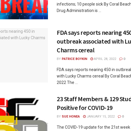
infections; 10 people sick By Coral Bea
Drug Administration is ...
FDA says reports nearing 450
outbreak associated with L
Charms cereal
BY
PATRICE BOYKIN
APRIL 28, 2022
0
FDA says reports nearing 450 in outbrea
with Lucky Charms cereal By Coral Beach
2022 The ...
23 Staff Members & 129 Stud
Positive for COVID-19
BY
SUE HONEA
JANUARY 15, 2022
0
The COVID-19 update for the 21st week 