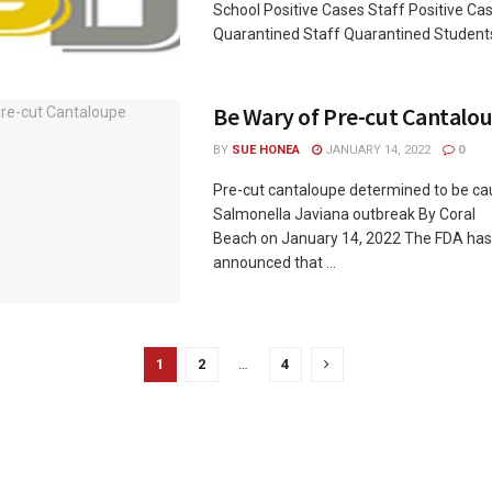
School Positive Cases Staff Positive Ca
Quarantined Staff Quarantined Students 
Be Wary of Pre-cut Cantalo
BY
SUE HONEA
JANUARY 14, 2022
0
Pre-cut cantaloupe determined to be ca
Salmonella Javiana outbreak By Coral
Beach on January 14, 2022 The FDA has 
announced that ...
1
2
…
4