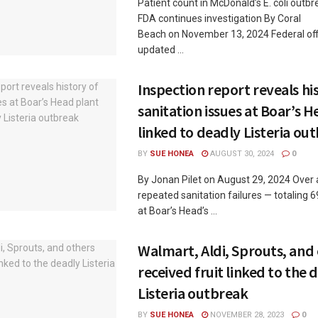
Patient count in McDonald’s E. coli outbr
FDA continues investigation By Coral
Beach on November 13, 2024 Federal off
updated ...
Inspection report reveals hi
sanitation issues at Boar’s 
linked to deadly Listeria ou
BY
SUE HONEA
AUGUST 30, 2024
0
By Jonan Pilet on August 29, 2024 Over 
repeated sanitation failures — totaling 6
at Boar’s Head’s ...
Walmart, Aldi, Sprouts, and
received fruit linked to the 
Listeria outbreak
BY
SUE HONEA
NOVEMBER 28, 2023
0