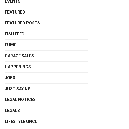
EVENTS
FEATURED
FEATURED POSTS
FISH FEED
FUMC
GARAGE SALES
HAPPENINGS
JOBS
JUST SAYING
LEGAL NOTICES
LEGALS
LIFESTYLE UNCUT