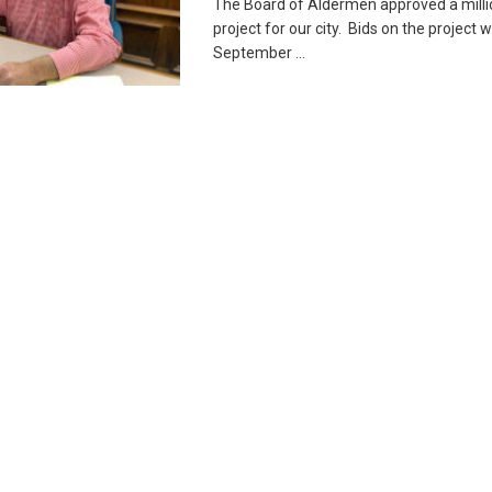
The Board of Aldermen approved a millio
project for our city. Bids on the project w
September ...