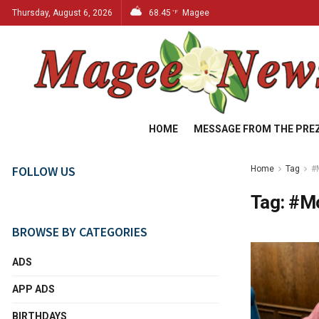
Thursday, August 6, 2026
68.45
Magee
°F
HOME
MESSAGE FROM THE PRE
FOLLOW US
Home
Tag
#
Tag:
#M
BROWSE BY CATEGORIES
ADS
APP ADS
BIRTHDAYS