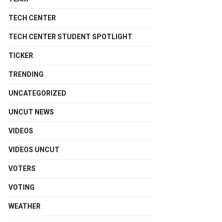
TECH CENTER
TECH CENTER STUDENT SPOTLIGHT
TICKER
TRENDING
UNCATEGORIZED
UNCUT NEWS
VIDEOS
VIDEOS UNCUT
VOTERS
VOTING
WEATHER