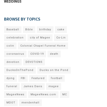
WEDDINGS
BROWSE BY TOPICS
Baseball
Bible
birthday
cake
celebration
city of Magee
Co-Lin
colin
Colonial Chapel Funeral Home
coronavirus
COVID-19
death
devotion
DEVOTIONS
DucksOnThePond
Ducks on the Pond
dying
FBI
Featured
football
funeral
James Davis
magee
MageeNews
MageeNews.com
MC
MDOT
mendenhall