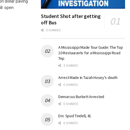
n dollar paving
ill open
Student Shot after getting
off Bus
0 SHARES
A Mississippi Made Tour Guide: The Top
10 Restaurants for a Mississippi Road
Trip
3 SHARES
Arrest Made in Tazah Hosey’s death
0 SHARES
Demarcus Burkett Arrested
0 SHARES
Eric Spud Tindell, 41
0 SHARES