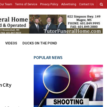
Our Team
Terms of Service
Privacy Policy
Advertising
Contact Us
VIDEOS
DUCKS ON THE POND
POPULAR NEWS
 City