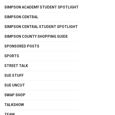
SIMPSON ACADEMY STUDENT SPOTLIGHT
SIMPSON CENTRAL
SIMPSON CENTRAL STUDENT SPOTLIGHT
SIMPSON COUNTY SHOPPING GUIDE
SPONSORED POSTS
SPORTS
STREET TALK
SUE STUFF
SUE UNCUT
SWAP SHOP
TALKSHOW
TEAM