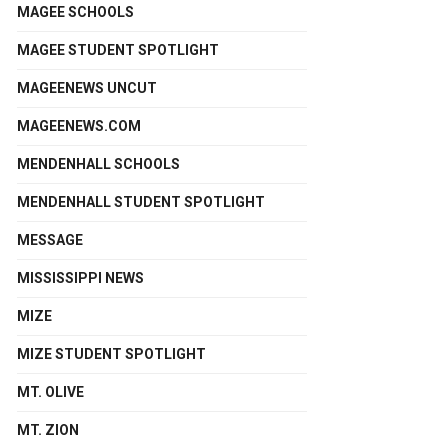
MAGEE SCHOOLS
MAGEE STUDENT SPOTLIGHT
MAGEENEWS UNCUT
MAGEENEWS.COM
MENDENHALL SCHOOLS
MENDENHALL STUDENT SPOTLIGHT
MESSAGE
MISSISSIPPI NEWS
MIZE
MIZE STUDENT SPOTLIGHT
MT. OLIVE
MT. ZION