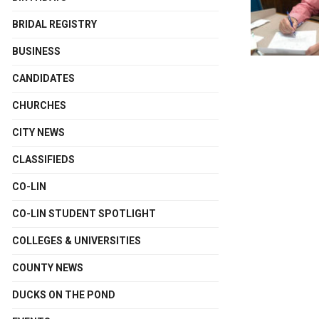
BRIDAL REGISTRY
BUSINESS
CANDIDATES
CHURCHES
CITY NEWS
CLASSIFIEDS
CO-LIN
CO-LIN STUDENT SPOTLIGHT
COLLEGES & UNIVERSITIES
COUNTY NEWS
DUCKS ON THE POND