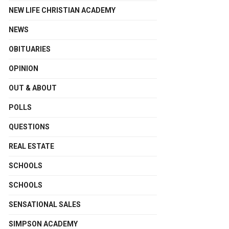
NEW LIFE CHRISTIAN ACADEMY
NEWS
OBITUARIES
OPINION
OUT & ABOUT
POLLS
QUESTIONS
REAL ESTATE
SCHOOLS
SCHOOLS
SENSATIONAL SALES
SIMPSON ACADEMY