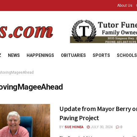
About Us
Z
NEWS
HAPPENINGS
OBITUARIES
SPORTS
SCHOOLS
MovingMageeAhead
ovingMageeAhead
Update from Mayor Berry on
Paving Project
BY
SUE HONEA
JULY 30, 2024
0