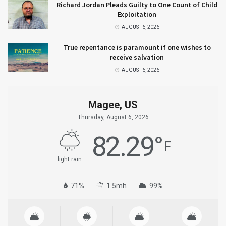
Richard Jordan Pleads Guilty to One Count of Child
Exploitation
AUGUST 6, 2026
True repentance is paramount if one wishes to
receive salvation
AUGUST 6, 2026
Magee, US
Thursday, August 6, 2026
82.29
°
F
light rain
71%
1.5mh
99%