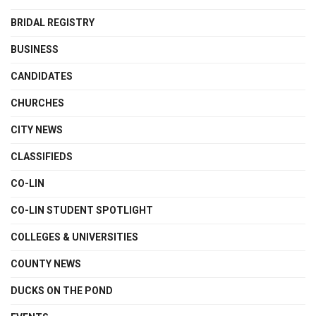
BRIDAL REGISTRY
BUSINESS
CANDIDATES
CHURCHES
CITY NEWS
CLASSIFIEDS
CO-LIN
CO-LIN STUDENT SPOTLIGHT
COLLEGES & UNIVERSITIES
COUNTY NEWS
DUCKS ON THE POND