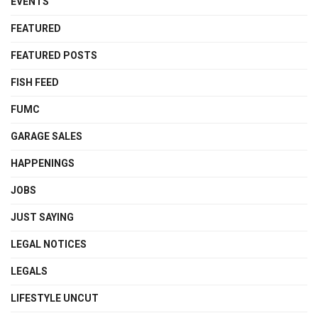
EVENTS
FEATURED
FEATURED POSTS
FISH FEED
FUMC
GARAGE SALES
HAPPENINGS
JOBS
JUST SAYING
LEGAL NOTICES
LEGALS
LIFESTYLE UNCUT