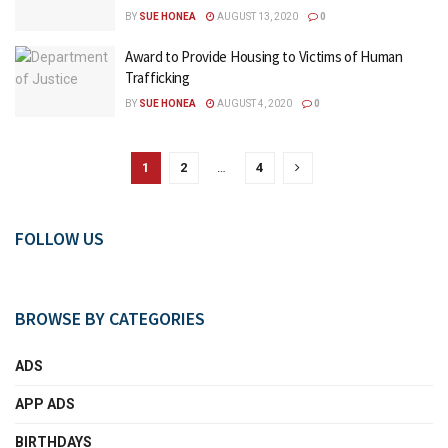
BY
SUE HONEA
AUGUST 13, 2020
0
Award to Provide Housing to Victims of Human
Trafficking
BY
SUE HONEA
AUGUST 4, 2020
0
1
2
…
4
FOLLOW US
BROWSE BY CATEGORIES
ADS
APP ADS
BIRTHDAYS