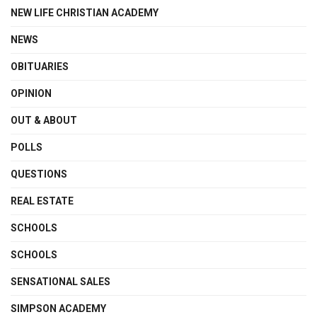
NEW LIFE CHRISTIAN ACADEMY
NEWS
OBITUARIES
OPINION
OUT & ABOUT
POLLS
QUESTIONS
REAL ESTATE
SCHOOLS
SCHOOLS
SENSATIONAL SALES
SIMPSON ACADEMY