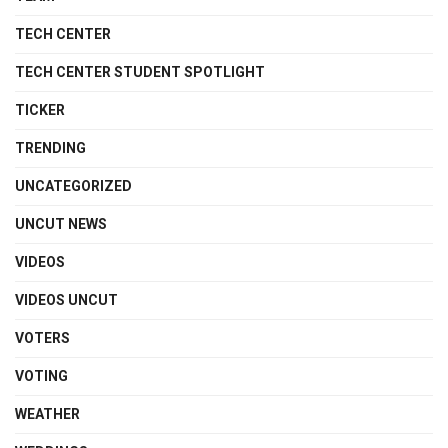
TECH CENTER
TECH CENTER STUDENT SPOTLIGHT
TICKER
TRENDING
UNCATEGORIZED
UNCUT NEWS
VIDEOS
VIDEOS UNCUT
VOTERS
VOTING
WEATHER