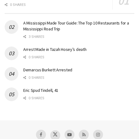
0 SHARES
A Mississippi Made Tour Guide: The Top 10 Restaurants for a
Mississippi Road Trip
3 SHARES
Arrest Made in Tazah Hosey’s death
0 SHARES
Demarcus Burkett Arrested
0 SHARES
Eric Spud Tindell, 41
0 SHARES