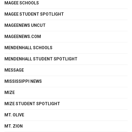
MAGEE SCHOOLS
MAGEE STUDENT SPOTLIGHT
MAGEENEWS UNCUT
MAGEENEWS.COM
MENDENHALL SCHOOLS
MENDENHALL STUDENT SPOTLIGHT
MESSAGE
MISSISSIPPI NEWS
MIZE
MIZE STUDENT SPOTLIGHT
MT. OLIVE
MT. ZION