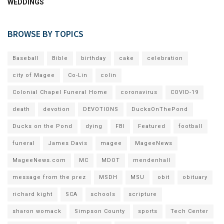
WEDDINGS
BROWSE BY TOPICS
Baseball
Bible
birthday
cake
celebration
city of Magee
Co-Lin
colin
Colonial Chapel Funeral Home
coronavirus
COVID-19
death
devotion
DEVOTIONS
DucksOnThePond
Ducks on the Pond
dying
FBI
Featured
football
funeral
James Davis
magee
MageeNews
MageeNews.com
MC
MDOT
mendenhall
message from the prez
MSDH
MSU
obit
obituary
richard kight
SCA
schools
scripture
sharon womack
Simpson County
sports
Tech Center