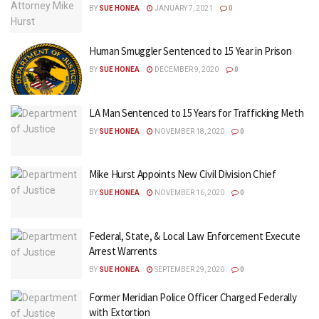
BY
SUE HONEA
JANUARY 7, 2021
0
Human Smuggler Sentenced to 15 Year in Prison
BY
SUE HONEA
DECEMBER 9, 2020
0
LA Man Sentenced to 15 Years for Trafficking Meth
BY
SUE HONEA
NOVEMBER 18, 2020
0
Mike Hurst Appoints New Civil Division Chief
BY
SUE HONEA
NOVEMBER 16, 2020
0
Federal, State, & Local Law Enforcement Execute
Arrest Warrents
BY
SUE HONEA
SEPTEMBER 29, 2020
0
Former Meridian Police Officer Charged Federally
with Extortion