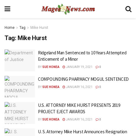
Home
Tag
Mike Hurst
Tag:
Mike Hurst
Ridgeland Man Sentenced to 10 Years Attempted
Enticement of a Minor
BY
SUE HONEA
JANUARY 19, 2021
0
COMPOUNDING PHARMACY MOGUL SENTENCED
BY
SUE HONEA
JANUARY 16, 2021
0
U.S. ATTORNEY MIKE HURST PRESENTS 2019
PROJECT EJECT AWARDS
BY
SUE HONEA
JANUARY 16, 2021
0
U. S. Attorney Mike Hurst Announces Resignation