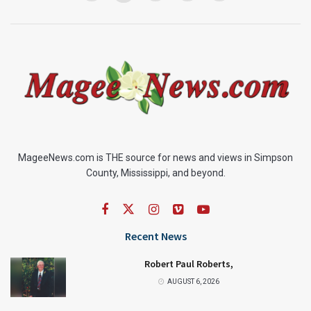
MageeNews.com is THE source for news and views in Simpson
County, Mississippi, and beyond.
Recent News
Robert Paul Roberts,
AUGUST 6, 2026