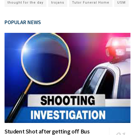
thought for the day
trojans
Tutor Funeral Home
USM
POPULAR NEWS
Student Shot after getting off Bus