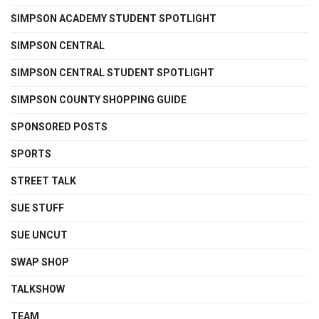
SIMPSON ACADEMY STUDENT SPOTLIGHT
SIMPSON CENTRAL
SIMPSON CENTRAL STUDENT SPOTLIGHT
SIMPSON COUNTY SHOPPING GUIDE
SPONSORED POSTS
SPORTS
STREET TALK
SUE STUFF
SUE UNCUT
SWAP SHOP
TALKSHOW
TEAM