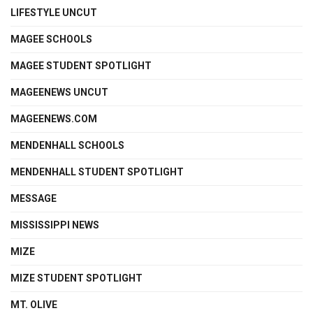
LIFESTYLE UNCUT
MAGEE SCHOOLS
MAGEE STUDENT SPOTLIGHT
MAGEENEWS UNCUT
MAGEENEWS.COM
MENDENHALL SCHOOLS
MENDENHALL STUDENT SPOTLIGHT
MESSAGE
MISSISSIPPI NEWS
MIZE
MIZE STUDENT SPOTLIGHT
MT. OLIVE