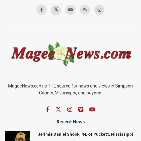
MageeNews.com is THE source for news and views in Simpson
County, Mississippi, and beyond.
Recent News
Jerimie Daniel Shook, 44, of Puckett, Mississippi