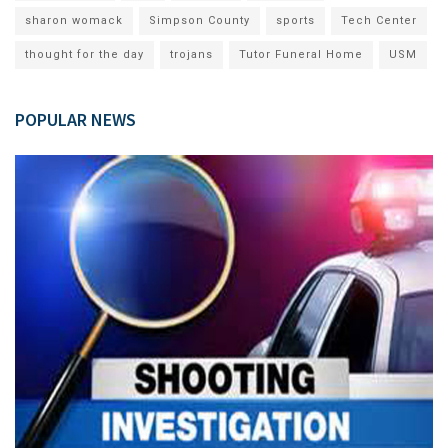
sharon womack
Simpson County
sports
Tech Center
thought for the day
trojans
Tutor Funeral Home
USM
POPULAR NEWS