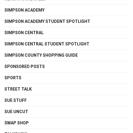
SIMPSON ACADEMY
SIMPSON ACADEMY STUDENT SPOTLIGHT
SIMPSON CENTRAL
SIMPSON CENTRAL STUDENT SPOTLIGHT
SIMPSON COUNTY SHOPPING GUIDE
SPONSORED POSTS
SPORTS
STREET TALK
SUE STUFF
SUE UNCUT
SWAP SHOP