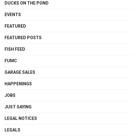
DUCKS ON THE POND
EVENTS
FEATURED
FEATURED POSTS
FISH FEED
FUMC
GARAGE SALES
HAPPENINGS
JOBS
JUST SAYING
LEGAL NOTICES
LEGALS