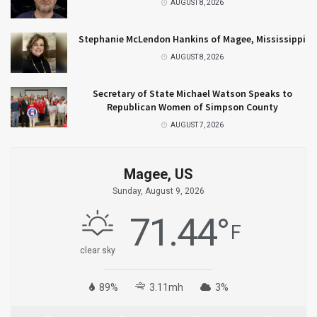
AUGUST 8, 2026
Stephanie McLendon Hankins of Magee, Mississippi
AUGUST 8, 2026
Secretary of State Michael Watson Speaks to
Republican Women of Simpson County
AUGUST 7, 2026
Magee, US
Sunday, August 9, 2026
71.44
°
F
clear sky
89%
3.11mh
3%