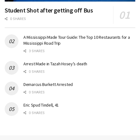
Student Shot after getting off Bus
0 SHARES
A Mississippi Made Tour Guide: The Top 10 Restaurants for a
Mississippi Road Trip
3 SHARES
Arrest Made in Tazah Hosey’s death
0 SHARES
Demarcus Burkett Arrested
0 SHARES
Eric Spud Tindell, 41
0 SHARES