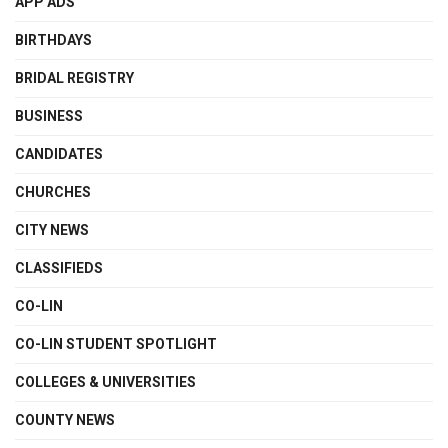
APP ADS
BIRTHDAYS
BRIDAL REGISTRY
BUSINESS
CANDIDATES
CHURCHES
CITY NEWS
CLASSIFIEDS
CO-LIN
CO-LIN STUDENT SPOTLIGHT
COLLEGES & UNIVERSITIES
COUNTY NEWS