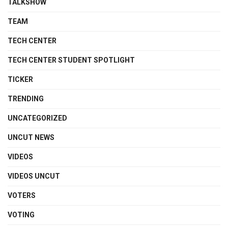
TALKSHOW
TEAM
TECH CENTER
TECH CENTER STUDENT SPOTLIGHT
TICKER
TRENDING
UNCATEGORIZED
UNCUT NEWS
VIDEOS
VIDEOS UNCUT
VOTERS
VOTING