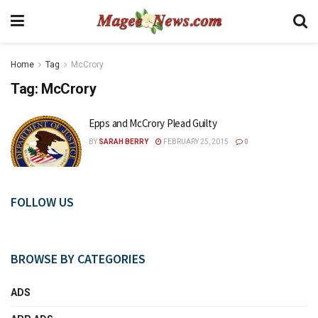
Home
Tag
McCrory
Tag:
McCrory
Epps and McCrory Plead Guilty
BY
SARAH BERRY
FEBRUARY 25, 2015
0
FOLLOW US
BROWSE BY CATEGORIES
ADS