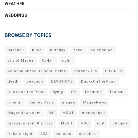
WEATHER
WEDDINGS
BROWSE BY TOPICS
Baseball
Bible
birthday
cake
celebration
city of Magee
Co-Lin
colin
Colonial Chapel Funeral Home
coronavirus
COVID-19
death
devotion
DEVOTIONS
DucksOnThePond
Ducks on the Pond
dying
FBI
Featured
football
funeral
James Davis
magee
MageeNews
MageeNews.com
MC
MDOT
mendenhall
message from the prez
MSDH
MSU
obit
obituary
richard kight
SCA
schools
scripture