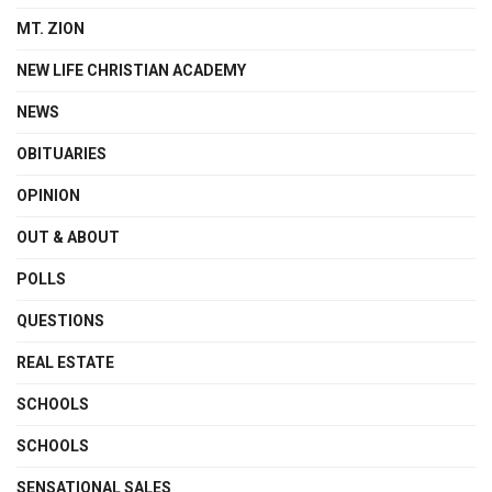
MT. ZION
NEW LIFE CHRISTIAN ACADEMY
NEWS
OBITUARIES
OPINION
OUT & ABOUT
POLLS
QUESTIONS
REAL ESTATE
SCHOOLS
SCHOOLS
SENSATIONAL SALES