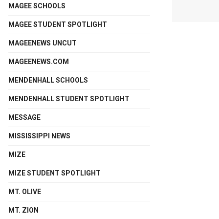
MAGEE SCHOOLS
MAGEE STUDENT SPOTLIGHT
MAGEENEWS UNCUT
MAGEENEWS.COM
MENDENHALL SCHOOLS
MENDENHALL STUDENT SPOTLIGHT
MESSAGE
MISSISSIPPI NEWS
MIZE
MIZE STUDENT SPOTLIGHT
MT. OLIVE
MT. ZION