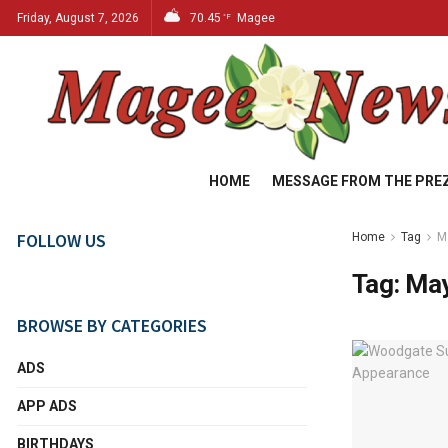
Friday, August 7, 2026
70.45
Magee
°F
HOME
MESSAGE FROM THE PRE
FOLLOW US
Home
Tag
M
Tag:
May
BROWSE BY CATEGORIES
ADS
APP ADS
BIRTHDAYS