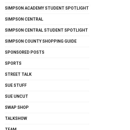
SIMPSON ACADEMY STUDENT SPOTLIGHT
SIMPSON CENTRAL
SIMPSON CENTRAL STUDENT SPOTLIGHT
SIMPSON COUNTY SHOPPING GUIDE
SPONSORED POSTS
SPORTS
STREET TALK
SUE STUFF
SUE UNCUT
SWAP SHOP
TALKSHOW
TEAM