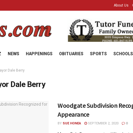
About Us
Z
NEWS
HAPPENINGS
OBITUARIES
SPORTS
SCHOOLS
ayor Dale Berry
or Dale Berry
Woodgate Subdivision Recog
Appearance
BY
SUE HONEA
SEPTEMBER 2, 2020
0