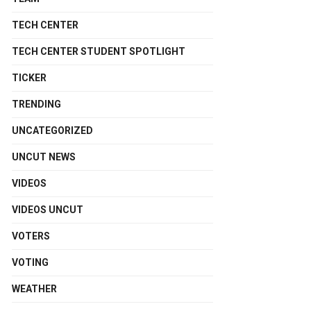
TECH CENTER
TECH CENTER STUDENT SPOTLIGHT
TICKER
TRENDING
UNCATEGORIZED
UNCUT NEWS
VIDEOS
VIDEOS UNCUT
VOTERS
VOTING
WEATHER