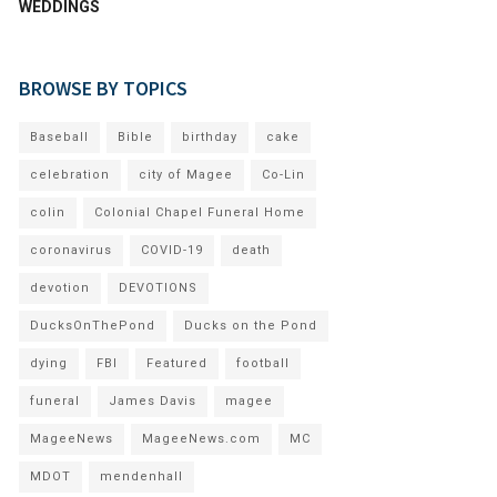
WEDDINGS
BROWSE BY TOPICS
Baseball
Bible
birthday
cake
celebration
city of Magee
Co-Lin
colin
Colonial Chapel Funeral Home
coronavirus
COVID-19
death
devotion
DEVOTIONS
DucksOnThePond
Ducks on the Pond
dying
FBI
Featured
football
funeral
James Davis
magee
MageeNews
MageeNews.com
MC
MDOT
mendenhall