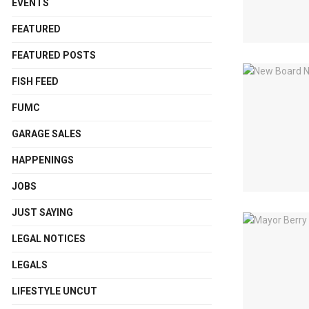
EVENTS
FEATURED
FEATURED POSTS
FISH FEED
FUMC
GARAGE SALES
HAPPENINGS
JOBS
JUST SAYING
LEGAL NOTICES
LEGALS
LIFESTYLE UNCUT