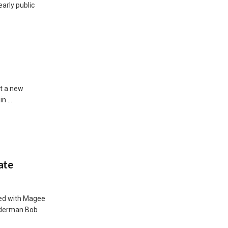
arly public
ot a new
 ...
ate
ted with Magee
Alderman Bob