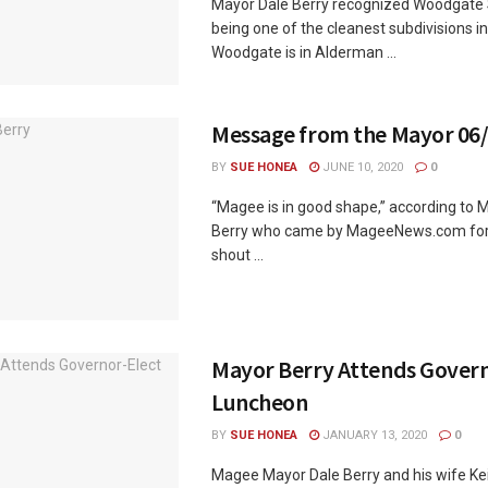
Mayor Dale Berry recognized Woodgate S
being one of the cleanest subdivisions in
Woodgate is in Alderman ...
Message from the Mayor 06
BY
SUE HONEA
JUNE 10, 2020
0
“Magee is in good shape,” according to 
Berry who came by MageeNews.com for 
shout ...
Mayor Berry Attends Govern
Luncheon
BY
SUE HONEA
JANUARY 13, 2020
0
Magee Mayor Dale Berry and his wife Ke