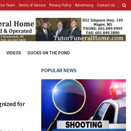
Our Team
Terms of Service
Privacy Policy
Advertising
Contact Us
VIDEOS
DUCKS ON THE POND
POPULAR NEWS
nized for