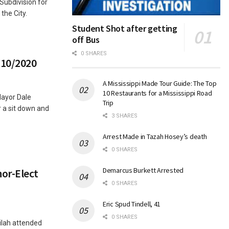
ubdivision for
 the City.
Student Shot after getting
off Bus
0 SHARES
/10/2020
A Mississippi Made Tour Guide: The Top
10 Restaurants for a Mississippi Road
Mayor Dale
Trip
a sit down and
3 SHARES
Arrest Made in Tazah Hosey’s death
0 SHARES
Demarcus Burkett Arrested
or-Elect
0 SHARES
Eric Spud Tindell, 41
0 SHARES
ilah attended