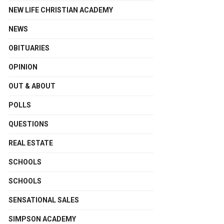
NEW LIFE CHRISTIAN ACADEMY
NEWS
OBITUARIES
OPINION
OUT & ABOUT
POLLS
QUESTIONS
REAL ESTATE
SCHOOLS
SCHOOLS
SENSATIONAL SALES
SIMPSON ACADEMY