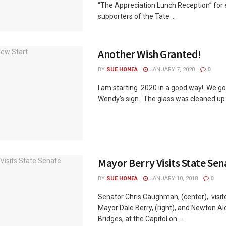
“The Appreciation Lunch Reception” for e
supporters of the Tate ...
Another Wish Granted!
BY
SUE HONEA
JANUARY 7, 2020
0
I am starting 2020 in a good way! We g
Wendy’s sign. The glass was cleaned up in
Mayor Berry Visits State Sen
BY
SUE HONEA
JANUARY 10, 2018
0
Senator Chris Caughman, (center), visi
Mayor Dale Berry, (right), and Newton 
Bridges, at the Capitol on ...