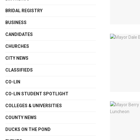
BRIDAL REGISTRY
BUSINESS
CANDIDATES
CHURCHES
CITY NEWS
CLASSIFIEDS
CO-LIN
CO-LIN STUDENT SPOTLIGHT
COLLEGES & UNIVERSITIES
COUNTY NEWS
DUCKS ON THE POND