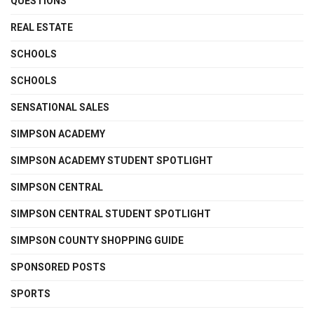
QUESTIONS
REAL ESTATE
SCHOOLS
SCHOOLS
SENSATIONAL SALES
SIMPSON ACADEMY
SIMPSON ACADEMY STUDENT SPOTLIGHT
SIMPSON CENTRAL
SIMPSON CENTRAL STUDENT SPOTLIGHT
SIMPSON COUNTY SHOPPING GUIDE
SPONSORED POSTS
SPORTS