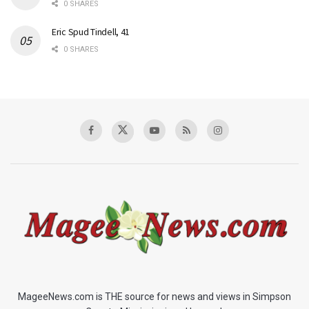
0 SHARES
Eric Spud Tindell, 41
0 SHARES
MageeNews.com is THE source for news and views in Simpson