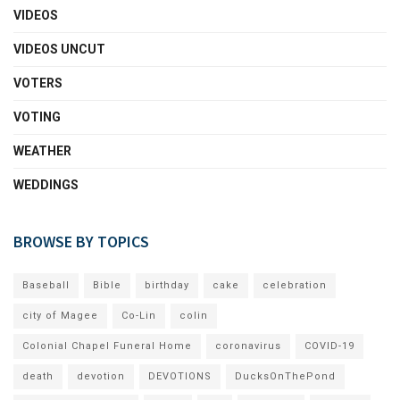
VIDEOS
VIDEOS UNCUT
VOTERS
VOTING
WEATHER
WEDDINGS
BROWSE BY TOPICS
Baseball
Bible
birthday
cake
celebration
city of Magee
Co-Lin
colin
Colonial Chapel Funeral Home
coronavirus
COVID-19
death
devotion
DEVOTIONS
DucksOnThePond