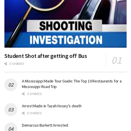
Student Shot after getting off Bus
0 SHARES
A Mississippi Made Tour Guide: The Top 10 Restaurants for a
Mississippi Road Trip
3 SHARES
Arrest Made in Tazah Hosey’s death
0 SHARES
Demarcus Burkett Arrested