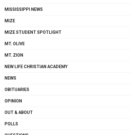
MISSISSIPPI NEWS
MIZE
MIZE STUDENT SPOTLIGHT
MT. OLIVE
MT. ZION
NEW LIFE CHRISTIAN ACADEMY
NEWS
OBITUARIES
OPINION
OUT & ABOUT
POLLS