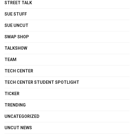
STREET TALK
SUE STUFF
SUE UNCUT
SWAP SHOP
TALKSHOW
TEAM
TECH CENTER
TECH CENTER STUDENT SPOTLIGHT
TICKER
TRENDING
UNCATEGORIZED
UNCUT NEWS