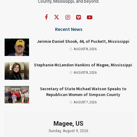
County, Mississippi, and beyond.
Recent News
Jerimie Daniel Shook, 44, of Puckett, Mississippi
AUGUST 8, 2026
Stephanie McLendon Hankins of Magee, Mississippi
AUGUST 8, 2026
Secretary of State Michael Watson Speaks to
Republican Women of Simpson County
AUGUST 7, 2026
Magee, US
Sunday, August 9, 2026