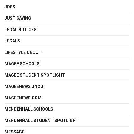
JOBS
JUST SAYING
LEGAL NOTICES
LEGALS
LIFESTYLE UNCUT
MAGEE SCHOOLS
MAGEE STUDENT SPOTLIGHT
MAGEENEWS UNCUT
MAGEENEWS.COM
MENDENHALL SCHOOLS
MENDENHALL STUDENT SPOTLIGHT
MESSAGE