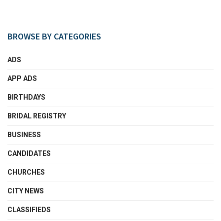
BROWSE BY CATEGORIES
ADS
APP ADS
BIRTHDAYS
BRIDAL REGISTRY
BUSINESS
CANDIDATES
CHURCHES
CITY NEWS
CLASSIFIEDS