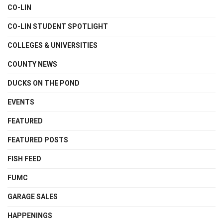
CO-LIN
CO-LIN STUDENT SPOTLIGHT
COLLEGES & UNIVERSITIES
COUNTY NEWS
DUCKS ON THE POND
EVENTS
FEATURED
FEATURED POSTS
FISH FEED
FUMC
GARAGE SALES
HAPPENINGS