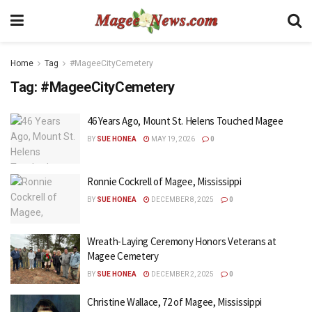
Home
Tag
#MageeCityCemetery
Tag:
#MageeCityCemetery
46 Years Ago, Mount St. Helens Touched Magee
BY
SUE HONEA
MAY 19, 2026
0
Ronnie Cockrell of Magee, Mississippi
BY
SUE HONEA
DECEMBER 8, 2025
0
Wreath-Laying Ceremony Honors Veterans at
Magee Cemetery
BY
SUE HONEA
DECEMBER 2, 2025
0
Christine Wallace, 72 of Magee, Mississippi