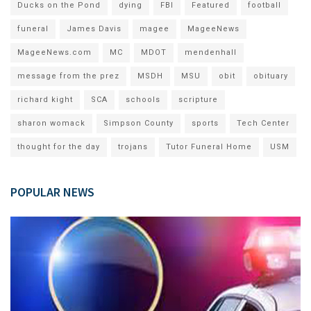
Ducks on the Pond
dying
FBI
Featured
football
funeral
James Davis
magee
MageeNews
MageeNews.com
MC
MDOT
mendenhall
message from the prez
MSDH
MSU
obit
obituary
richard kight
SCA
schools
scripture
sharon womack
Simpson County
sports
Tech Center
thought for the day
trojans
Tutor Funeral Home
USM
POPULAR NEWS