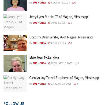
BY
SUE HONEA
AUGUST 19, 2025
0
Jerry Lynn Steele, 73 of Magee, Mississippi
BY
SUE HONEA
JUNE 1, 2025
0
Dorothy Dean White, 76 of Magee, Mississippi
BY
SUE HONEA
APRIL 7, 2025
0
Elsie Jean McLendon
BY
SUE HONEA
FEBRUARY 10, 2025
0
Carolyn Joy Terrell Stephens of Magee, Mississippi
BY
SUE HONEA
JANUARY 28, 2025
1
FOLLOW US