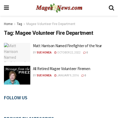
Home
Tag
Magee Volunteer Fire Department
Tag:
Magee Volunteer Fire Department
Matt Harrison Named Firefighter of the Year
BY
SUE HONEA
OCTOBER 22, 2022
0
All Retired Magee Volunteer Firemen
BY
SUE HONEA
JANUARY 9, 2016
0
FOLLOW US