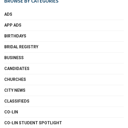
BROWSE BY CATEGORIES
ADS
APP ADS
BIRTHDAYS
BRIDAL REGISTRY
BUSINESS
CANDIDATES
CHURCHES
CITY NEWS
CLASSIFIEDS
CO-LIN
CO-LIN STUDENT SPOTLIGHT