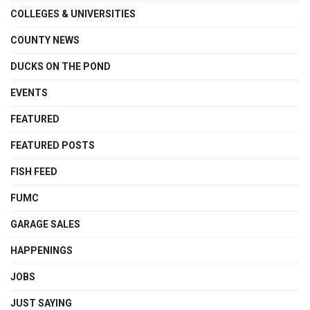
COLLEGES & UNIVERSITIES
COUNTY NEWS
DUCKS ON THE POND
EVENTS
FEATURED
FEATURED POSTS
FISH FEED
FUMC
GARAGE SALES
HAPPENINGS
JOBS
JUST SAYING