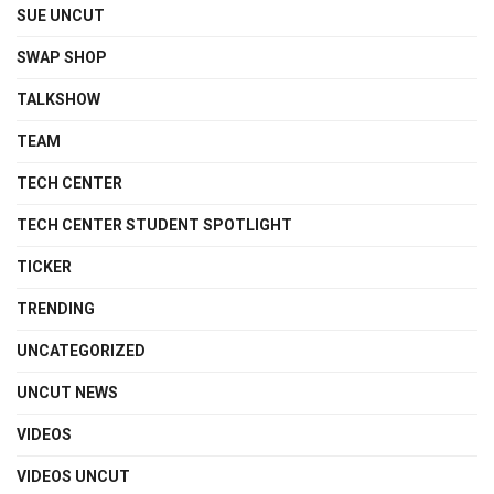
SUE UNCUT
SWAP SHOP
TALKSHOW
TEAM
TECH CENTER
TECH CENTER STUDENT SPOTLIGHT
TICKER
TRENDING
UNCATEGORIZED
UNCUT NEWS
VIDEOS
VIDEOS UNCUT