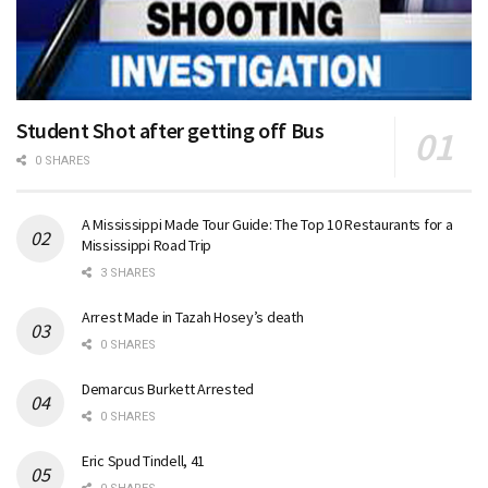
Student Shot after getting off Bus
0 SHARES
A Mississippi Made Tour Guide: The Top 10 Restaurants for a
Mississippi Road Trip
3 SHARES
Arrest Made in Tazah Hosey’s death
0 SHARES
Demarcus Burkett Arrested
0 SHARES
Eric Spud Tindell, 41