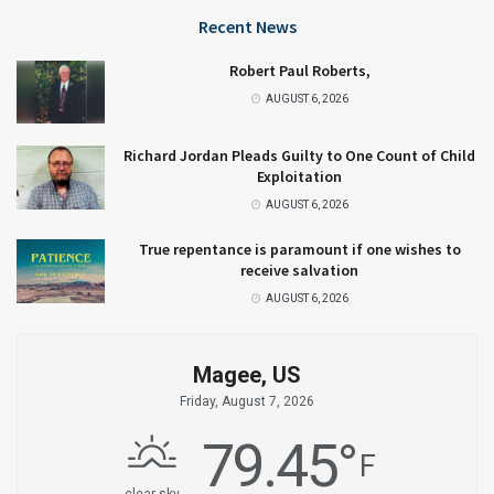
Recent News
Robert Paul Roberts,
AUGUST 6, 2026
Richard Jordan Pleads Guilty to One Count of Child
Exploitation
AUGUST 6, 2026
True repentance is paramount if one wishes to
receive salvation
AUGUST 6, 2026
Magee, US
Friday, August 7, 2026
79.45
°
F