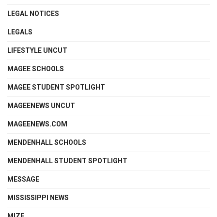
LEGAL NOTICES
LEGALS
LIFESTYLE UNCUT
MAGEE SCHOOLS
MAGEE STUDENT SPOTLIGHT
MAGEENEWS UNCUT
MAGEENEWS.COM
MENDENHALL SCHOOLS
MENDENHALL STUDENT SPOTLIGHT
MESSAGE
MISSISSIPPI NEWS
MIZE