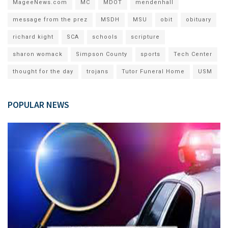
MageeNews.com
MC
MDOT
mendenhall
message from the prez
MSDH
MSU
obit
obituary
richard kight
SCA
schools
scripture
sharon womack
Simpson County
sports
Tech Center
thought for the day
trojans
Tutor Funeral Home
USM
POPULAR NEWS