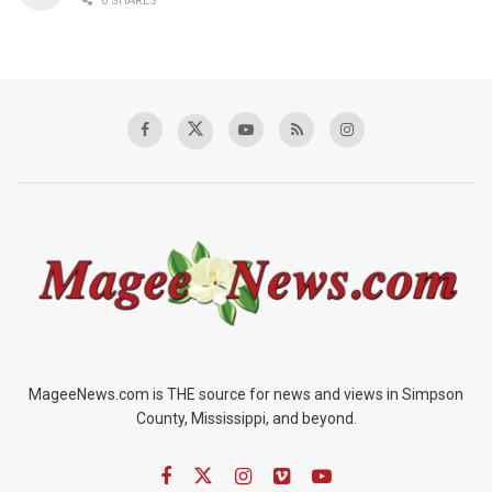
0 SHARES
MageeNews.com is THE source for news and views in Simpson
County, Mississippi, and beyond.