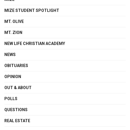
MIZE STUDENT SPOTLIGHT
MT. OLIVE
MT. ZION
NEW LIFE CHRISTIAN ACADEMY
NEWS
OBITUARIES
OPINION
OUT & ABOUT
POLLS
QUESTIONS
REAL ESTATE