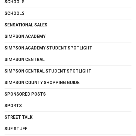
SCHOOLS
SCHOOLS
SENSATIONAL SALES
SIMPSON ACADEMY
SIMPSON ACADEMY STUDENT SPOTLIGHT
SIMPSON CENTRAL
SIMPSON CENTRAL STUDENT SPOTLIGHT
SIMPSON COUNTY SHOPPING GUIDE
SPONSORED POSTS
SPORTS
STREET TALK
SUE STUFF