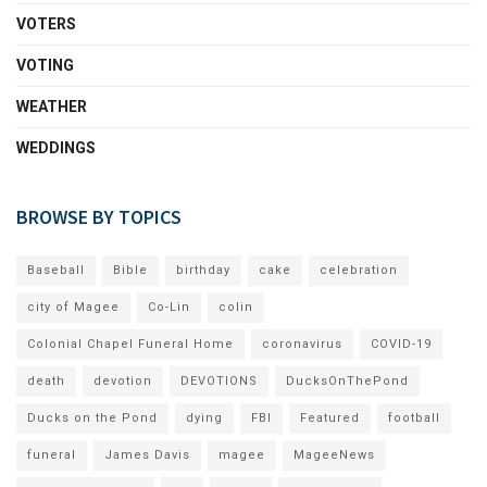
VOTERS
VOTING
WEATHER
WEDDINGS
BROWSE BY TOPICS
Baseball
Bible
birthday
cake
celebration
city of Magee
Co-Lin
colin
Colonial Chapel Funeral Home
coronavirus
COVID-19
death
devotion
DEVOTIONS
DucksOnThePond
Ducks on the Pond
dying
FBI
Featured
football
funeral
James Davis
magee
MageeNews