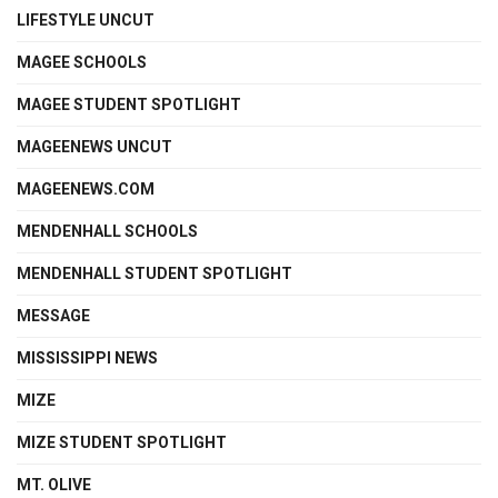
LIFESTYLE UNCUT
MAGEE SCHOOLS
MAGEE STUDENT SPOTLIGHT
MAGEENEWS UNCUT
MAGEENEWS.COM
MENDENHALL SCHOOLS
MENDENHALL STUDENT SPOTLIGHT
MESSAGE
MISSISSIPPI NEWS
MIZE
MIZE STUDENT SPOTLIGHT
MT. OLIVE