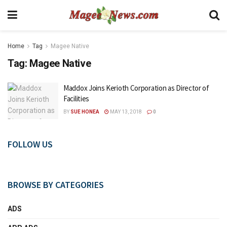
Home
Tag
Magee Native
Tag:
Magee Native
Maddox Joins Kerioth Corporation as Director of
Facilities
BY
SUE HONEA
MAY 13, 2018
0
FOLLOW US
BROWSE BY CATEGORIES
ADS