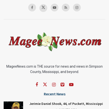
MageeNews.com is THE source for news and views in Simpson
County, Mississippi, and beyond.
Recent News
Jerimie Daniel Shook, 44, of Puckett, Mississippi