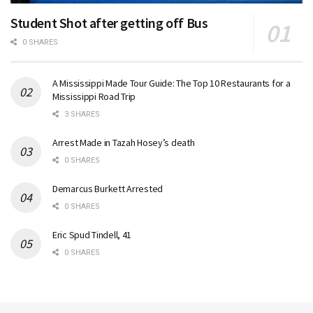
Student Shot after getting off Bus
0 SHARES
A Mississippi Made Tour Guide: The Top 10 Restaurants for a
Mississippi Road Trip
3 SHARES
Arrest Made in Tazah Hosey’s death
0 SHARES
Demarcus Burkett Arrested
0 SHARES
Eric Spud Tindell, 41
0 SHARES