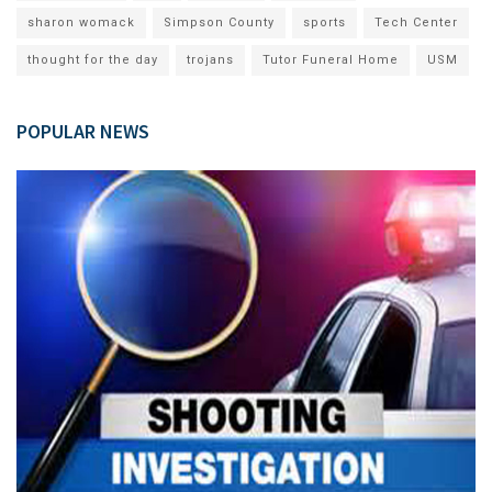
sharon womack
Simpson County
sports
Tech Center
thought for the day
trojans
Tutor Funeral Home
USM
POPULAR NEWS