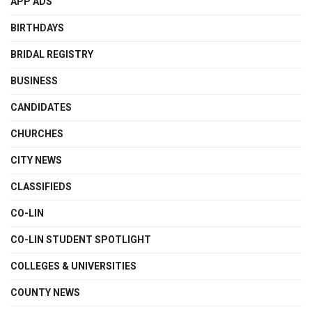
APP ADS
BIRTHDAYS
BRIDAL REGISTRY
BUSINESS
CANDIDATES
CHURCHES
CITY NEWS
CLASSIFIEDS
CO-LIN
CO-LIN STUDENT SPOTLIGHT
COLLEGES & UNIVERSITIES
COUNTY NEWS