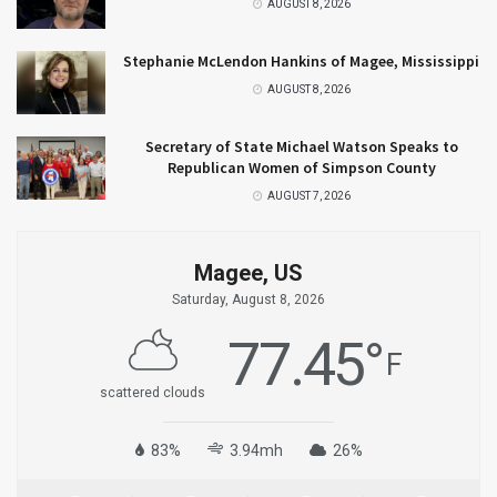
AUGUST 8, 2026
Stephanie McLendon Hankins of Magee, Mississippi
AUGUST 8, 2026
Secretary of State Michael Watson Speaks to
Republican Women of Simpson County
AUGUST 7, 2026
Magee, US
Saturday, August 8, 2026
77.45
°
F
scattered clouds
83%
3.94mh
26%