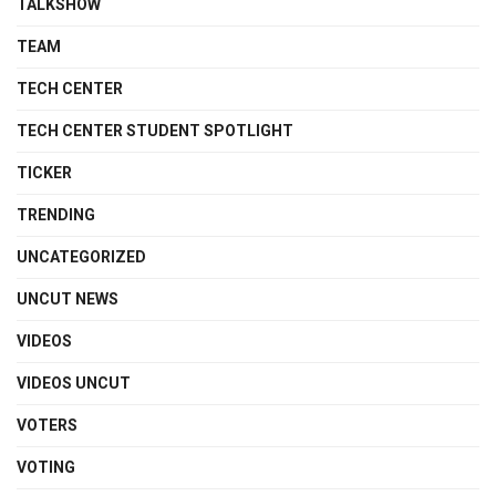
TALKSHOW
TEAM
TECH CENTER
TECH CENTER STUDENT SPOTLIGHT
TICKER
TRENDING
UNCATEGORIZED
UNCUT NEWS
VIDEOS
VIDEOS UNCUT
VOTERS
VOTING