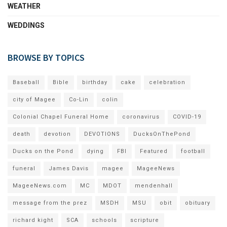
WEATHER
WEDDINGS
BROWSE BY TOPICS
Baseball
Bible
birthday
cake
celebration
city of Magee
Co-Lin
colin
Colonial Chapel Funeral Home
coronavirus
COVID-19
death
devotion
DEVOTIONS
DucksOnThePond
Ducks on the Pond
dying
FBI
Featured
football
funeral
James Davis
magee
MageeNews
MageeNews.com
MC
MDOT
mendenhall
message from the prez
MSDH
MSU
obit
obituary
richard kight
SCA
schools
scripture