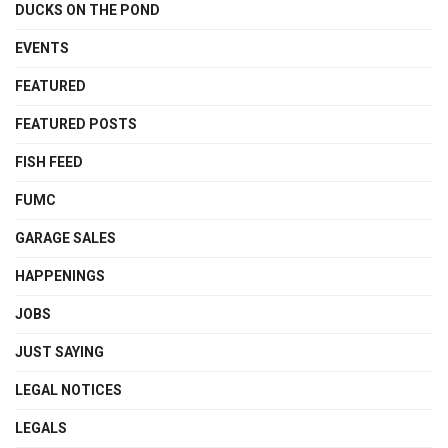
DUCKS ON THE POND
EVENTS
FEATURED
FEATURED POSTS
FISH FEED
FUMC
GARAGE SALES
HAPPENINGS
JOBS
JUST SAYING
LEGAL NOTICES
LEGALS