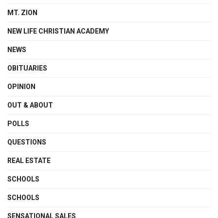
MT. ZION
NEW LIFE CHRISTIAN ACADEMY
NEWS
OBITUARIES
OPINION
OUT & ABOUT
POLLS
QUESTIONS
REAL ESTATE
SCHOOLS
SCHOOLS
SENSATIONAL SALES