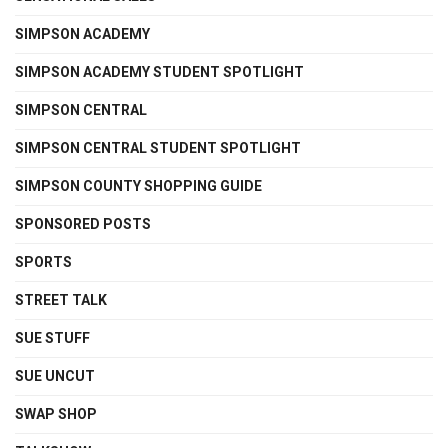
SIMPSON ACADEMY
SIMPSON ACADEMY STUDENT SPOTLIGHT
SIMPSON CENTRAL
SIMPSON CENTRAL STUDENT SPOTLIGHT
SIMPSON COUNTY SHOPPING GUIDE
SPONSORED POSTS
SPORTS
STREET TALK
SUE STUFF
SUE UNCUT
SWAP SHOP