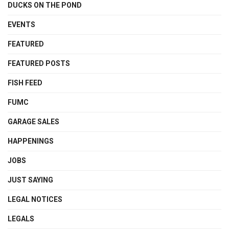
DUCKS ON THE POND
EVENTS
FEATURED
FEATURED POSTS
FISH FEED
FUMC
GARAGE SALES
HAPPENINGS
JOBS
JUST SAYING
LEGAL NOTICES
LEGALS