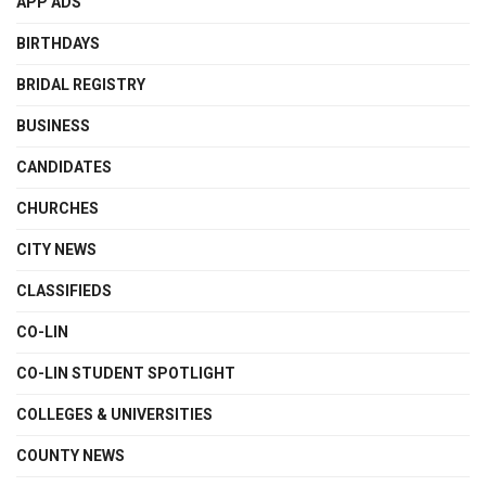
APP ADS
BIRTHDAYS
BRIDAL REGISTRY
BUSINESS
CANDIDATES
CHURCHES
CITY NEWS
CLASSIFIEDS
CO-LIN
CO-LIN STUDENT SPOTLIGHT
COLLEGES & UNIVERSITIES
COUNTY NEWS