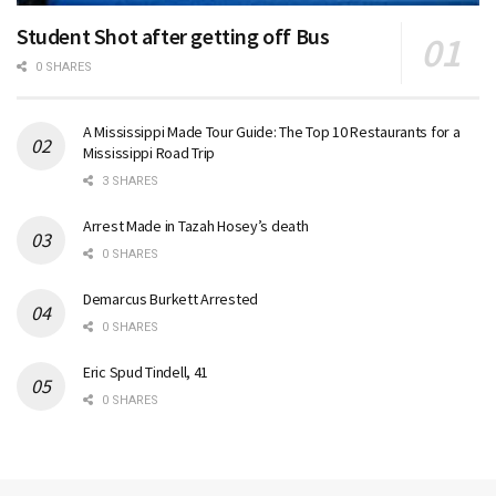
Student Shot after getting off Bus
0 SHARES
A Mississippi Made Tour Guide: The Top 10 Restaurants for a
Mississippi Road Trip
3 SHARES
Arrest Made in Tazah Hosey’s death
0 SHARES
Demarcus Burkett Arrested
0 SHARES
Eric Spud Tindell, 41
0 SHARES