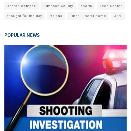
sharon womack
Simpson County
sports
Tech Center
thought for the day
trojans
Tutor Funeral Home
USM
POPULAR NEWS