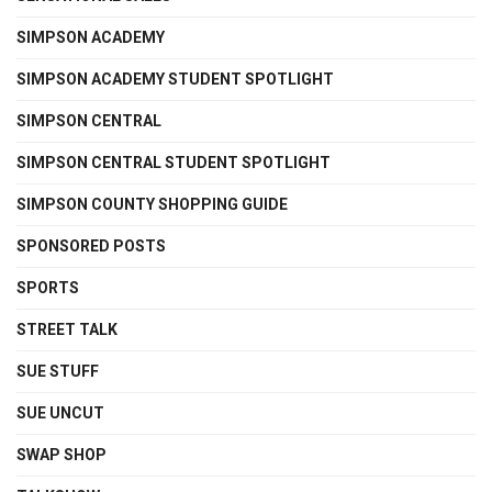
SIMPSON ACADEMY
SIMPSON ACADEMY STUDENT SPOTLIGHT
SIMPSON CENTRAL
SIMPSON CENTRAL STUDENT SPOTLIGHT
SIMPSON COUNTY SHOPPING GUIDE
SPONSORED POSTS
SPORTS
STREET TALK
SUE STUFF
SUE UNCUT
SWAP SHOP