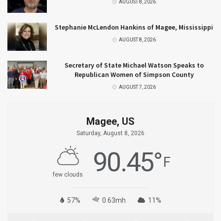
AUGUST 8, 2026
Stephanie McLendon Hankins of Magee, Mississippi
AUGUST 8, 2026
Secretary of State Michael Watson Speaks to
Republican Women of Simpson County
AUGUST 7, 2026
Magee, US
Saturday, August 8, 2026
90.45
°
F
few clouds
57%
0.63mh
11%