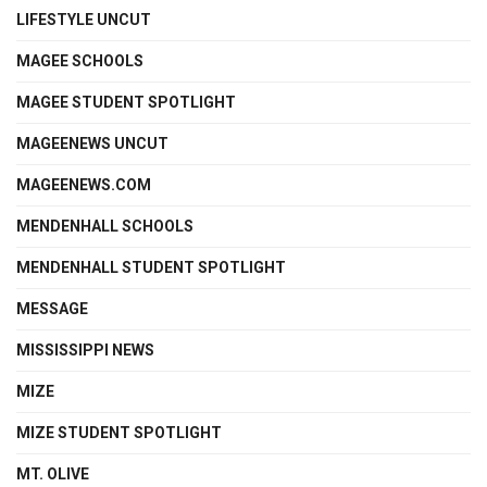
LIFESTYLE UNCUT
MAGEE SCHOOLS
MAGEE STUDENT SPOTLIGHT
MAGEENEWS UNCUT
MAGEENEWS.COM
MENDENHALL SCHOOLS
MENDENHALL STUDENT SPOTLIGHT
MESSAGE
MISSISSIPPI NEWS
MIZE
MIZE STUDENT SPOTLIGHT
MT. OLIVE