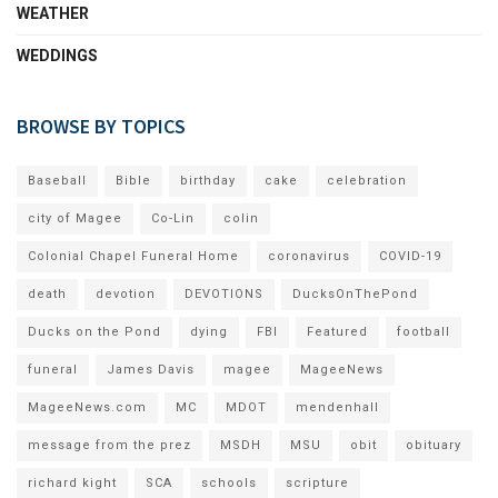
WEATHER
WEDDINGS
BROWSE BY TOPICS
Baseball
Bible
birthday
cake
celebration
city of Magee
Co-Lin
colin
Colonial Chapel Funeral Home
coronavirus
COVID-19
death
devotion
DEVOTIONS
DucksOnThePond
Ducks on the Pond
dying
FBI
Featured
football
funeral
James Davis
magee
MageeNews
MageeNews.com
MC
MDOT
mendenhall
message from the prez
MSDH
MSU
obit
obituary
richard kight
SCA
schools
scripture