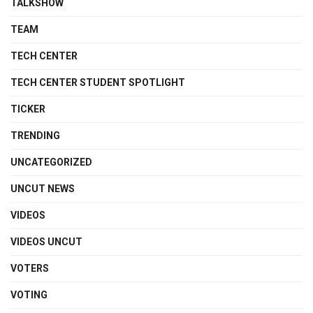
TALKSHOW
TEAM
TECH CENTER
TECH CENTER STUDENT SPOTLIGHT
TICKER
TRENDING
UNCATEGORIZED
UNCUT NEWS
VIDEOS
VIDEOS UNCUT
VOTERS
VOTING