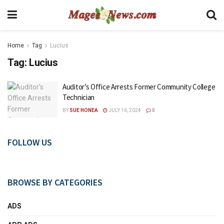
Home
Tag
Lucius
Tag:
Lucius
Auditor’s Office Arrests Former Community College
Technician
BY
SUE HONEA
JULY 16, 2024
0
FOLLOW US
BROWSE BY CATEGORIES
ADS