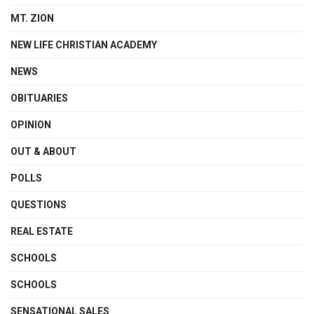
MT. ZION
NEW LIFE CHRISTIAN ACADEMY
NEWS
OBITUARIES
OPINION
OUT & ABOUT
POLLS
QUESTIONS
REAL ESTATE
SCHOOLS
SCHOOLS
SENSATIONAL SALES