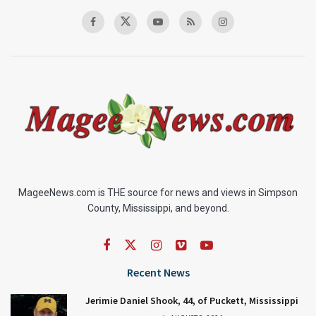
MageeNews.com is THE source for news and views in Simpson
County, Mississippi, and beyond.
Recent News
Jerimie Daniel Shook, 44, of Puckett, Mississippi