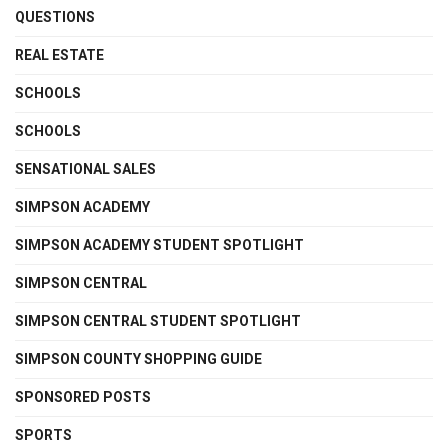
QUESTIONS
REAL ESTATE
SCHOOLS
SCHOOLS
SENSATIONAL SALES
SIMPSON ACADEMY
SIMPSON ACADEMY STUDENT SPOTLIGHT
SIMPSON CENTRAL
SIMPSON CENTRAL STUDENT SPOTLIGHT
SIMPSON COUNTY SHOPPING GUIDE
SPONSORED POSTS
SPORTS