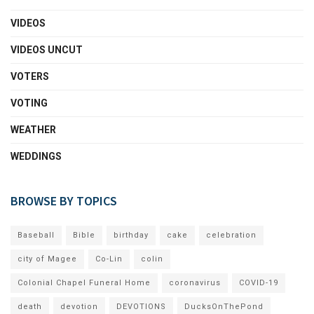
VIDEOS
VIDEOS UNCUT
VOTERS
VOTING
WEATHER
WEDDINGS
BROWSE BY TOPICS
Baseball
Bible
birthday
cake
celebration
city of Magee
Co-Lin
colin
Colonial Chapel Funeral Home
coronavirus
COVID-19
death
devotion
DEVOTIONS
DucksOnThePond