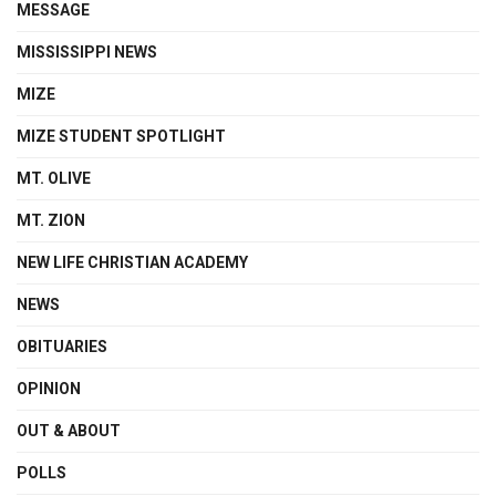
MESSAGE
MISSISSIPPI NEWS
MIZE
MIZE STUDENT SPOTLIGHT
MT. OLIVE
MT. ZION
NEW LIFE CHRISTIAN ACADEMY
NEWS
OBITUARIES
OPINION
OUT & ABOUT
POLLS