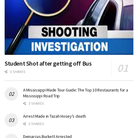
Student Shot after getting off Bus
0 SHARES
A Mississippi Made Tour Guide: The Top 10 Restaurants for a
Mississippi Road Trip
3 SHARES
Arrest Made in Tazah Hosey’s death
0 SHARES
Demarcus Burkett Arrested