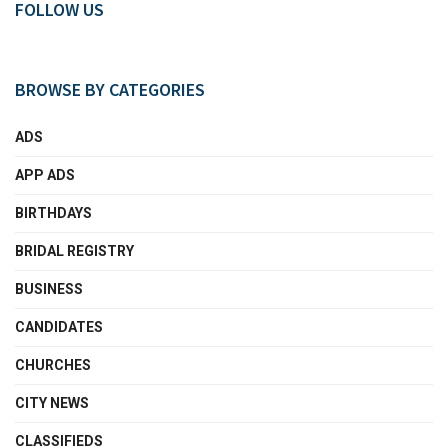
FOLLOW US
BROWSE BY CATEGORIES
ADS
APP ADS
BIRTHDAYS
BRIDAL REGISTRY
BUSINESS
CANDIDATES
CHURCHES
CITY NEWS
CLASSIFIEDS