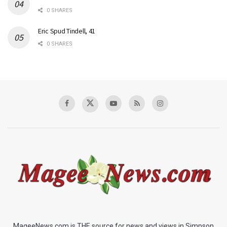
0 SHARES
Eric Spud Tindell, 41
0 SHARES
MageeNews.com is THE source for news and views in Simpson