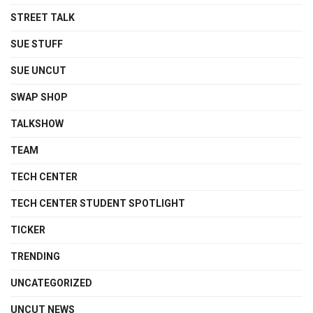
STREET TALK
SUE STUFF
SUE UNCUT
SWAP SHOP
TALKSHOW
TEAM
TECH CENTER
TECH CENTER STUDENT SPOTLIGHT
TICKER
TRENDING
UNCATEGORIZED
UNCUT NEWS