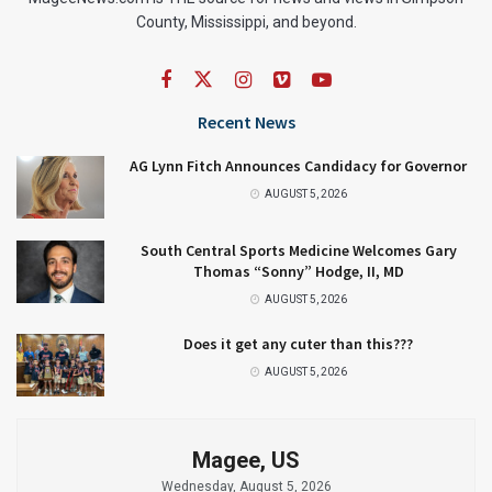
County, Mississippi, and beyond.
Recent News
AG Lynn Fitch Announces Candidacy for Governor
AUGUST 5, 2026
South Central Sports Medicine Welcomes Gary
Thomas “Sonny” Hodge, II, MD
AUGUST 5, 2026
Does it get any cuter than this???
AUGUST 5, 2026
Magee, US
Wednesday, August 5, 2026