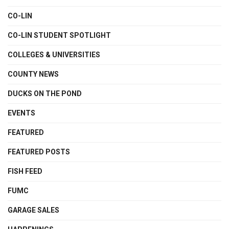
CO-LIN
CO-LIN STUDENT SPOTLIGHT
COLLEGES & UNIVERSITIES
COUNTY NEWS
DUCKS ON THE POND
EVENTS
FEATURED
FEATURED POSTS
FISH FEED
FUMC
GARAGE SALES