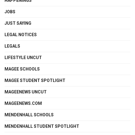
HAPPENINGS
JOBS
JUST SAYING
LEGAL NOTICES
LEGALS
LIFESTYLE UNCUT
MAGEE SCHOOLS
MAGEE STUDENT SPOTLIGHT
MAGEENEWS UNCUT
MAGEENEWS.COM
MENDENHALL SCHOOLS
MENDENHALL STUDENT SPOTLIGHT