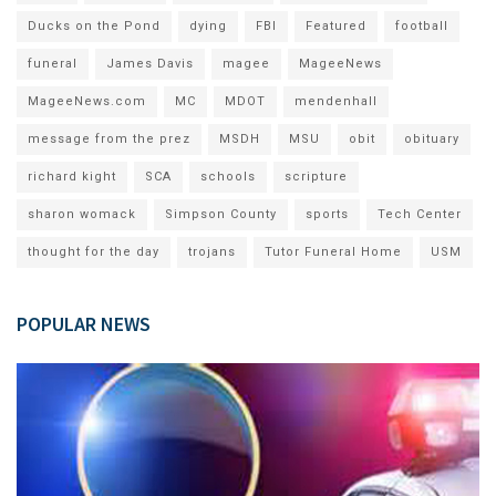
Ducks on the Pond
dying
FBI
Featured
football
funeral
James Davis
magee
MageeNews
MageeNews.com
MC
MDOT
mendenhall
message from the prez
MSDH
MSU
obit
obituary
richard kight
SCA
schools
scripture
sharon womack
Simpson County
sports
Tech Center
thought for the day
trojans
Tutor Funeral Home
USM
POPULAR NEWS