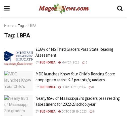
Home
Tag
LBPA
Tag:
LBPA
75.6% of MS Third Graders Pass State Reading
Assessment
BY
SUE HONEA
MAY 21, 2026
0
MDE launches Know Your Child’s Reading Score
campaign to assist K-3 parents/guardians
BY
SUE HONEA
FEBRUARY 1, 2024
0
Nearly 85% of Mississippi 3rd graders pass reading
assessment for 2022-23 school year
BY
SUE HONEA
OCTOBER 19, 2023
0