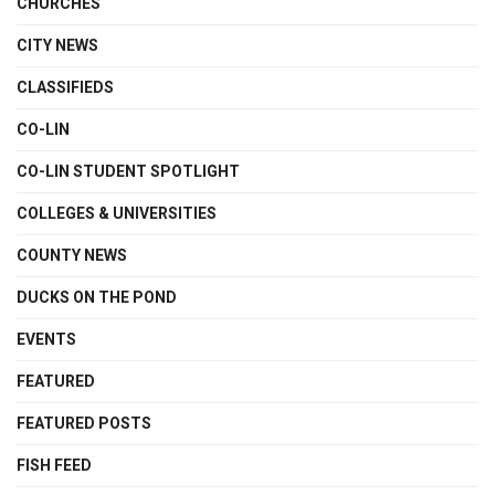
CHURCHES
CITY NEWS
CLASSIFIEDS
CO-LIN
CO-LIN STUDENT SPOTLIGHT
COLLEGES & UNIVERSITIES
COUNTY NEWS
DUCKS ON THE POND
EVENTS
FEATURED
FEATURED POSTS
FISH FEED