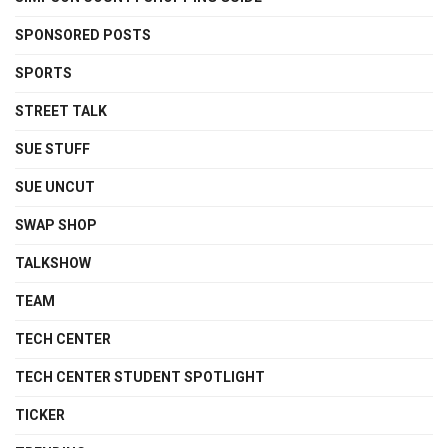
SPONSORED POSTS
SPORTS
STREET TALK
SUE STUFF
SUE UNCUT
SWAP SHOP
TALKSHOW
TEAM
TECH CENTER
TECH CENTER STUDENT SPOTLIGHT
TICKER