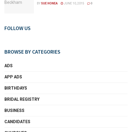
BY
SUE HONEA
JUNE 10, 2015
0
FOLLOW US
BROWSE BY CATEGORIES
ADS
APP ADS
BIRTHDAYS
BRIDAL REGISTRY
BUSINESS
CANDIDATES