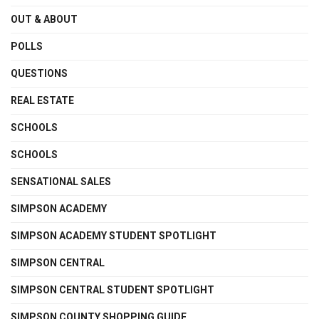
OUT & ABOUT
POLLS
QUESTIONS
REAL ESTATE
SCHOOLS
SCHOOLS
SENSATIONAL SALES
SIMPSON ACADEMY
SIMPSON ACADEMY STUDENT SPOTLIGHT
SIMPSON CENTRAL
SIMPSON CENTRAL STUDENT SPOTLIGHT
SIMPSON COUNTY SHOPPING GUIDE