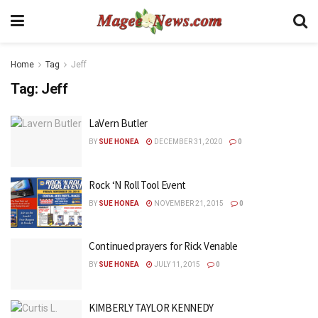
Home
Tag
Jeff
Tag:
Jeff
LaVern Butler
BY
SUE HONEA
DECEMBER 31, 2020
0
Rock ‘N Roll Tool Event
BY
SUE HONEA
NOVEMBER 21, 2015
0
Continued prayers for Rick Venable
BY
SUE HONEA
JULY 11, 2015
0
KIMBERLY TAYLOR KENNEDY