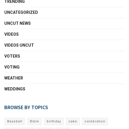
TRENDING
UNCATEGORIZED
UNCUT NEWS
VIDEOS
VIDEOS UNCUT
VOTERS
VOTING
WEATHER
WEDDINGS
BROWSE BY TOPICS
Baseball
Bible
birthday
cake
celebration