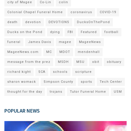
city of Magee
Co-Lin
colin
Colonial Chapel Funeral Home
coronavirus
COVID-19
death
devotion
DEVOTIONS
DucksOnThePond
Ducks on the Pond
dying
FBI
Featured
football
funeral
James Davis
magee
MageeNews
MageeNews.com
MC
MDOT
mendenhall
message from the prez
MSDH
MSU
obit
obituary
richard kight
SCA
schools
scripture
sharon womack
Simpson County
sports
Tech Center
thought for the day
trojans
Tutor Funeral Home
USM
POPULAR NEWS