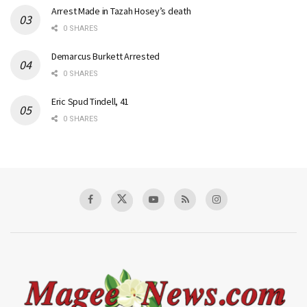
Arrest Made in Tazah Hosey’s death
0 SHARES
Demarcus Burkett Arrested
0 SHARES
Eric Spud Tindell, 41
0 SHARES