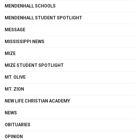
MENDENHALL SCHOOLS
MENDENHALL STUDENT SPOTLIGHT
MESSAGE
MISSISSIPPI NEWS
MIZE
MIZE STUDENT SPOTLIGHT
MT. OLIVE
MT. ZION
NEW LIFE CHRISTIAN ACADEMY
NEWS
OBITUARIES
OPINION