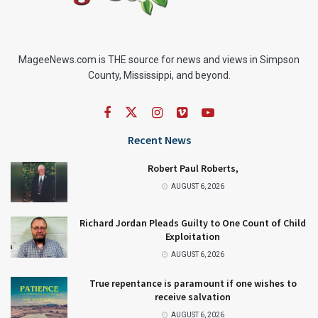
MageeNews.com is THE source for news and views in Simpson
County, Mississippi, and beyond.
Recent News
Robert Paul Roberts,
AUGUST 6, 2026
Richard Jordan Pleads Guilty to One Count of Child
Exploitation
AUGUST 6, 2026
True repentance is paramount if one wishes to
receive salvation
AUGUST 6, 2026