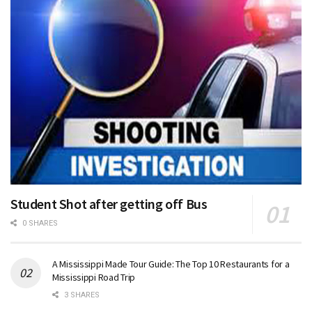
Student Shot after getting off Bus
0 SHARES
A Mississippi Made Tour Guide: The Top 10 Restaurants for a
Mississippi Road Trip
3 SHARES