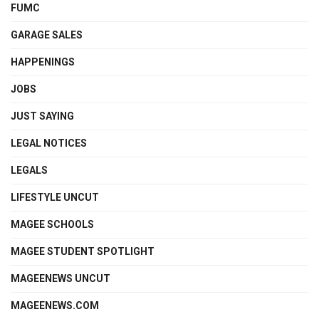
FUMC
GARAGE SALES
HAPPENINGS
JOBS
JUST SAYING
LEGAL NOTICES
LEGALS
LIFESTYLE UNCUT
MAGEE SCHOOLS
MAGEE STUDENT SPOTLIGHT
MAGEENEWS UNCUT
MAGEENEWS.COM