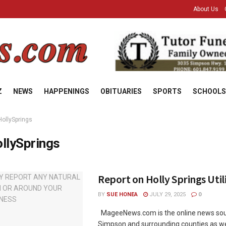
About Us
Z
NEWS
HAPPENINGS
OBITUARIES
SPORTS
SCHOOLS
HollySprings
llySprings
Report on Holly Springs Utili
BY
SUE HONEA
JULY 29, 2025
0
MageeNews.com is the online news sou
Simpson and surrounding counties as wel