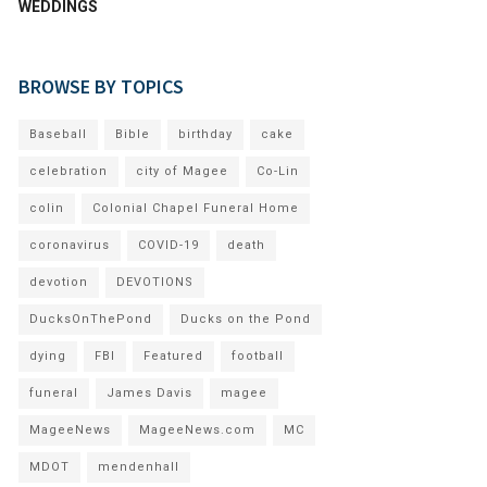
WEDDINGS
BROWSE BY TOPICS
Baseball
Bible
birthday
cake
celebration
city of Magee
Co-Lin
colin
Colonial Chapel Funeral Home
coronavirus
COVID-19
death
devotion
DEVOTIONS
DucksOnThePond
Ducks on the Pond
dying
FBI
Featured
football
funeral
James Davis
magee
MageeNews
MageeNews.com
MC
MDOT
mendenhall