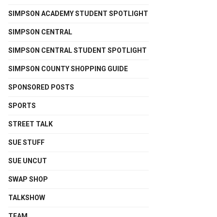
SIMPSON ACADEMY STUDENT SPOTLIGHT
SIMPSON CENTRAL
SIMPSON CENTRAL STUDENT SPOTLIGHT
SIMPSON COUNTY SHOPPING GUIDE
SPONSORED POSTS
SPORTS
STREET TALK
SUE STUFF
SUE UNCUT
SWAP SHOP
TALKSHOW
TEAM