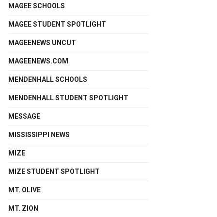
MAGEE SCHOOLS
MAGEE STUDENT SPOTLIGHT
MAGEENEWS UNCUT
MAGEENEWS.COM
MENDENHALL SCHOOLS
MENDENHALL STUDENT SPOTLIGHT
MESSAGE
MISSISSIPPI NEWS
MIZE
MIZE STUDENT SPOTLIGHT
MT. OLIVE
MT. ZION