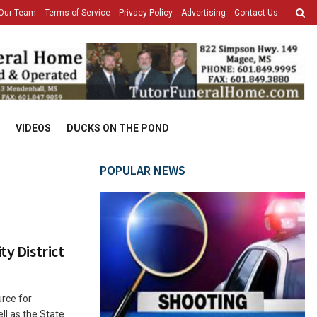
Our Team
Terms of Service
Privacy Policy
Advertising
Contact Us
VIDEOS
DUCKS ON THE POND
POPULAR NEWS
ty District
rce for
l as the State