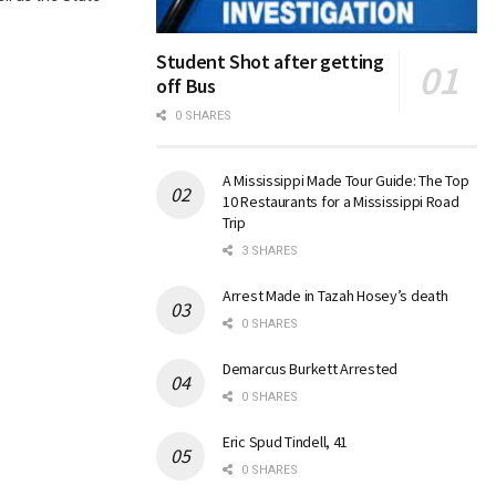
Student Shot after getting
off Bus
0 SHARES
A Mississippi Made Tour Guide: The Top
10 Restaurants for a Mississippi Road
Trip
3 SHARES
Arrest Made in Tazah Hosey’s death
0 SHARES
Demarcus Burkett Arrested
0 SHARES
Eric Spud Tindell, 41
0 SHARES