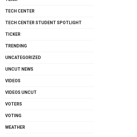
TECH CENTER
TECH CENTER STUDENT SPOTLIGHT
TICKER
TRENDING
UNCATEGORIZED
UNCUT NEWS
VIDEOS
VIDEOS UNCUT
VOTERS
VOTING
WEATHER