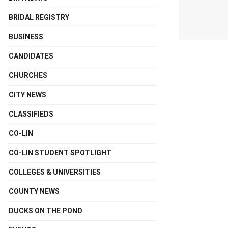
BRIDAL REGISTRY
BUSINESS
CANDIDATES
CHURCHES
CITY NEWS
CLASSIFIEDS
CO-LIN
CO-LIN STUDENT SPOTLIGHT
COLLEGES & UNIVERSITIES
COUNTY NEWS
DUCKS ON THE POND