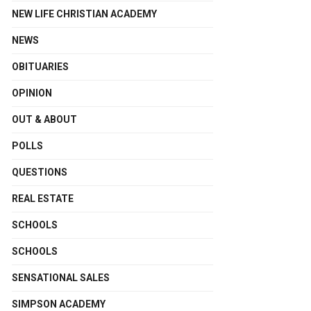
NEW LIFE CHRISTIAN ACADEMY
NEWS
OBITUARIES
OPINION
OUT & ABOUT
POLLS
QUESTIONS
REAL ESTATE
SCHOOLS
SCHOOLS
SENSATIONAL SALES
SIMPSON ACADEMY