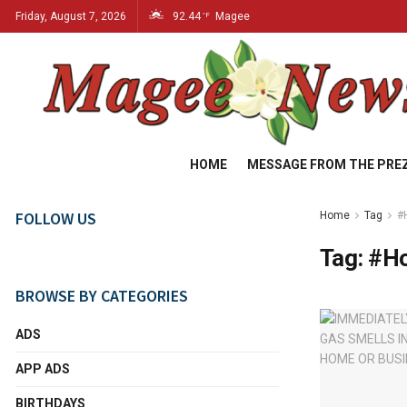
Friday, August 7, 2026
92.44
Magee
°F
HOME
MESSAGE FROM THE PRE
FOLLOW US
Home
Tag
#
Tag:
#Ho
BROWSE BY CATEGORIES
ADS
APP ADS
BIRTHDAYS