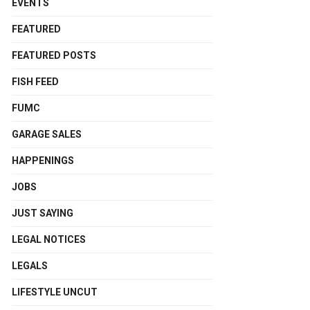
EVENTS
FEATURED
FEATURED POSTS
FISH FEED
FUMC
GARAGE SALES
HAPPENINGS
JOBS
JUST SAYING
LEGAL NOTICES
LEGALS
LIFESTYLE UNCUT