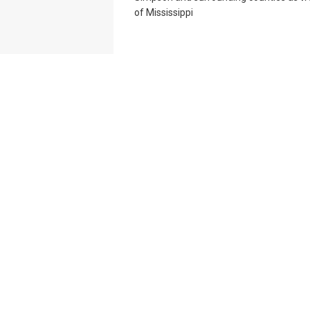
of Mississippi