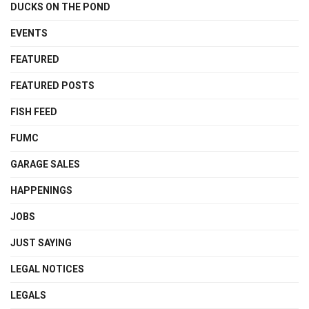
DUCKS ON THE POND
EVENTS
FEATURED
FEATURED POSTS
FISH FEED
FUMC
GARAGE SALES
HAPPENINGS
JOBS
JUST SAYING
LEGAL NOTICES
LEGALS