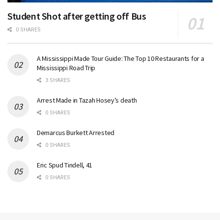
Student Shot after getting off Bus
0 SHARES
A Mississippi Made Tour Guide: The Top 10 Restaurants for a
Mississippi Road Trip
3 SHARES
Arrest Made in Tazah Hosey’s death
0 SHARES
Demarcus Burkett Arrested
0 SHARES
Eric Spud Tindell, 41
0 SHARES