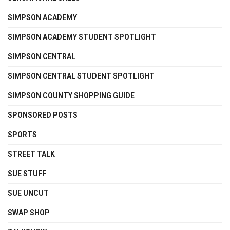
SIMPSON ACADEMY
SIMPSON ACADEMY STUDENT SPOTLIGHT
SIMPSON CENTRAL
SIMPSON CENTRAL STUDENT SPOTLIGHT
SIMPSON COUNTY SHOPPING GUIDE
SPONSORED POSTS
SPORTS
STREET TALK
SUE STUFF
SUE UNCUT
SWAP SHOP