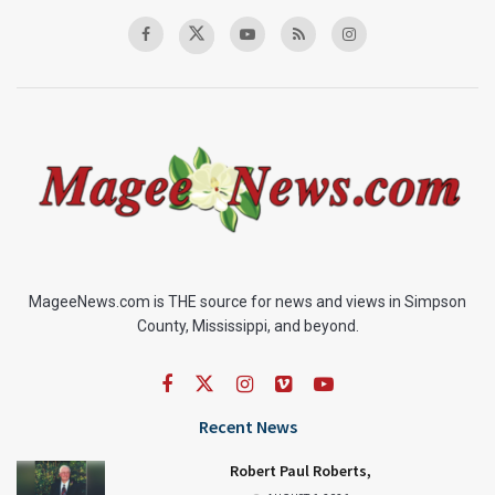
MageeNews.com is THE source for news and views in Simpson
County, Mississippi, and beyond.
Recent News
Robert Paul Roberts,