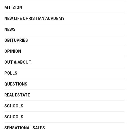
MT. ZION
NEW LIFE CHRISTIAN ACADEMY
NEWS
OBITUARIES
OPINION
OUT & ABOUT
POLLS
QUESTIONS
REAL ESTATE
SCHOOLS
SCHOOLS
SENSATIONAL SALES