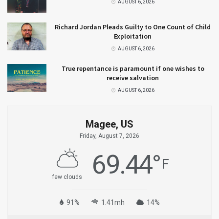
AUGUST 6, 2026
Richard Jordan Pleads Guilty to One Count of Child
Exploitation
AUGUST 6, 2026
True repentance is paramount if one wishes to
receive salvation
AUGUST 6, 2026
Magee, US
Friday, August 7, 2026
69.44
°
F
few clouds
91%
1.41mh
14%