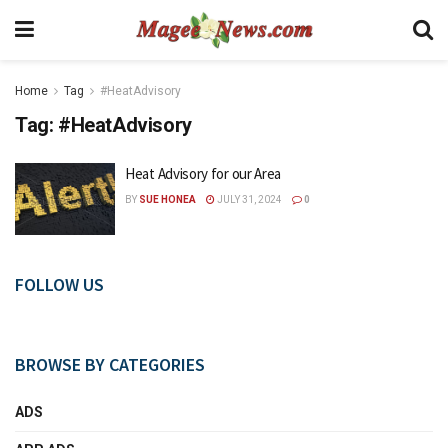
Home
Tag
#HeatAdvisory
Tag:
#HeatAdvisory
Heat Advisory for our Area
BY
SUE HONEA
JULY 31, 2024
0
FOLLOW US
BROWSE BY CATEGORIES
ADS