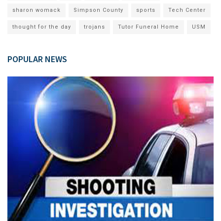
sharon womack
Simpson County
sports
Tech Center
thought for the day
trojans
Tutor Funeral Home
USM
POPULAR NEWS