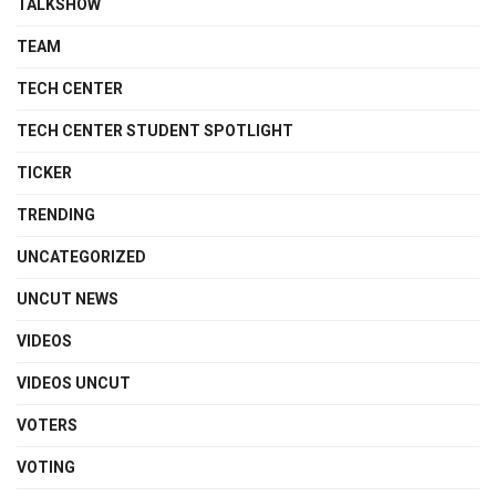
TALKSHOW
TEAM
TECH CENTER
TECH CENTER STUDENT SPOTLIGHT
TICKER
TRENDING
UNCATEGORIZED
UNCUT NEWS
VIDEOS
VIDEOS UNCUT
VOTERS
VOTING