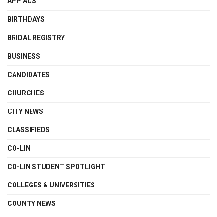
APP ADS
BIRTHDAYS
BRIDAL REGISTRY
BUSINESS
CANDIDATES
CHURCHES
CITY NEWS
CLASSIFIEDS
CO-LIN
CO-LIN STUDENT SPOTLIGHT
COLLEGES & UNIVERSITIES
COUNTY NEWS