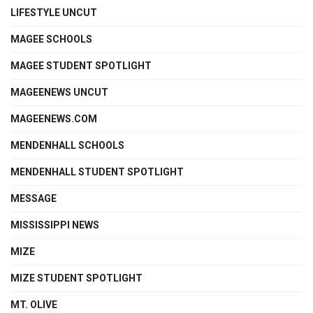
LIFESTYLE UNCUT
MAGEE SCHOOLS
MAGEE STUDENT SPOTLIGHT
MAGEENEWS UNCUT
MAGEENEWS.COM
MENDENHALL SCHOOLS
MENDENHALL STUDENT SPOTLIGHT
MESSAGE
MISSISSIPPI NEWS
MIZE
MIZE STUDENT SPOTLIGHT
MT. OLIVE