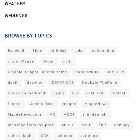
WEATHER
WEDDINGS
BROWSE BY TOPICS
Baseball
Bible
birthday
cake
celebration
city of Magee
Co-Lin
colin
Colonial Chapel Funeral Home
coronavirus
COVID-19
death
devotion
DEVOTIONS
DucksOnThePond
Ducks on the Pond
dying
FBI
Featured
football
funeral
James Davis
magee
MageeNews
MageeNews.com
MC
MDOT
mendenhall
message from the prez
MSDH
MSU
obit
obituary
richard kight
SCA
schools
scripture