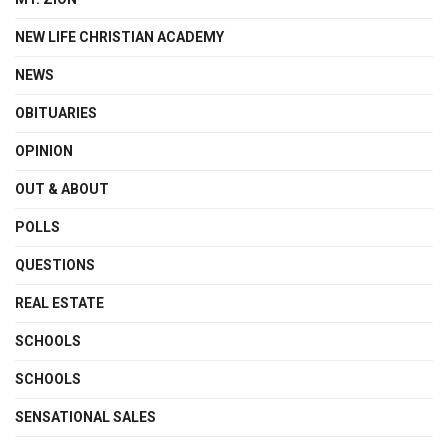
NEW LIFE CHRISTIAN ACADEMY
NEWS
OBITUARIES
OPINION
OUT & ABOUT
POLLS
QUESTIONS
REAL ESTATE
SCHOOLS
SCHOOLS
SENSATIONAL SALES