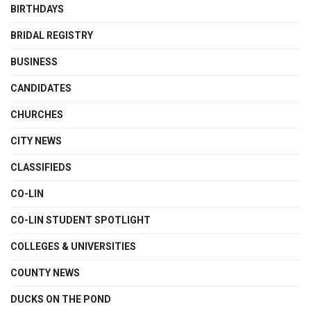
BIRTHDAYS
BRIDAL REGISTRY
BUSINESS
CANDIDATES
CHURCHES
CITY NEWS
CLASSIFIEDS
CO-LIN
CO-LIN STUDENT SPOTLIGHT
COLLEGES & UNIVERSITIES
COUNTY NEWS
DUCKS ON THE POND