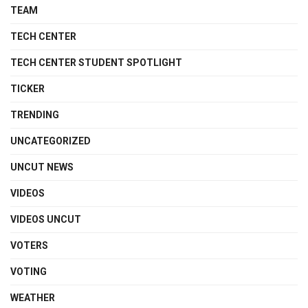
TEAM
TECH CENTER
TECH CENTER STUDENT SPOTLIGHT
TICKER
TRENDING
UNCATEGORIZED
UNCUT NEWS
VIDEOS
VIDEOS UNCUT
VOTERS
VOTING
WEATHER