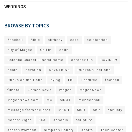
WEDDINGS
BROWSE BY TOPICS
Baseball
Bible
birthday
cake
celebration
city of Magee
Co-Lin
colin
Colonial Chapel Funeral Home
coronavirus
COVID-19
death
devotion
DEVOTIONS
DucksOnThePond
Ducks on the Pond
dying
FBI
Featured
football
funeral
James Davis
magee
MageeNews
MageeNews.com
MC
MDOT
mendenhall
message from the prez
MSDH
MSU
obit
obituary
richard kight
SCA
schools
scripture
sharon womack
Simpson County
sports
Tech Center