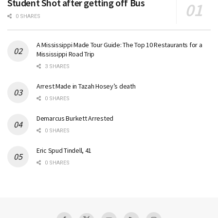
Student Shot after getting off Bus
0 SHARES
A Mississippi Made Tour Guide: The Top 10 Restaurants for a
Mississippi Road Trip
3 SHARES
Arrest Made in Tazah Hosey’s death
0 SHARES
Demarcus Burkett Arrested
0 SHARES
Eric Spud Tindell, 41
0 SHARES