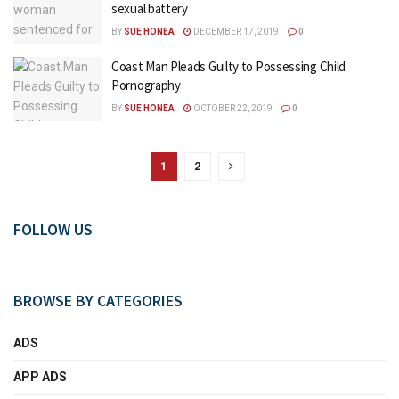
sexual battery
BY
SUE HONEA
DECEMBER 17, 2019
0
Coast Man Pleads Guilty to Possessing Child
Pornography
BY
SUE HONEA
OCTOBER 22, 2019
0
1
2
FOLLOW US
BROWSE BY CATEGORIES
ADS
APP ADS