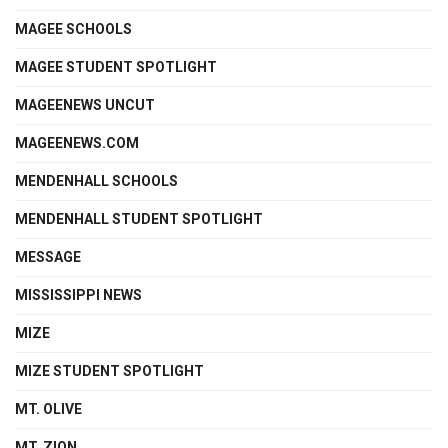
MAGEE SCHOOLS
MAGEE STUDENT SPOTLIGHT
MAGEENEWS UNCUT
MAGEENEWS.COM
MENDENHALL SCHOOLS
MENDENHALL STUDENT SPOTLIGHT
MESSAGE
MISSISSIPPI NEWS
MIZE
MIZE STUDENT SPOTLIGHT
MT. OLIVE
MT. ZION