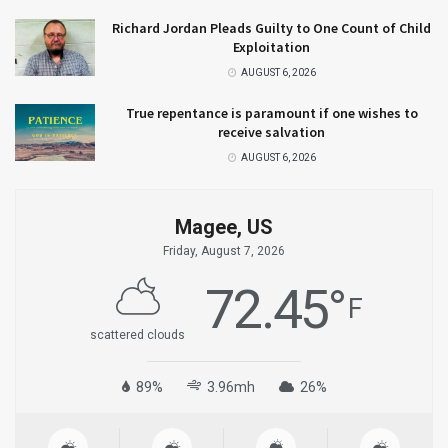
Richard Jordan Pleads Guilty to One Count of Child
Exploitation
AUGUST 6, 2026
True repentance is paramount if one wishes to
receive salvation
AUGUST 6, 2026
Magee, US
Friday, August 7, 2026
72.45
°
F
scattered clouds
89%
3.96mh
26%