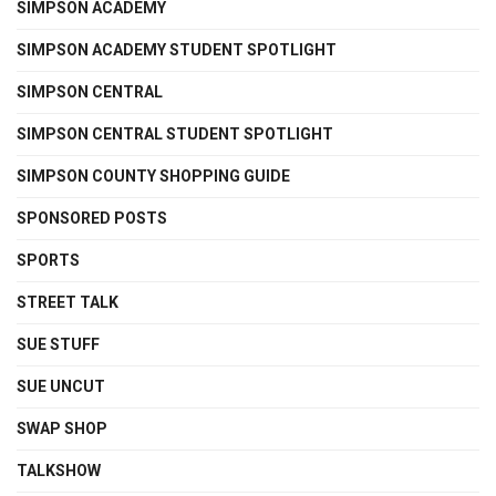
SIMPSON ACADEMY
SIMPSON ACADEMY STUDENT SPOTLIGHT
SIMPSON CENTRAL
SIMPSON CENTRAL STUDENT SPOTLIGHT
SIMPSON COUNTY SHOPPING GUIDE
SPONSORED POSTS
SPORTS
STREET TALK
SUE STUFF
SUE UNCUT
SWAP SHOP
TALKSHOW