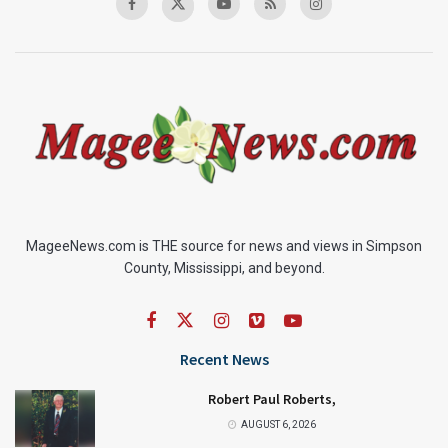
MageeNews.com is THE source for news and views in Simpson
County, Mississippi, and beyond.
Recent News
Robert Paul Roberts,
AUGUST 6, 2026