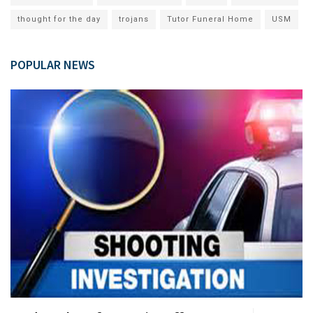
thought for the day
trojans
Tutor Funeral Home
USM
POPULAR NEWS