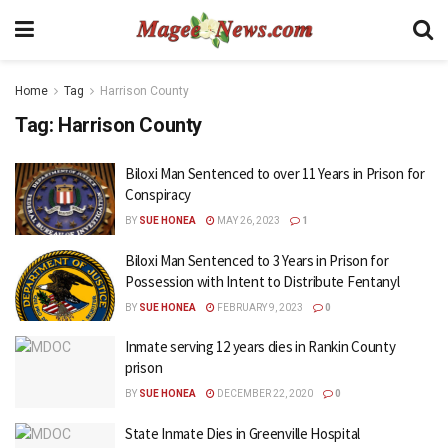
Home
Tag
Harrison County
Tag:
Harrison County
Biloxi Man Sentenced to over 11 Years in Prison for
Conspiracy
BY
SUE HONEA
MAY 26, 2023
1
Biloxi Man Sentenced to 3 Years in Prison for
Possession with Intent to Distribute Fentanyl
BY
SUE HONEA
FEBRUARY 9, 2023
0
Inmate serving 12 years dies in Rankin County
prison
BY
SUE HONEA
DECEMBER 22, 2020
0
State Inmate Dies in Greenville Hospital