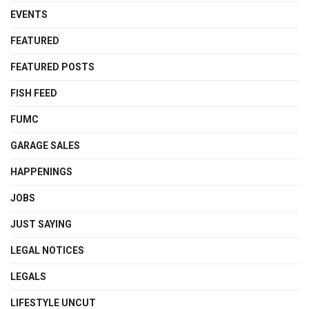
EVENTS
FEATURED
FEATURED POSTS
FISH FEED
FUMC
GARAGE SALES
HAPPENINGS
JOBS
JUST SAYING
LEGAL NOTICES
LEGALS
LIFESTYLE UNCUT