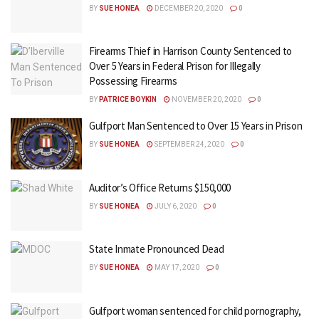
BY
SUE HONEA
DECEMBER 20, 2020
0
Firearms Thief in Harrison County Sentenced to
Over 5 Years in Federal Prison for Illegally
Possessing Firearms
BY
PATRICE BOYKIN
NOVEMBER 20, 2020
0
Gulfport Man Sentenced to Over 15 Years in Prison
BY
SUE HONEA
SEPTEMBER 24, 2020
0
Auditor’s Office Returns $150,000
BY
SUE HONEA
JULY 6, 2020
0
State Inmate Pronounced Dead
BY
SUE HONEA
MAY 17, 2020
0
Gulfport woman sentenced for child pornography,