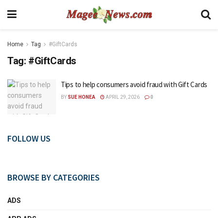
Home
Tag
#GiftCards
Tag:
#GiftCards
Tips to help consumers avoid fraud with Gift Cards
BY
SUE HONEA
APRIL 29, 2026
0
FOLLOW US
BROWSE BY CATEGORIES
ADS