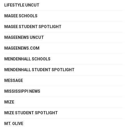
LIFESTYLE UNCUT
MAGEE SCHOOLS
MAGEE STUDENT SPOTLIGHT
MAGEENEWS UNCUT
MAGEENEWS.COM
MENDENHALL SCHOOLS
MENDENHALL STUDENT SPOTLIGHT
MESSAGE
MISSISSIPPI NEWS
MIZE
MIZE STUDENT SPOTLIGHT
MT. OLIVE