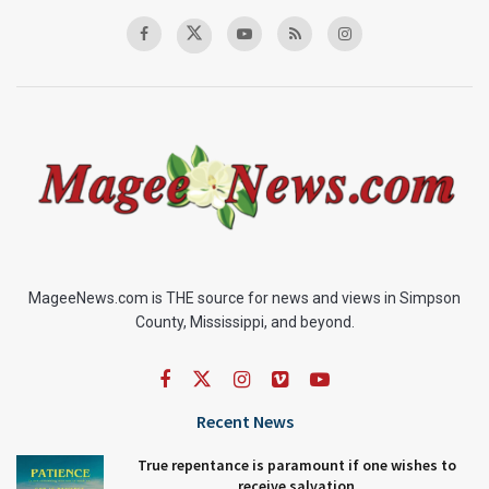
MageeNews.com is THE source for news and views in Simpson
County, Mississippi, and beyond.
Recent News
True repentance is paramount if one wishes to
receive salvation