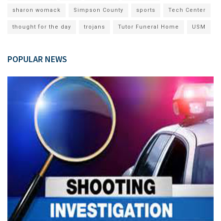
sharon womack
Simpson County
sports
Tech Center
thought for the day
trojans
Tutor Funeral Home
USM
POPULAR NEWS