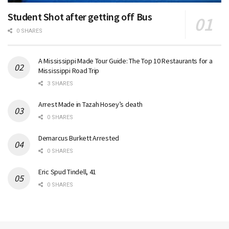
Student Shot after getting off Bus
0 SHARES
A Mississippi Made Tour Guide: The Top 10 Restaurants for a
Mississippi Road Trip
3 SHARES
Arrest Made in Tazah Hosey’s death
0 SHARES
Demarcus Burkett Arrested
0 SHARES
Eric Spud Tindell, 41
0 SHARES