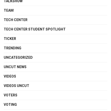
TALKSHOW
TEAM
TECH CENTER
TECH CENTER STUDENT SPOTLIGHT
TICKER
TRENDING
UNCATEGORIZED
UNCUT NEWS
VIDEOS
VIDEOS UNCUT
VOTERS
VOTING