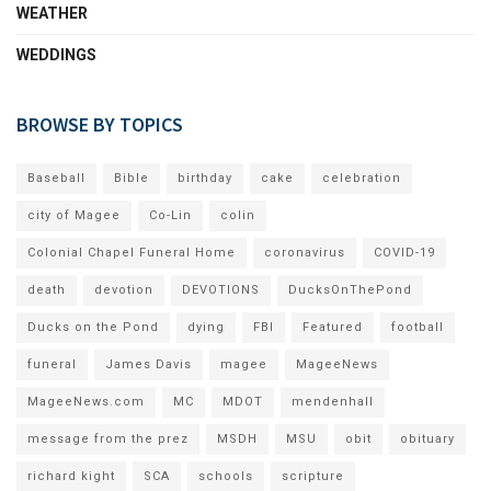
WEATHER
WEDDINGS
BROWSE BY TOPICS
Baseball
Bible
birthday
cake
celebration
city of Magee
Co-Lin
colin
Colonial Chapel Funeral Home
coronavirus
COVID-19
death
devotion
DEVOTIONS
DucksOnThePond
Ducks on the Pond
dying
FBI
Featured
football
funeral
James Davis
magee
MageeNews
MageeNews.com
MC
MDOT
mendenhall
message from the prez
MSDH
MSU
obit
obituary
richard kight
SCA
schools
scripture