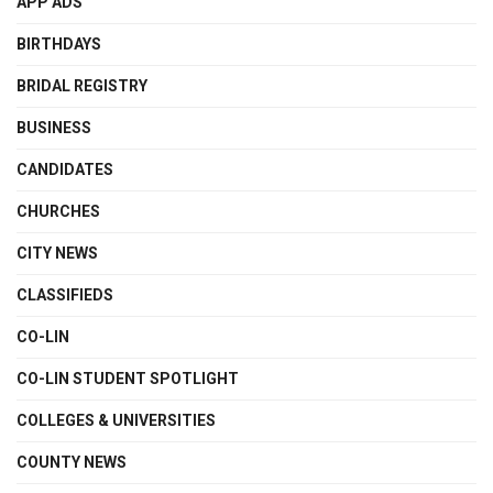
APP ADS
BIRTHDAYS
BRIDAL REGISTRY
BUSINESS
CANDIDATES
CHURCHES
CITY NEWS
CLASSIFIEDS
CO-LIN
CO-LIN STUDENT SPOTLIGHT
COLLEGES & UNIVERSITIES
COUNTY NEWS