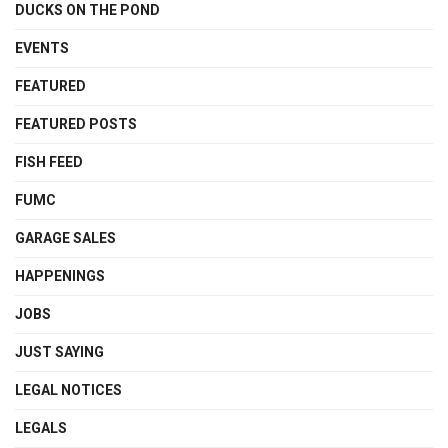
DUCKS ON THE POND
EVENTS
FEATURED
FEATURED POSTS
FISH FEED
FUMC
GARAGE SALES
HAPPENINGS
JOBS
JUST SAYING
LEGAL NOTICES
LEGALS