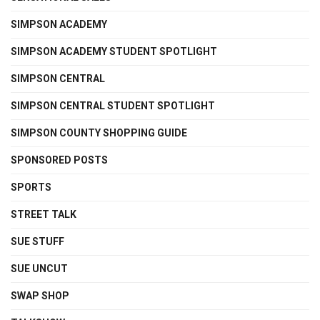
SIMPSON ACADEMY
SIMPSON ACADEMY STUDENT SPOTLIGHT
SIMPSON CENTRAL
SIMPSON CENTRAL STUDENT SPOTLIGHT
SIMPSON COUNTY SHOPPING GUIDE
SPONSORED POSTS
SPORTS
STREET TALK
SUE STUFF
SUE UNCUT
SWAP SHOP