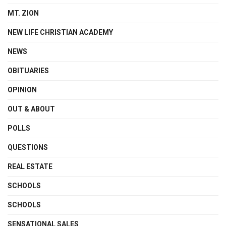
MT. ZION
NEW LIFE CHRISTIAN ACADEMY
NEWS
OBITUARIES
OPINION
OUT & ABOUT
POLLS
QUESTIONS
REAL ESTATE
SCHOOLS
SCHOOLS
SENSATIONAL SALES