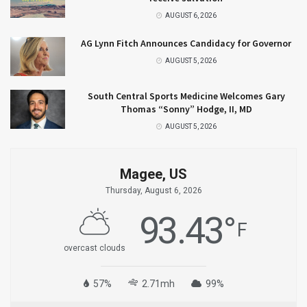
AUGUST 6, 2026
AG Lynn Fitch Announces Candidacy for Governor
AUGUST 5, 2026
South Central Sports Medicine Welcomes Gary
Thomas “Sonny” Hodge, II, MD
AUGUST 5, 2026
Magee, US
Thursday, August 6, 2026
93.43
°
F
overcast clouds
57%
2.71mh
99%