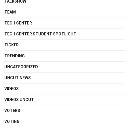
TALKSHOW
TEAM
TECH CENTER
TECH CENTER STUDENT SPOTLIGHT
TICKER
TRENDING
UNCATEGORIZED
UNCUT NEWS
VIDEOS
VIDEOS UNCUT
VOTERS
VOTING