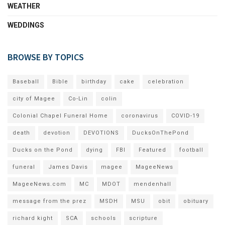
WEATHER
WEDDINGS
BROWSE BY TOPICS
Baseball
Bible
birthday
cake
celebration
city of Magee
Co-Lin
colin
Colonial Chapel Funeral Home
coronavirus
COVID-19
death
devotion
DEVOTIONS
DucksOnThePond
Ducks on the Pond
dying
FBI
Featured
football
funeral
James Davis
magee
MageeNews
MageeNews.com
MC
MDOT
mendenhall
message from the prez
MSDH
MSU
obit
obituary
richard kight
SCA
schools
scripture