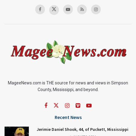
MageeNews.com is THE source for news and views in Simpson
County, Mississippi, and beyond.
Recent News
Jerimie Daniel Shook, 44, of Puckett, Mississippi