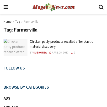
Home
Tag
Farmervilla
Tag:
Farmervilla
Chicken patty products recalled after plastic
material discovery
BY
SUE HONEA
APRIL 28, 2017
0
FOLLOW US
BROWSE BY CATEGORIES
ADS