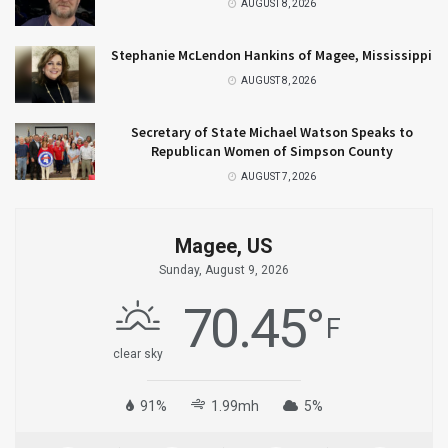
AUGUST 8, 2026
Stephanie McLendon Hankins of Magee, Mississippi
AUGUST 8, 2026
Secretary of State Michael Watson Speaks to
Republican Women of Simpson County
AUGUST 7, 2026
Magee, US
Sunday, August 9, 2026
70.45
°
F
clear sky
91%
1.99mh
5%