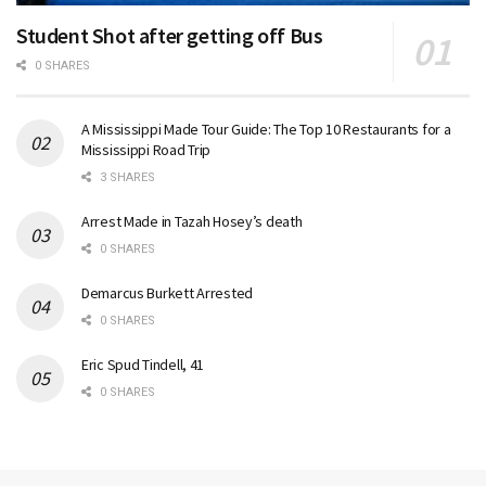
Student Shot after getting off Bus
0 SHARES
A Mississippi Made Tour Guide: The Top 10 Restaurants for a
Mississippi Road Trip
3 SHARES
Arrest Made in Tazah Hosey’s death
0 SHARES
Demarcus Burkett Arrested
0 SHARES
Eric Spud Tindell, 41
0 SHARES