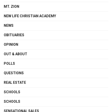
MT. ZION
NEW LIFE CHRISTIAN ACADEMY
NEWS
OBITUARIES
OPINION
OUT & ABOUT
POLLS
QUESTIONS
REAL ESTATE
SCHOOLS
SCHOOLS
SENSATIONAL SALES