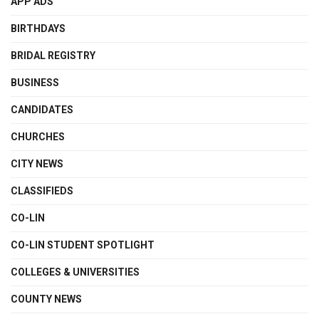
APP ADS
BIRTHDAYS
BRIDAL REGISTRY
BUSINESS
CANDIDATES
CHURCHES
CITY NEWS
CLASSIFIEDS
CO-LIN
CO-LIN STUDENT SPOTLIGHT
COLLEGES & UNIVERSITIES
COUNTY NEWS