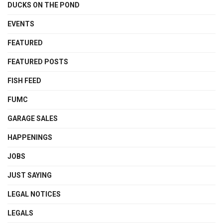
DUCKS ON THE POND
EVENTS
FEATURED
FEATURED POSTS
FISH FEED
FUMC
GARAGE SALES
HAPPENINGS
JOBS
JUST SAYING
LEGAL NOTICES
LEGALS