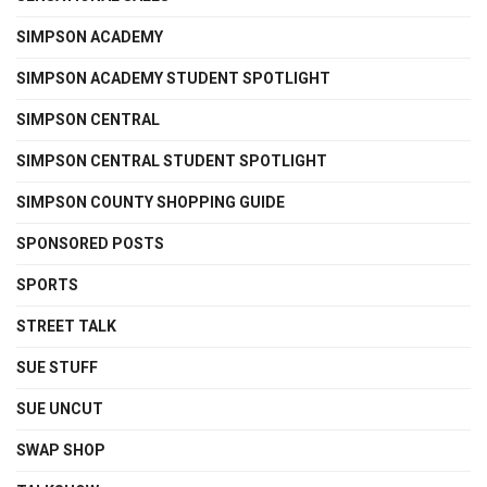
SIMPSON ACADEMY
SIMPSON ACADEMY STUDENT SPOTLIGHT
SIMPSON CENTRAL
SIMPSON CENTRAL STUDENT SPOTLIGHT
SIMPSON COUNTY SHOPPING GUIDE
SPONSORED POSTS
SPORTS
STREET TALK
SUE STUFF
SUE UNCUT
SWAP SHOP