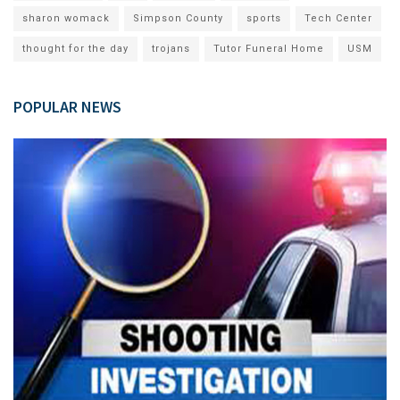
sharon womack
Simpson County
sports
Tech Center
thought for the day
trojans
Tutor Funeral Home
USM
POPULAR NEWS