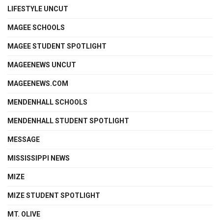
LIFESTYLE UNCUT
MAGEE SCHOOLS
MAGEE STUDENT SPOTLIGHT
MAGEENEWS UNCUT
MAGEENEWS.COM
MENDENHALL SCHOOLS
MENDENHALL STUDENT SPOTLIGHT
MESSAGE
MISSISSIPPI NEWS
MIZE
MIZE STUDENT SPOTLIGHT
MT. OLIVE