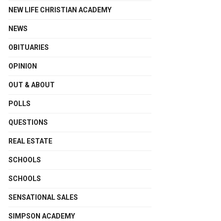
NEW LIFE CHRISTIAN ACADEMY
NEWS
OBITUARIES
OPINION
OUT & ABOUT
POLLS
QUESTIONS
REAL ESTATE
SCHOOLS
SCHOOLS
SENSATIONAL SALES
SIMPSON ACADEMY