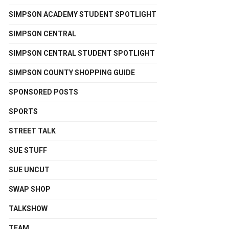
SIMPSON ACADEMY STUDENT SPOTLIGHT
SIMPSON CENTRAL
SIMPSON CENTRAL STUDENT SPOTLIGHT
SIMPSON COUNTY SHOPPING GUIDE
SPONSORED POSTS
SPORTS
STREET TALK
SUE STUFF
SUE UNCUT
SWAP SHOP
TALKSHOW
TEAM