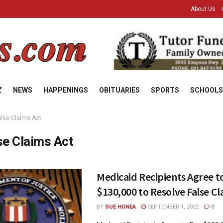
About Us
Z
NEWS
HAPPENINGS
OBITUARIES
SPORTS
SCHOOLS
alse Claims Act
se Claims Act
Medicaid Recipients Agree t
$130,000 to Resolve False Cl
BY
SUE HONEA
SEPTEMBER 1, 2022
0