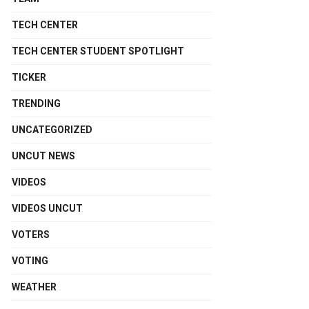
TECH CENTER
TECH CENTER STUDENT SPOTLIGHT
TICKER
TRENDING
UNCATEGORIZED
UNCUT NEWS
VIDEOS
VIDEOS UNCUT
VOTERS
VOTING
WEATHER