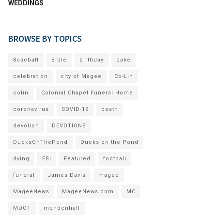
WEDDINGS
BROWSE BY TOPICS
Baseball
Bible
birthday
cake
celebration
city of Magee
Co-Lin
colin
Colonial Chapel Funeral Home
coronavirus
COVID-19
death
devotion
DEVOTIONS
DucksOnThePond
Ducks on the Pond
dying
FBI
Featured
football
funeral
James Davis
magee
MageeNews
MageeNews.com
MC
MDOT
mendenhall