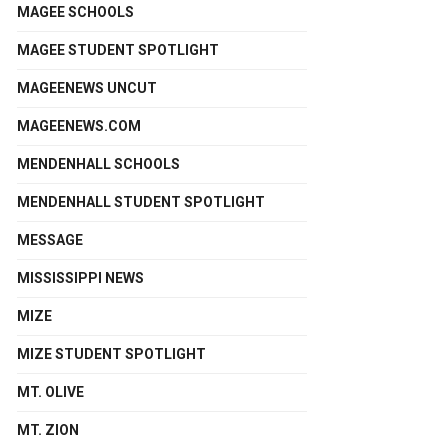
MAGEE SCHOOLS
MAGEE STUDENT SPOTLIGHT
MAGEENEWS UNCUT
MAGEENEWS.COM
MENDENHALL SCHOOLS
MENDENHALL STUDENT SPOTLIGHT
MESSAGE
MISSISSIPPI NEWS
MIZE
MIZE STUDENT SPOTLIGHT
MT. OLIVE
MT. ZION