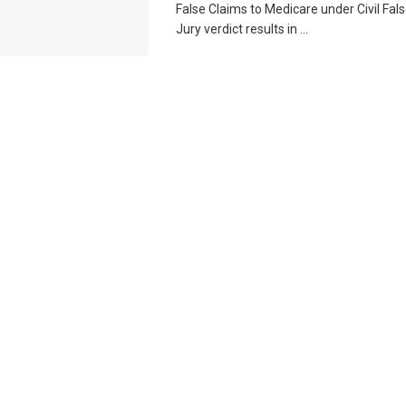
False Claims to Medicare under Civil Fal
Jury verdict results in ...