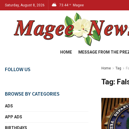
Saturday, August 8, 2026
73.44
Magee
°F
HOME
MESSAGE FROM THE PRE
FOLLOW US
Home
Tag
F
Tag:
Fal
BROWSE BY CATEGORIES
ADS
APP ADS
BIRTHDAYS