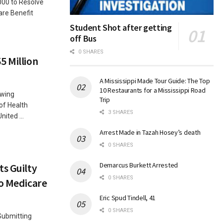
000 to Resolve
are Benefit
Student Shot after getting
off Bus
0 SHARES
5 Million
A Mississippi Made Tour Guide: The Top
10 Restaurants for a Mississippi Road
owing
Trip
of Health
3 SHARES
ited ...
Arrest Made in Tazah Hosey’s death
0 SHARES
Demarcus Burkett Arrested
ts Guilty
0 SHARES
to Medicare
Eric Spud Tindell, 41
0 SHARES
 Submitting