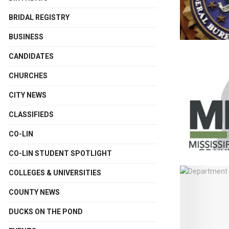
BRIDAL REGISTRY
BUSINESS
CANDIDATES
CHURCHES
CITY NEWS
CLASSIFIEDS
CO-LIN
CO-LIN STUDENT SPOTLIGHT
COLLEGES & UNIVERSITIES
COUNTY NEWS
DUCKS ON THE POND