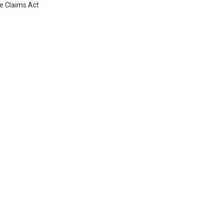
se Claims Act