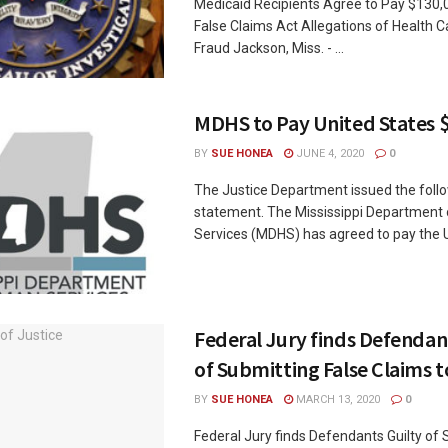
Medicaid Recipients Agree to Pay $130,
False Claims Act Allegations of Health C
Fraud Jackson, Miss. - ...
MDHS to Pay United States $
BY
SUE HONEA
JUNE 4, 2020
0
The Justice Department issued the foll
statement. The Mississippi Department 
Services (MDHS) has agreed to pay the Un
Federal Jury finds Defendan
of Submitting False Claims 
BY
SUE HONEA
MARCH 13, 2020
0
Federal Jury finds Defendants Guilty of