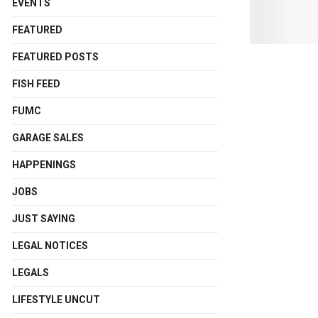
EVENTS
FEATURED
FEATURED POSTS
FISH FEED
FUMC
GARAGE SALES
HAPPENINGS
JOBS
JUST SAYING
LEGAL NOTICES
LEGALS
LIFESTYLE UNCUT