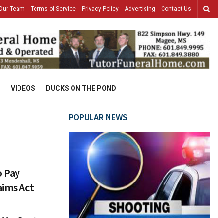
Our Team
Terms of Service
Privacy Policy
Advertising
Contact Us
VIDEOS
DUCKS ON THE POND
POPULAR NEWS
o Pay
aims Act