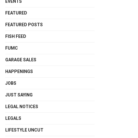
EVENTS
FEATURED
FEATURED POSTS
FISH FEED
FUMC
GARAGE SALES
HAPPENINGS
JOBS
JUST SAYING
LEGAL NOTICES
LEGALS
LIFESTYLE UNCUT