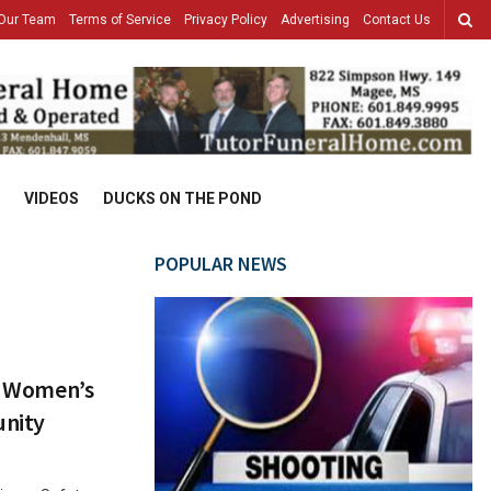
Our Team
Terms of Service
Privacy Policy
Advertising
Contact Us
VIDEOS
DUCKS ON THE POND
POPULAR NEWS
ct Women’s
unity