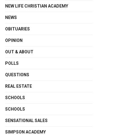
NEW LIFE CHRISTIAN ACADEMY
NEWS
OBITUARIES
OPINION
OUT & ABOUT
POLLS
QUESTIONS
REAL ESTATE
SCHOOLS
SCHOOLS
SENSATIONAL SALES
SIMPSON ACADEMY