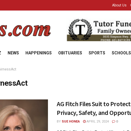
About Us
Z
NEWS
HAPPENINGS
OBITUARIES
SPORTS
SCHOOLS
airnessAct
rnessAct
AG Fitch Files Suit to Prote
Privacy, Safety, and Opport
BY
SUE HONEA
APRIL 29, 2024
0