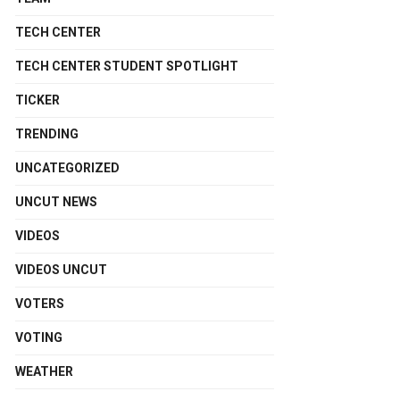
TECH CENTER
TECH CENTER STUDENT SPOTLIGHT
TICKER
TRENDING
UNCATEGORIZED
UNCUT NEWS
VIDEOS
VIDEOS UNCUT
VOTERS
VOTING
WEATHER