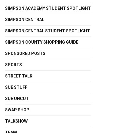
SIMPSON ACADEMY STUDENT SPOTLIGHT
SIMPSON CENTRAL
SIMPSON CENTRAL STUDENT SPOTLIGHT
SIMPSON COUNTY SHOPPING GUIDE
SPONSORED POSTS
SPORTS
STREET TALK
SUE STUFF
SUE UNCUT
SWAP SHOP
TALKSHOW
TEAM