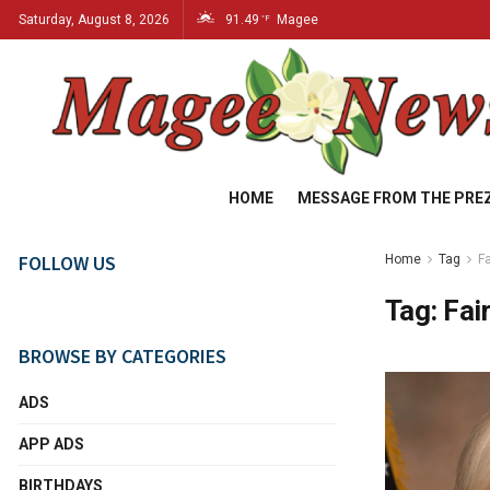
Saturday, August 8, 2026
91.49
Magee
°F
HOME
MESSAGE FROM THE PRE
FOLLOW US
Home
Tag
F
Tag:
Fai
BROWSE BY CATEGORIES
ADS
APP ADS
BIRTHDAYS