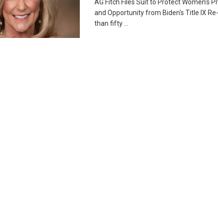
AG Fitch Files Suit to Protect Women's Pr
and Opportunity from Biden's Title IX Re
than fifty ...