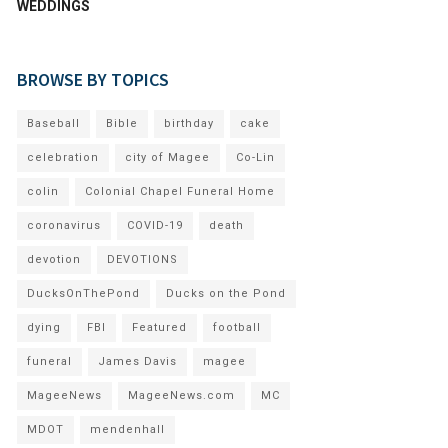
WEDDINGS
BROWSE BY TOPICS
Baseball
Bible
birthday
cake
celebration
city of Magee
Co-Lin
colin
Colonial Chapel Funeral Home
coronavirus
COVID-19
death
devotion
DEVOTIONS
DucksOnThePond
Ducks on the Pond
dying
FBI
Featured
football
funeral
James Davis
magee
MageeNews
MageeNews.com
MC
MDOT
mendenhall