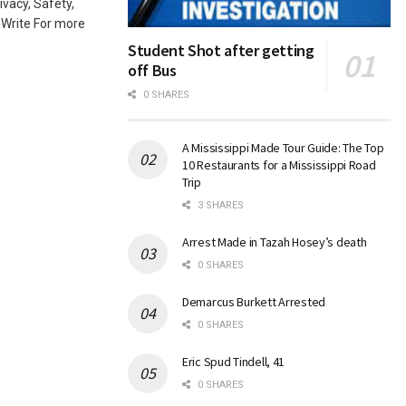
ivacy, Safety,
-Write For more
Student Shot after getting
off Bus
0 SHARES
A Mississippi Made Tour Guide: The Top
10 Restaurants for a Mississippi Road
Trip
3 SHARES
Arrest Made in Tazah Hosey’s death
0 SHARES
Demarcus Burkett Arrested
0 SHARES
Eric Spud Tindell, 41
0 SHARES