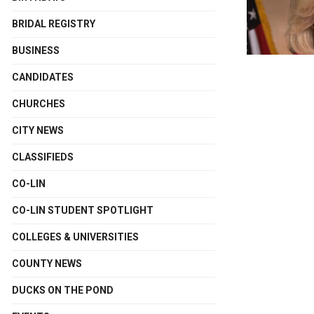
BRIDAL REGISTRY
BUSINESS
CANDIDATES
CHURCHES
CITY NEWS
CLASSIFIEDS
CO-LIN
CO-LIN STUDENT SPOTLIGHT
COLLEGES & UNIVERSITIES
COUNTY NEWS
DUCKS ON THE POND