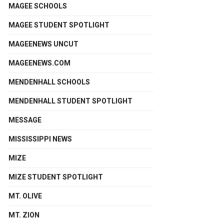
MAGEE SCHOOLS
MAGEE STUDENT SPOTLIGHT
MAGEENEWS UNCUT
MAGEENEWS.COM
MENDENHALL SCHOOLS
MENDENHALL STUDENT SPOTLIGHT
MESSAGE
MISSISSIPPI NEWS
MIZE
MIZE STUDENT SPOTLIGHT
MT. OLIVE
MT. ZION