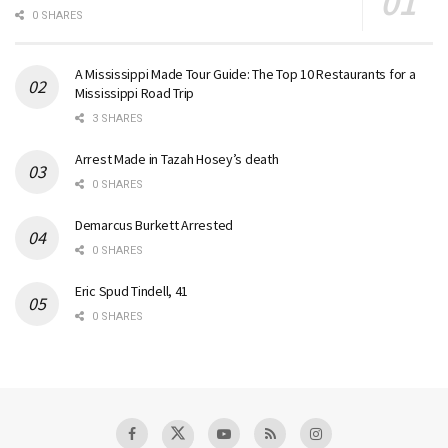
0 SHARES
A Mississippi Made Tour Guide: The Top 10 Restaurants for a
Mississippi Road Trip
3 SHARES
Arrest Made in Tazah Hosey’s death
0 SHARES
Demarcus Burkett Arrested
0 SHARES
Eric Spud Tindell, 41
0 SHARES