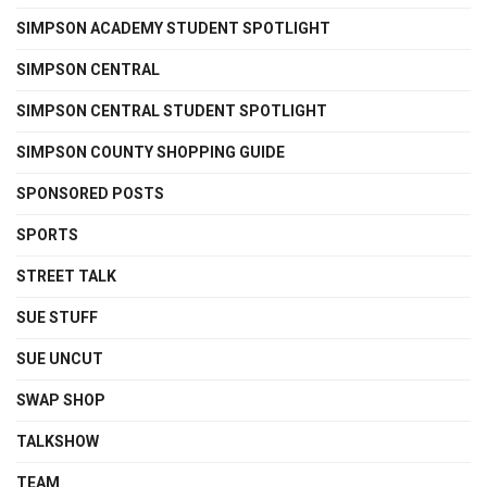
SIMPSON ACADEMY STUDENT SPOTLIGHT
SIMPSON CENTRAL
SIMPSON CENTRAL STUDENT SPOTLIGHT
SIMPSON COUNTY SHOPPING GUIDE
SPONSORED POSTS
SPORTS
STREET TALK
SUE STUFF
SUE UNCUT
SWAP SHOP
TALKSHOW
TEAM