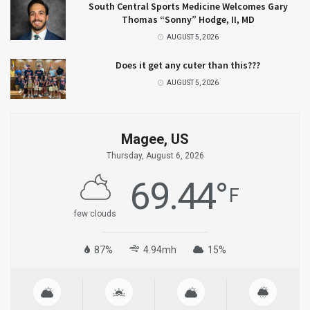
South Central Sports Medicine Welcomes Gary
Thomas “Sonny” Hodge, II, MD
AUGUST 5, 2026
Does it get any cuter than this???
AUGUST 5, 2026
Magee, US
Thursday, August 6, 2026
69.44
°
F
few clouds
87%
4.94mh
15%