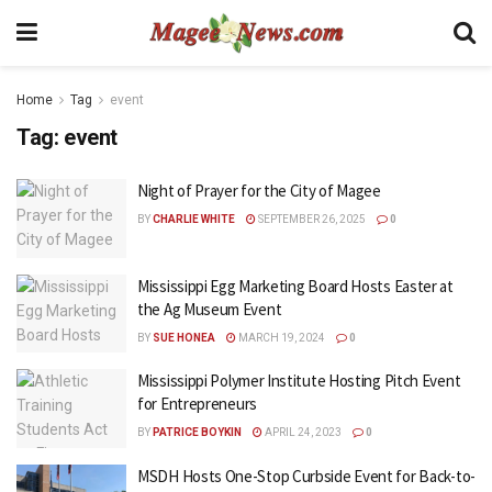
Home
Tag
event
Tag:
event
Night of Prayer for the City of Magee
BY
CHARLIE WHITE
SEPTEMBER 26, 2025
0
Mississippi Egg Marketing Board Hosts Easter at
the Ag Museum Event
BY
SUE HONEA
MARCH 19, 2024
0
Mississippi Polymer Institute Hosting Pitch Event
for Entrepreneurs
BY
PATRICE BOYKIN
APRIL 24, 2023
0
MSDH Hosts One-Stop Curbside Event for Back-to-