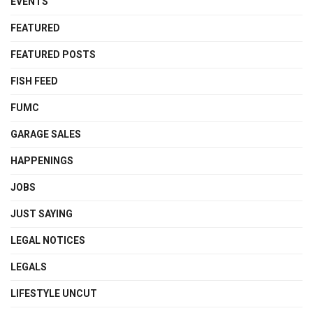
EVENTS
FEATURED
FEATURED POSTS
FISH FEED
FUMC
GARAGE SALES
HAPPENINGS
JOBS
JUST SAYING
LEGAL NOTICES
LEGALS
LIFESTYLE UNCUT