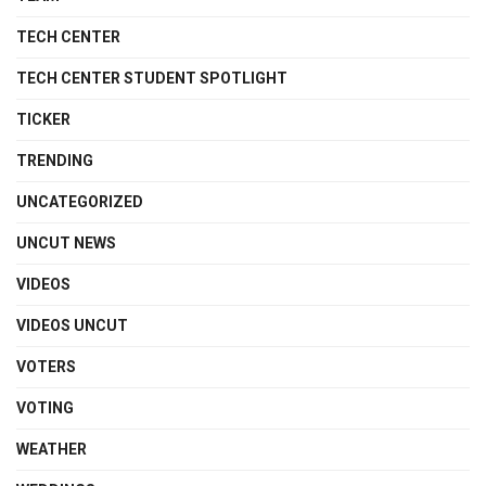
TECH CENTER
TECH CENTER STUDENT SPOTLIGHT
TICKER
TRENDING
UNCATEGORIZED
UNCUT NEWS
VIDEOS
VIDEOS UNCUT
VOTERS
VOTING
WEATHER