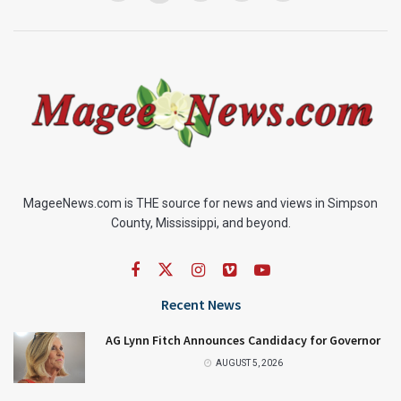
MageeNews.com is THE source for news and views in Simpson
County, Mississippi, and beyond.
Recent News
AG Lynn Fitch Announces Candidacy for Governor
AUGUST 5, 2026