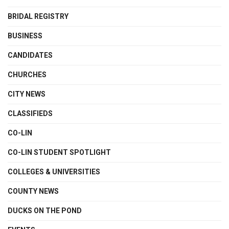
BRIDAL REGISTRY
BUSINESS
CANDIDATES
CHURCHES
CITY NEWS
CLASSIFIEDS
CO-LIN
CO-LIN STUDENT SPOTLIGHT
COLLEGES & UNIVERSITIES
COUNTY NEWS
DUCKS ON THE POND