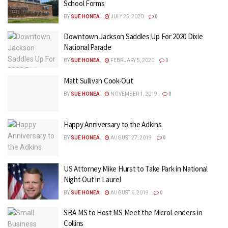
School Forms
BY
SUE HONEA
JULY 25, 2020
0
Downtown Jackson Saddles Up For 2020 Dixie
National Parade
BY
SUE HONEA
FEBRUARY 5, 2020
0
Matt Sullivan Cook-Out
BY
SUE HONEA
NOVEMBER 1, 2019
0
Happy Anniversary to the Adkins
BY
SUE HONEA
AUGUST 27, 2019
0
US Attorney Mike Hurst to Take Park in National
Night Out in Laurel
BY
SUE HONEA
AUGUST 6, 2019
0
SBA MS to Host MS Meet the MicroLenders in
Collins