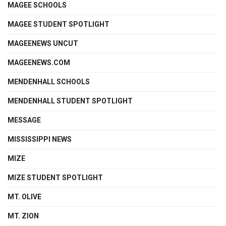
MAGEE SCHOOLS
MAGEE STUDENT SPOTLIGHT
MAGEENEWS UNCUT
MAGEENEWS.COM
MENDENHALL SCHOOLS
MENDENHALL STUDENT SPOTLIGHT
MESSAGE
MISSISSIPPI NEWS
MIZE
MIZE STUDENT SPOTLIGHT
MT. OLIVE
MT. ZION