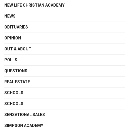
NEW LIFE CHRISTIAN ACADEMY
NEWS
OBITUARIES
OPINION
OUT & ABOUT
POLLS
QUESTIONS
REAL ESTATE
SCHOOLS
SCHOOLS
SENSATIONAL SALES
SIMPSON ACADEMY