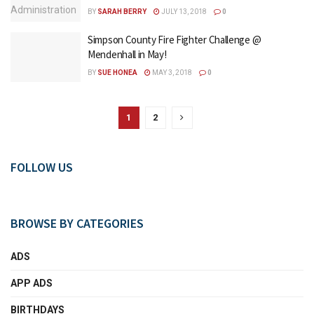
BY
SARAH BERRY
JULY 13, 2018
0
Simpson County Fire Fighter Challenge @
Mendenhall in May!
BY
SUE HONEA
MAY 3, 2018
0
1
2
FOLLOW US
BROWSE BY CATEGORIES
ADS
APP ADS
BIRTHDAYS