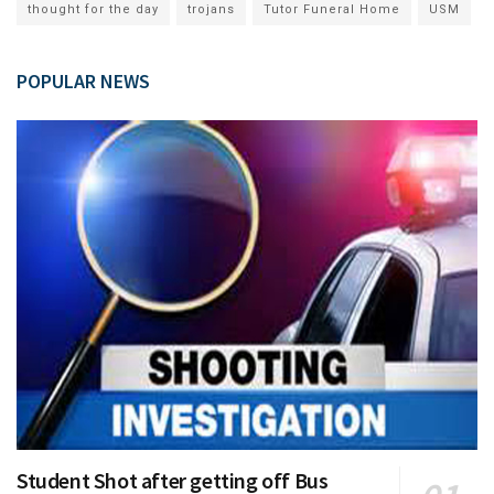
thought for the day
trojans
Tutor Funeral Home
USM
POPULAR NEWS
Student Shot after getting off Bus