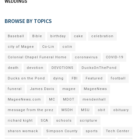
WEDDINGS
BROWSE BY TOPICS
Baseball
Bible
birthday
cake
celebration
city of Magee
Co-Lin
colin
Colonial Chapel Funeral Home
coronavirus
COVID-19
death
devotion
DEVOTIONS
DucksOnThePond
Ducks on the Pond
dying
FBI
Featured
football
funeral
James Davis
magee
MageeNews
MageeNews.com
MC
MDOT
mendenhall
message from the prez
MSDH
MSU
obit
obituary
richard kight
SCA
schools
scripture
sharon womack
Simpson County
sports
Tech Center