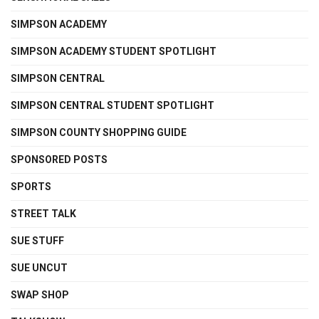
SIMPSON ACADEMY
SIMPSON ACADEMY STUDENT SPOTLIGHT
SIMPSON CENTRAL
SIMPSON CENTRAL STUDENT SPOTLIGHT
SIMPSON COUNTY SHOPPING GUIDE
SPONSORED POSTS
SPORTS
STREET TALK
SUE STUFF
SUE UNCUT
SWAP SHOP