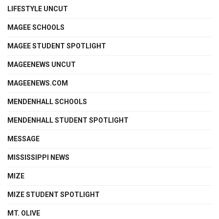
LIFESTYLE UNCUT
MAGEE SCHOOLS
MAGEE STUDENT SPOTLIGHT
MAGEENEWS UNCUT
MAGEENEWS.COM
MENDENHALL SCHOOLS
MENDENHALL STUDENT SPOTLIGHT
MESSAGE
MISSISSIPPI NEWS
MIZE
MIZE STUDENT SPOTLIGHT
MT. OLIVE