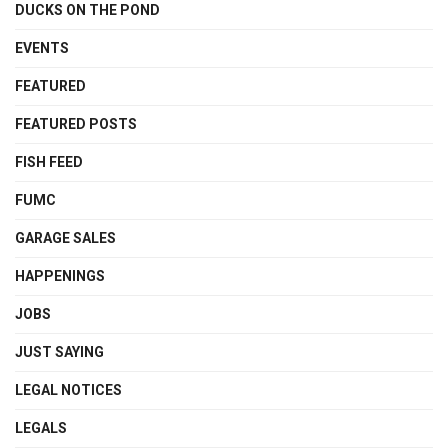
DUCKS ON THE POND
EVENTS
FEATURED
FEATURED POSTS
FISH FEED
FUMC
GARAGE SALES
HAPPENINGS
JOBS
JUST SAYING
LEGAL NOTICES
LEGALS