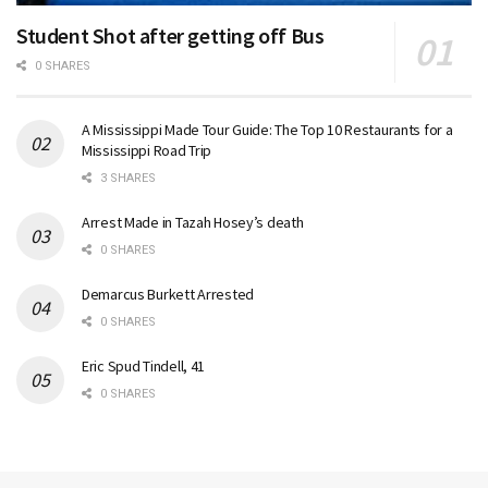
Student Shot after getting off Bus
0 SHARES
A Mississippi Made Tour Guide: The Top 10 Restaurants for a
Mississippi Road Trip
3 SHARES
Arrest Made in Tazah Hosey’s death
0 SHARES
Demarcus Burkett Arrested
0 SHARES
Eric Spud Tindell, 41
0 SHARES