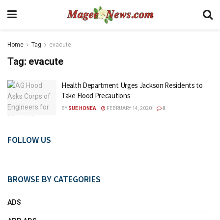
Home
Tag
evacute
Tag:
evacute
Health Department Urges Jackson Residents to
Take Flood Precautions
BY
SUE HONEA
FEBRUARY 14, 2020
0
FOLLOW US
BROWSE BY CATEGORIES
ADS