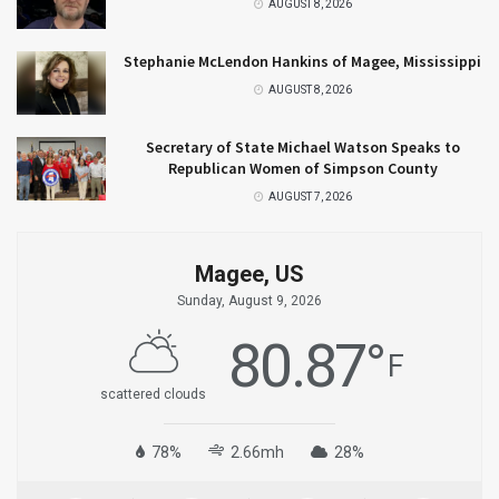
AUGUST 8, 2026
Stephanie McLendon Hankins of Magee, Mississippi
AUGUST 8, 2026
Secretary of State Michael Watson Speaks to
Republican Women of Simpson County
AUGUST 7, 2026
Magee, US
Sunday, August 9, 2026
80.87
°
F
scattered clouds
78%
2.66mh
28%