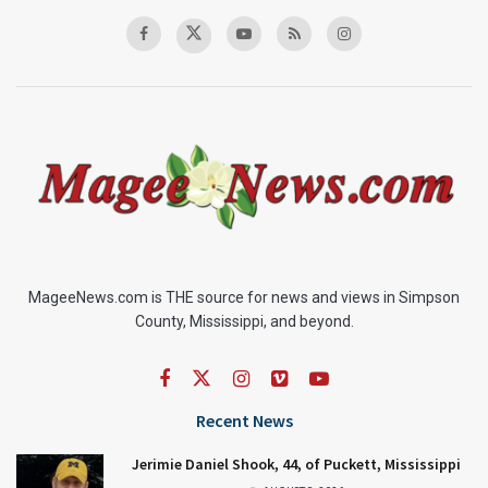
MageeNews.com is THE source for news and views in Simpson
County, Mississippi, and beyond.
Recent News
Jerimie Daniel Shook, 44, of Puckett, Mississippi