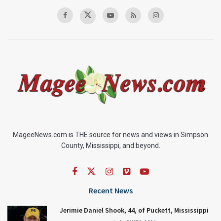
MageeNews.com is THE source for news and views in Simpson
County, Mississippi, and beyond.
Recent News
Jerimie Daniel Shook, 44, of Puckett, Mississippi