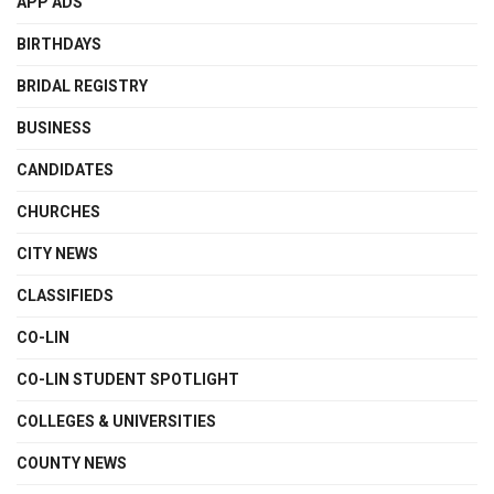
APP ADS
BIRTHDAYS
BRIDAL REGISTRY
BUSINESS
CANDIDATES
CHURCHES
CITY NEWS
CLASSIFIEDS
CO-LIN
CO-LIN STUDENT SPOTLIGHT
COLLEGES & UNIVERSITIES
COUNTY NEWS