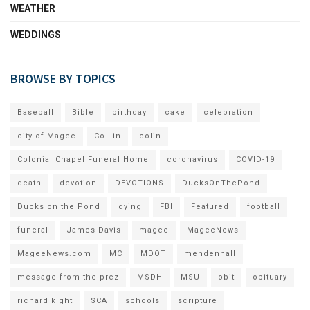
WEATHER
WEDDINGS
BROWSE BY TOPICS
Baseball
Bible
birthday
cake
celebration
city of Magee
Co-Lin
colin
Colonial Chapel Funeral Home
coronavirus
COVID-19
death
devotion
DEVOTIONS
DucksOnThePond
Ducks on the Pond
dying
FBI
Featured
football
funeral
James Davis
magee
MageeNews
MageeNews.com
MC
MDOT
mendenhall
message from the prez
MSDH
MSU
obit
obituary
richard kight
SCA
schools
scripture