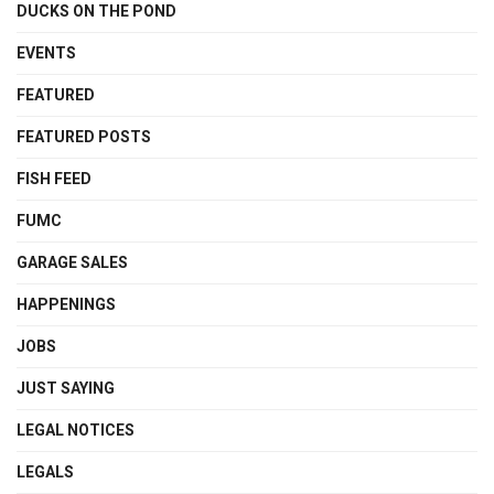
DUCKS ON THE POND
EVENTS
FEATURED
FEATURED POSTS
FISH FEED
FUMC
GARAGE SALES
HAPPENINGS
JOBS
JUST SAYING
LEGAL NOTICES
LEGALS