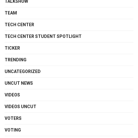
TALKSHOW
TEAM
TECH CENTER
TECH CENTER STUDENT SPOTLIGHT
TICKER
TRENDING
UNCATEGORIZED
UNCUT NEWS
VIDEOS
VIDEOS UNCUT
VOTERS
VOTING