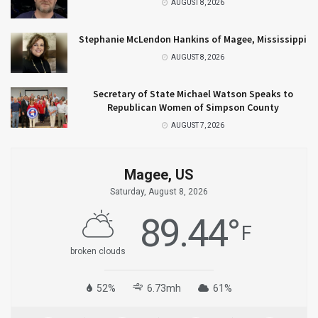
AUGUST 8, 2026
Stephanie McLendon Hankins of Magee, Mississippi
AUGUST 8, 2026
Secretary of State Michael Watson Speaks to
Republican Women of Simpson County
AUGUST 7, 2026
Magee, US
Saturday, August 8, 2026
89.44
°
F
broken clouds
52%
6.73mh
61%