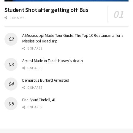
Student Shot after getting off Bus
0 SHARES
A Mississippi Made Tour Guide: The Top 10 Restaurants for a
Mississippi Road Trip
3 SHARES
Arrest Made in Tazah Hosey’s death
0 SHARES
Demarcus Burkett Arrested
0 SHARES
Eric Spud Tindell, 41
0 SHARES