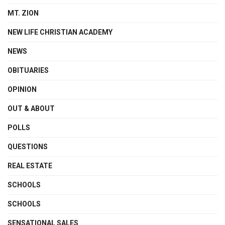
MT. ZION
NEW LIFE CHRISTIAN ACADEMY
NEWS
OBITUARIES
OPINION
OUT & ABOUT
POLLS
QUESTIONS
REAL ESTATE
SCHOOLS
SCHOOLS
SENSATIONAL SALES