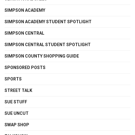
SIMPSON ACADEMY
SIMPSON ACADEMY STUDENT SPOTLIGHT
SIMPSON CENTRAL
SIMPSON CENTRAL STUDENT SPOTLIGHT
SIMPSON COUNTY SHOPPING GUIDE
SPONSORED POSTS
SPORTS
STREET TALK
SUE STUFF
SUE UNCUT
SWAP SHOP