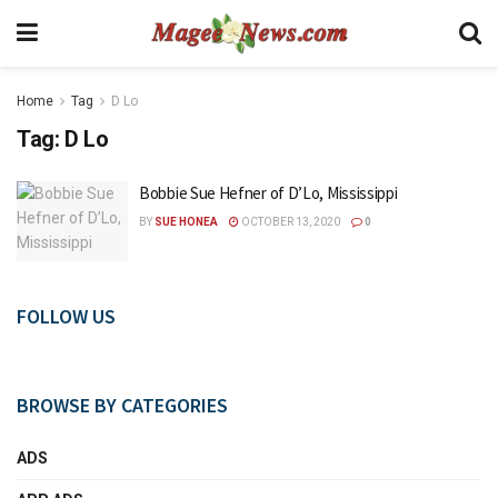
Home
Tag
D Lo
Tag:
D Lo
Bobbie Sue Hefner of D’Lo, Mississippi
BY
SUE HONEA
OCTOBER 13, 2020
0
FOLLOW US
BROWSE BY CATEGORIES
ADS