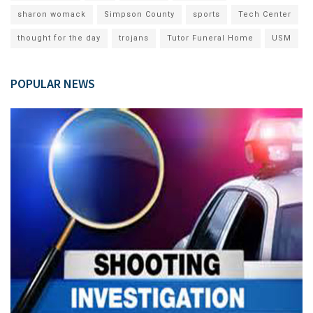
sharon womack
Simpson County
sports
Tech Center
thought for the day
trojans
Tutor Funeral Home
USM
POPULAR NEWS