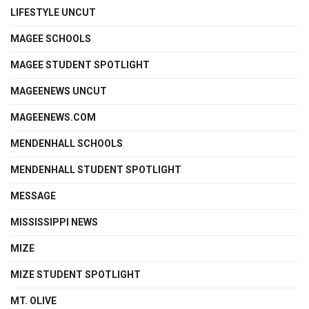
LIFESTYLE UNCUT
MAGEE SCHOOLS
MAGEE STUDENT SPOTLIGHT
MAGEENEWS UNCUT
MAGEENEWS.COM
MENDENHALL SCHOOLS
MENDENHALL STUDENT SPOTLIGHT
MESSAGE
MISSISSIPPI NEWS
MIZE
MIZE STUDENT SPOTLIGHT
MT. OLIVE