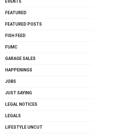
EVENTS
FEATURED
FEATURED POSTS
FISH FEED
FUMC
GARAGE SALES
HAPPENINGS
JOBS
JUST SAYING
LEGAL NOTICES
LEGALS
LIFESTYLE UNCUT