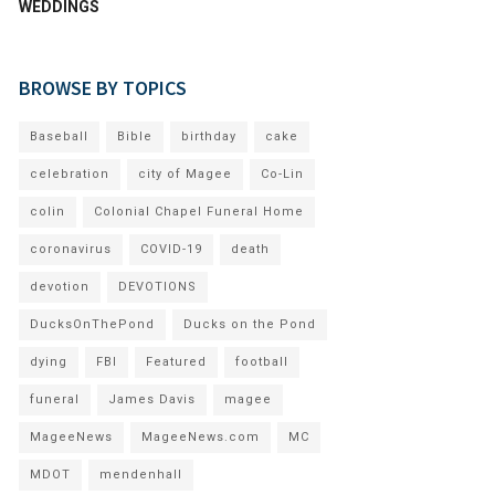
WEDDINGS
BROWSE BY TOPICS
Baseball
Bible
birthday
cake
celebration
city of Magee
Co-Lin
colin
Colonial Chapel Funeral Home
coronavirus
COVID-19
death
devotion
DEVOTIONS
DucksOnThePond
Ducks on the Pond
dying
FBI
Featured
football
funeral
James Davis
magee
MageeNews
MageeNews.com
MC
MDOT
mendenhall