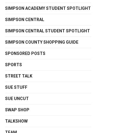
SIMPSON ACADEMY STUDENT SPOTLIGHT
SIMPSON CENTRAL
SIMPSON CENTRAL STUDENT SPOTLIGHT
SIMPSON COUNTY SHOPPING GUIDE
SPONSORED POSTS
SPORTS
STREET TALK
SUE STUFF
SUE UNCUT
SWAP SHOP
TALKSHOW
TEAM