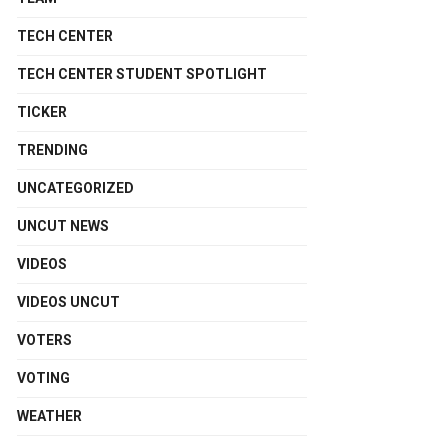
TECH CENTER
TECH CENTER STUDENT SPOTLIGHT
TICKER
TRENDING
UNCATEGORIZED
UNCUT NEWS
VIDEOS
VIDEOS UNCUT
VOTERS
VOTING
WEATHER