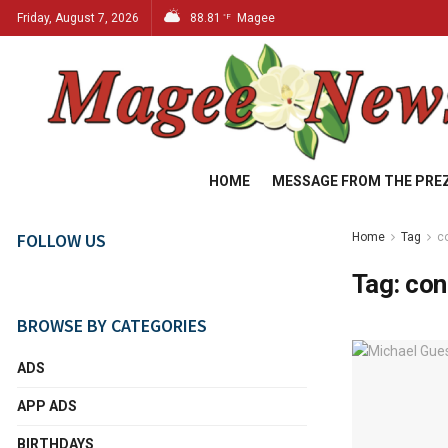
Friday, August 7, 2026
88.81
Magee
°F
HOME
MESSAGE FROM THE PRE
FOLLOW US
Home
Tag
c
Tag:
con
BROWSE BY CATEGORIES
ADS
APP ADS
BIRTHDAYS