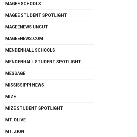
MAGEE SCHOOLS
MAGEE STUDENT SPOTLIGHT
MAGEENEWS UNCUT
MAGEENEWS.COM
MENDENHALL SCHOOLS
MENDENHALL STUDENT SPOTLIGHT
MESSAGE
MISSISSIPPI NEWS
MIZE
MIZE STUDENT SPOTLIGHT
MT. OLIVE
MT. ZION