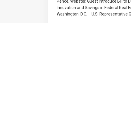
Pence, Webster, Guest Introduce Bill to D
Innovation and Savings in Federal Real 
Washington, D.C. – U.S. Representative Gr