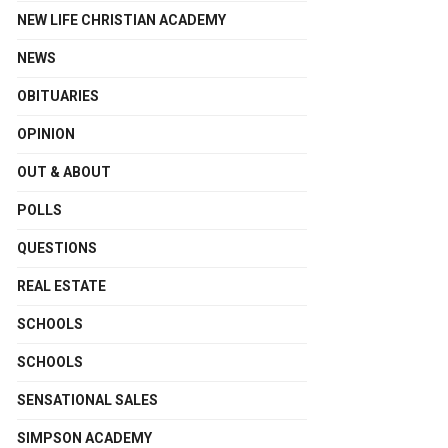
NEW LIFE CHRISTIAN ACADEMY
NEWS
OBITUARIES
OPINION
OUT & ABOUT
POLLS
QUESTIONS
REAL ESTATE
SCHOOLS
SCHOOLS
SENSATIONAL SALES
SIMPSON ACADEMY