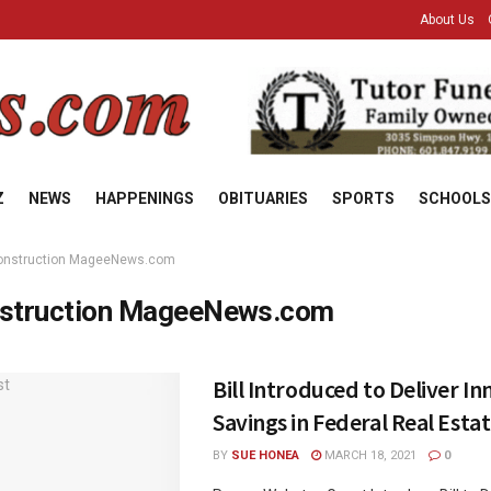
About Us
Z
NEWS
HAPPENINGS
OBITUARIES
SPORTS
SCHOOLS
onstruction MageeNews.com
struction MageeNews.com
Bill Introduced to Deliver I
Savings in Federal Real Esta
BY
SUE HONEA
MARCH 18, 2021
0