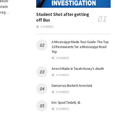
eliver
Estate
eg ...
Student Shot after getting
off Bus
0 SHARES
A Mississippi Made Tour Guide: The Top
10 Restaurants for a Mississippi Road
Trip
3 SHARES
Arrest Made in Tazah Hosey’s death
0 SHARES
Demarcus Burkett Arrested
0 SHARES
Eric Spud Tindell, 41
0 SHARES