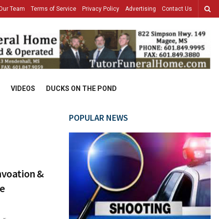
Our Team
Terms of Service
Privacy Policy
Advertising
Contact Us
VIDEOS
DUCKS ON THE POND
POPULAR NEWS
nnvoation &
te