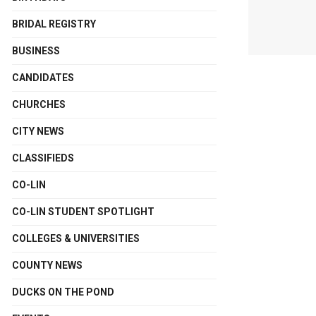
BRIDAL REGISTRY
BUSINESS
CANDIDATES
CHURCHES
CITY NEWS
CLASSIFIEDS
CO-LIN
CO-LIN STUDENT SPOTLIGHT
COLLEGES & UNIVERSITIES
COUNTY NEWS
DUCKS ON THE POND