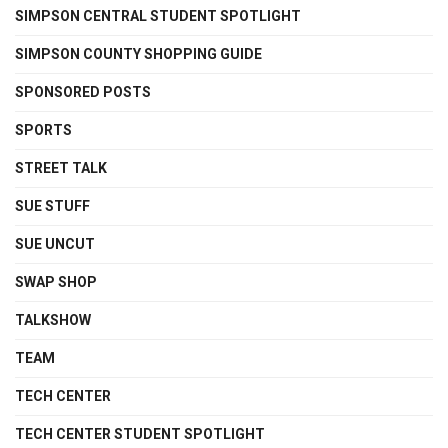
SIMPSON CENTRAL STUDENT SPOTLIGHT
SIMPSON COUNTY SHOPPING GUIDE
SPONSORED POSTS
SPORTS
STREET TALK
SUE STUFF
SUE UNCUT
SWAP SHOP
TALKSHOW
TEAM
TECH CENTER
TECH CENTER STUDENT SPOTLIGHT