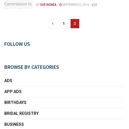
BY
SUE HONEA
SEPTEMBER 2, 2016
0
1
2
FOLLOW US
BROWSE BY CATEGORIES
ADS
APP ADS
BIRTHDAYS
BRIDAL REGISTRY
BUSINESS