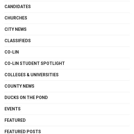
CANDIDATES
CHURCHES
CITY NEWS
CLASSIFIEDS
CO-LIN
CO-LIN STUDENT SPOTLIGHT
COLLEGES & UNIVERSITIES
COUNTY NEWS
DUCKS ON THE POND
EVENTS
FEATURED
FEATURED POSTS