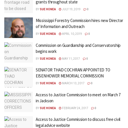
grants throughout state
BY
SUE HONEA
JULY 19, 2019
0
Mississippi Forestry Commission hires new Director
of Information and Outreach
BY
SUE HONEA
APRIL 10, 2019
0
Commission on Guardianship and Conservatorship
begins work
BY
SUE HONEA
MAY 11, 2017
0
SENATOR THAD COCHRAN APPOINTED TO
EISENHOWER MEMORIAL COMMISSION
BY
SUE HONEA
MARCH 13, 2017
0
Access to Justice Commission to meet on March 7
in Jackson
BY
SUE HONEA
FEBRUARY 24, 2017
0
Access to Justice Commission to discuss free civil
legal advice website