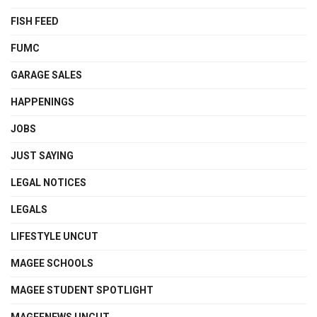
FISH FEED
FUMC
GARAGE SALES
HAPPENINGS
JOBS
JUST SAYING
LEGAL NOTICES
LEGALS
LIFESTYLE UNCUT
MAGEE SCHOOLS
MAGEE STUDENT SPOTLIGHT
MAGEENEWS UNCUT