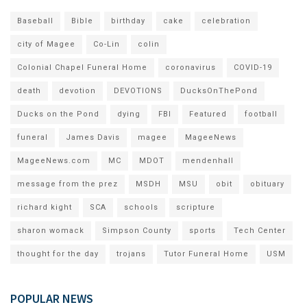
Baseball
Bible
birthday
cake
celebration
city of Magee
Co-Lin
colin
Colonial Chapel Funeral Home
coronavirus
COVID-19
death
devotion
DEVOTIONS
DucksOnThePond
Ducks on the Pond
dying
FBI
Featured
football
funeral
James Davis
magee
MageeNews
MageeNews.com
MC
MDOT
mendenhall
message from the prez
MSDH
MSU
obit
obituary
richard kight
SCA
schools
scripture
sharon womack
Simpson County
sports
Tech Center
thought for the day
trojans
Tutor Funeral Home
USM
POPULAR NEWS