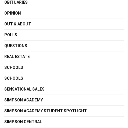
OBITUARIES
OPINION
OUT & ABOUT
POLLS
QUESTIONS
REAL ESTATE
SCHOOLS
SCHOOLS
SENSATIONAL SALES
SIMPSON ACADEMY
SIMPSON ACADEMY STUDENT SPOTLIGHT
SIMPSON CENTRAL