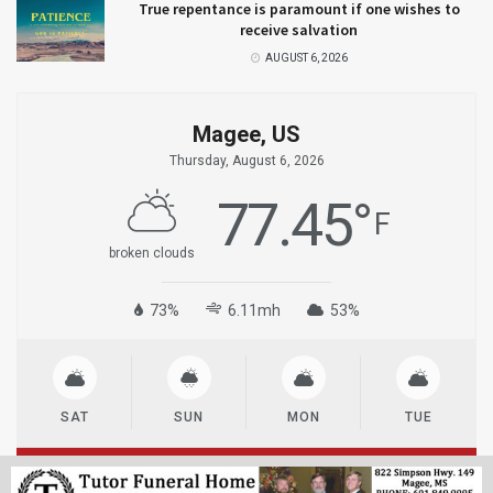
True repentance is paramount if one wishes to
receive salvation
AUGUST 6, 2026
Magee, US
Thursday, August 6, 2026
77.45
°
F
broken clouds
73%
6.11mh
53%
SAT
SUN
MON
TUE