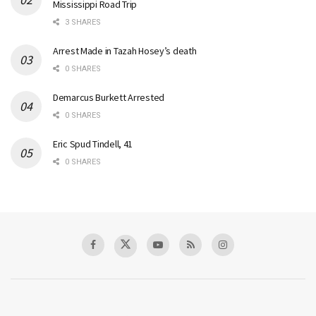
Mississippi Road Trip
3 SHARES
Arrest Made in Tazah Hosey’s death
0 SHARES
Demarcus Burkett Arrested
0 SHARES
Eric Spud Tindell, 41
0 SHARES