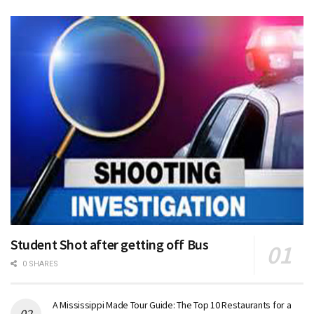
Student Shot after getting off Bus
0 SHARES
A Mississippi Made Tour Guide: The Top 10 Restaurants for a