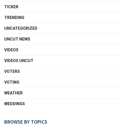
TICKER
TRENDING
UNCATEGORIZED
UNCUT NEWS
VIDEOS
VIDEOS UNCUT
VOTERS
VOTING
WEATHER
WEDDINGS
BROWSE BY TOPICS