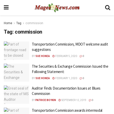
Home
Tag
commission
Tag:
commission
Transportation Commission, MDOT welcome audit
suggestions
BY
SUE HONEA
FEBRUARY 5, 2020
0
The Securities & Exchange Commission Issued the
Following Statement:
BY
SUE HONEA
FEBRUARY 1, 2020
0
Auditor Finds Documentation Issues at Blues
Commission
BY
PATRICE BOYKIN
SEPTEMBER 12, 2019
0
Transportation Commission awards intermodal