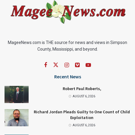
MageeNews.com is THE source for news and views in Simpson
County, Mississippi, and beyond.
Recent News
Robert Paul Roberts,
AUGUST 6, 2026
Richard Jordan Pleads Guilty to One Count of Child
Exploitation
AUGUST 6, 2026