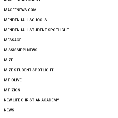
MAGEENEWS.COM
MENDENHALL SCHOOLS
MENDENHALL STUDENT SPOTLIGHT
MESSAGE
MISSISSIPPI NEWS
MIZE
MIZE STUDENT SPOTLIGHT
MT. OLIVE
MT. ZION
NEW LIFE CHRISTIAN ACADEMY
NEWS