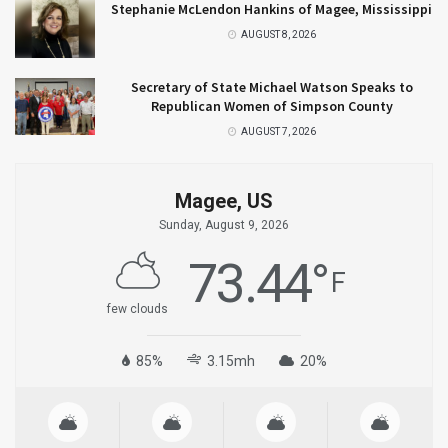
Stephanie McLendon Hankins of Magee, Mississippi
AUGUST 8, 2026
Secretary of State Michael Watson Speaks to
Republican Women of Simpson County
AUGUST 7, 2026
Magee, US
Sunday, August 9, 2026
73.44
°
F
few clouds
85%
3.15mh
20%