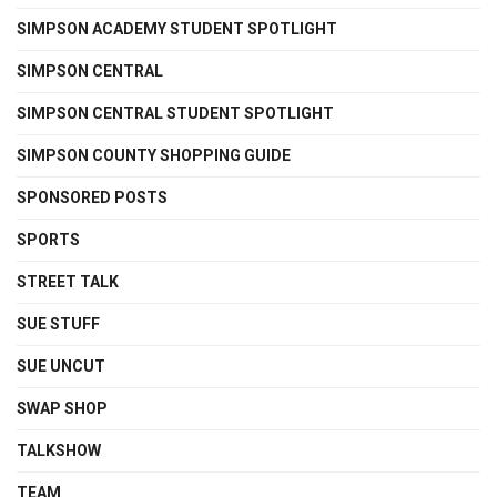
SIMPSON ACADEMY STUDENT SPOTLIGHT
SIMPSON CENTRAL
SIMPSON CENTRAL STUDENT SPOTLIGHT
SIMPSON COUNTY SHOPPING GUIDE
SPONSORED POSTS
SPORTS
STREET TALK
SUE STUFF
SUE UNCUT
SWAP SHOP
TALKSHOW
TEAM