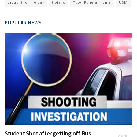
thought for the day
trojans
Tutor Funeral Home
USM
POPULAR NEWS
Student Shot after getting off Bus