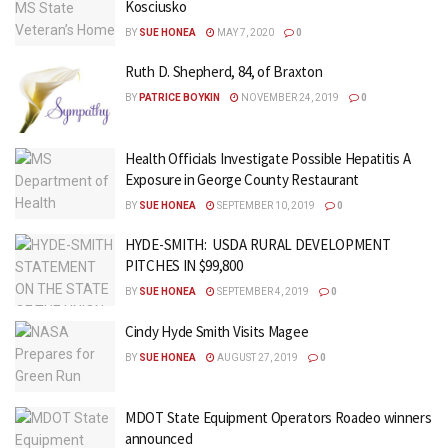
Kosciusko
BY
SUE HONEA
MAY 7, 2020
0
Ruth D. Shepherd, 84, of Braxton
BY
PATRICE BOYKIN
NOVEMBER 24, 2019
0
Health Officials Investigate Possible Hepatitis A
Exposure in George County Restaurant
BY
SUE HONEA
SEPTEMBER 10, 2019
0
HYDE-SMITH: USDA RURAL DEVELOPMENT
PITCHES IN $99,800
BY
SUE HONEA
SEPTEMBER 4, 2019
0
Cindy Hyde Smith Visits Magee
BY
SUE HONEA
AUGUST 27, 2019
0
MDOT State Equipment Operators Roadeo winners
announced