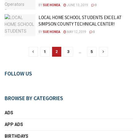
BY
SUE HONEA
JUNE 13, 2019
0
LOCAL HOME SCHOOL STUDENTS EXCEL AT
SIMPSON COUNTY TECHNICAL CENTER!
BY
SUE HONEA
MAY 12, 2019
0
1
2
3
…
5
FOLLOW US
BROWSE BY CATEGORIES
ADS
APP ADS
BIRTHDAYS