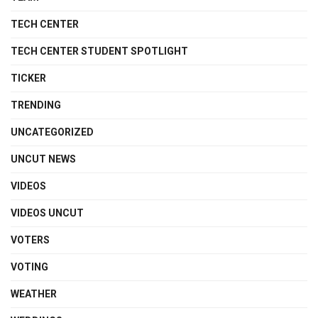
TECH CENTER
TECH CENTER STUDENT SPOTLIGHT
TICKER
TRENDING
UNCATEGORIZED
UNCUT NEWS
VIDEOS
VIDEOS UNCUT
VOTERS
VOTING
WEATHER