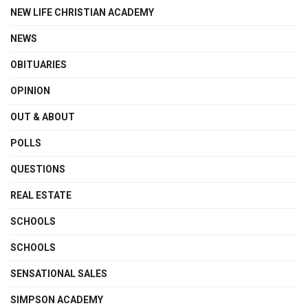
NEW LIFE CHRISTIAN ACADEMY
NEWS
OBITUARIES
OPINION
OUT & ABOUT
POLLS
QUESTIONS
REAL ESTATE
SCHOOLS
SCHOOLS
SENSATIONAL SALES
SIMPSON ACADEMY