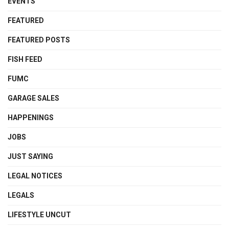
EVENTS
FEATURED
FEATURED POSTS
FISH FEED
FUMC
GARAGE SALES
HAPPENINGS
JOBS
JUST SAYING
LEGAL NOTICES
LEGALS
LIFESTYLE UNCUT