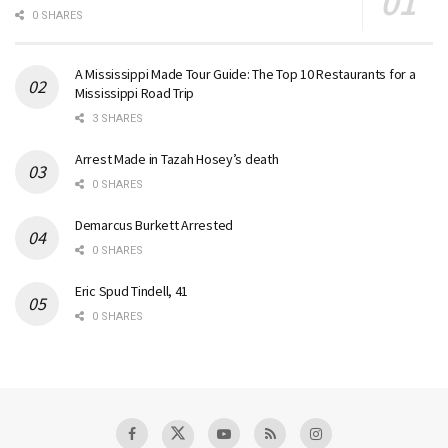
0 SHARES
A Mississippi Made Tour Guide: The Top 10 Restaurants for a
Mississippi Road Trip
3 SHARES
Arrest Made in Tazah Hosey’s death
0 SHARES
Demarcus Burkett Arrested
0 SHARES
Eric Spud Tindell, 41
0 SHARES