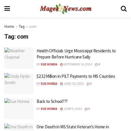
Home
Tag
com
Tag:
com
Health Officials Urge Mississippi Residents to
Prepare Before Hurricane Sally
BY
SUE HONEA
SEPTEMBER 14, 2020
0
$2.32 Million in PILT Payments to MS Counties
BY
SUE HONEA
JUNE 30, 2020
0
Back to School???
BY
SUE HONEA
JUNE 9, 2020
0
One Death in MS State Veteran’s Home in