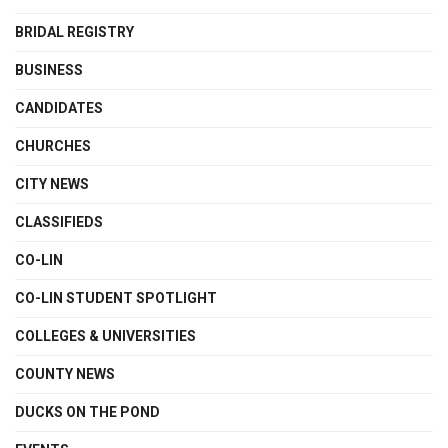
BRIDAL REGISTRY
BUSINESS
CANDIDATES
CHURCHES
CITY NEWS
CLASSIFIEDS
CO-LIN
CO-LIN STUDENT SPOTLIGHT
COLLEGES & UNIVERSITIES
COUNTY NEWS
DUCKS ON THE POND