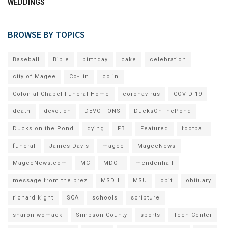
WEDDINGS
BROWSE BY TOPICS
Baseball
Bible
birthday
cake
celebration
city of Magee
Co-Lin
colin
Colonial Chapel Funeral Home
coronavirus
COVID-19
death
devotion
DEVOTIONS
DucksOnThePond
Ducks on the Pond
dying
FBI
Featured
football
funeral
James Davis
magee
MageeNews
MageeNews.com
MC
MDOT
mendenhall
message from the prez
MSDH
MSU
obit
obituary
richard kight
SCA
schools
scripture
sharon womack
Simpson County
sports
Tech Center