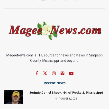
MageeNews.com is THE source for news and views in Simpson
County, Mississippi, and beyond.
Recent News
Jerimie Daniel Shook, 44, of Puckett, Mississippi
AUGUST 8, 2026