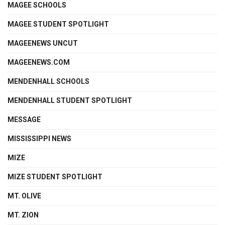
MAGEE SCHOOLS
MAGEE STUDENT SPOTLIGHT
MAGEENEWS UNCUT
MAGEENEWS.COM
MENDENHALL SCHOOLS
MENDENHALL STUDENT SPOTLIGHT
MESSAGE
MISSISSIPPI NEWS
MIZE
MIZE STUDENT SPOTLIGHT
MT. OLIVE
MT. ZION