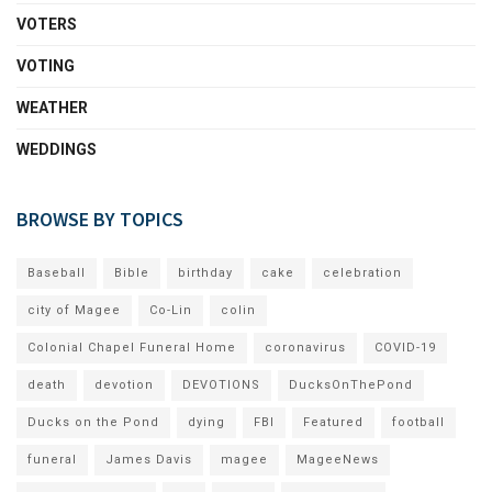
VOTERS
VOTING
WEATHER
WEDDINGS
BROWSE BY TOPICS
Baseball
Bible
birthday
cake
celebration
city of Magee
Co-Lin
colin
Colonial Chapel Funeral Home
coronavirus
COVID-19
death
devotion
DEVOTIONS
DucksOnThePond
Ducks on the Pond
dying
FBI
Featured
football
funeral
James Davis
magee
MageeNews