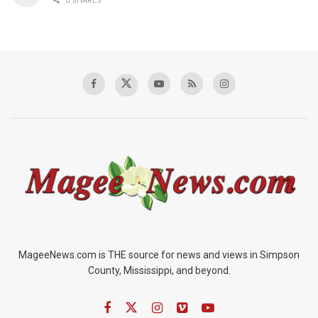
0 SHARES
MageeNews.com is THE source for news and views in Simpson
County, Mississippi, and beyond.