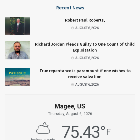
Recent News
Robert Paul Roberts,
AUGUST 6, 2026
Richard Jordan Pleads Guilty to One Count of Child
Exploitation
AUGUST 6, 2026
True repentance is paramount if one wishes to
receive salvation
AUGUST 6, 2026
Magee, US
Thursday, August 6, 2026
75.43
°
F