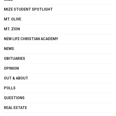
MIZE STUDENT SPOTLIGHT
MT. OLIVE
MT. ZION
NEW LIFE CHRISTIAN ACADEMY
NEWS
OBITUARIES
OPINION
OUT & ABOUT
POLLS
QUESTIONS
REAL ESTATE