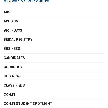
BROWSE BY CATEGORIES
ADS
APP ADS
BIRTHDAYS
BRIDAL REGISTRY
BUSINESS
CANDIDATES
CHURCHES
CITY NEWS
CLASSIFIEDS
CO-LIN
CO-LIN STUDENT SPOTLIGHT