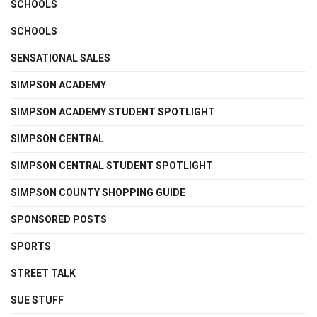
SCHOOLS
SCHOOLS
SENSATIONAL SALES
SIMPSON ACADEMY
SIMPSON ACADEMY STUDENT SPOTLIGHT
SIMPSON CENTRAL
SIMPSON CENTRAL STUDENT SPOTLIGHT
SIMPSON COUNTY SHOPPING GUIDE
SPONSORED POSTS
SPORTS
STREET TALK
SUE STUFF