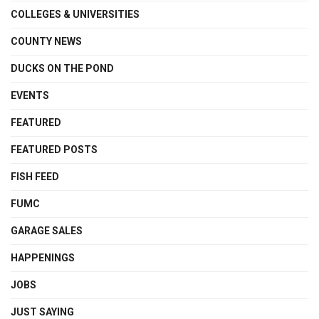
COLLEGES & UNIVERSITIES
COUNTY NEWS
DUCKS ON THE POND
EVENTS
FEATURED
FEATURED POSTS
FISH FEED
FUMC
GARAGE SALES
HAPPENINGS
JOBS
JUST SAYING