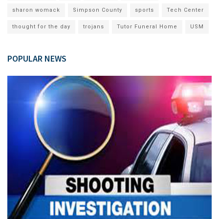
sharon womack
Simpson County
sports
Tech Center
thought for the day
trojans
Tutor Funeral Home
USM
POPULAR NEWS