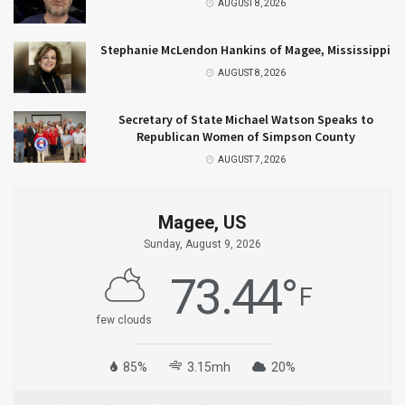
AUGUST 8, 2026
Stephanie McLendon Hankins of Magee, Mississippi
AUGUST 8, 2026
Secretary of State Michael Watson Speaks to
Republican Women of Simpson County
AUGUST 7, 2026
Magee, US
Sunday, August 9, 2026
73.44
°
F
few clouds
85%
3.15mh
20%