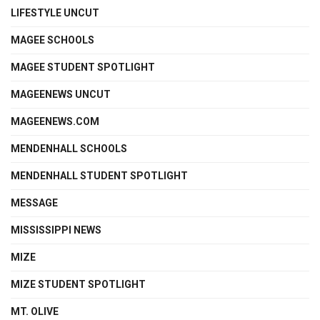
LIFESTYLE UNCUT
MAGEE SCHOOLS
MAGEE STUDENT SPOTLIGHT
MAGEENEWS UNCUT
MAGEENEWS.COM
MENDENHALL SCHOOLS
MENDENHALL STUDENT SPOTLIGHT
MESSAGE
MISSISSIPPI NEWS
MIZE
MIZE STUDENT SPOTLIGHT
MT. OLIVE