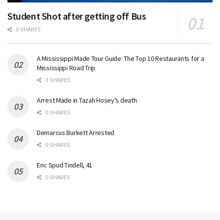
Student Shot after getting off Bus
0 SHARES
A Mississippi Made Tour Guide: The Top 10 Restaurants for a
Mississippi Road Trip
3 SHARES
Arrest Made in Tazah Hosey’s death
0 SHARES
Demarcus Burkett Arrested
0 SHARES
Eric Spud Tindell, 41
0 SHARES