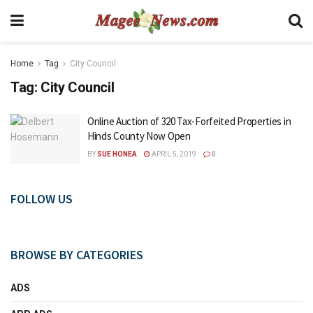
Home
Tag
City Council
Tag:
City Council
Online Auction of 320 Tax-Forfeited Properties in
Hinds County Now Open
BY
SUE HONEA
APRIL 5, 2019
0
FOLLOW US
BROWSE BY CATEGORIES
ADS