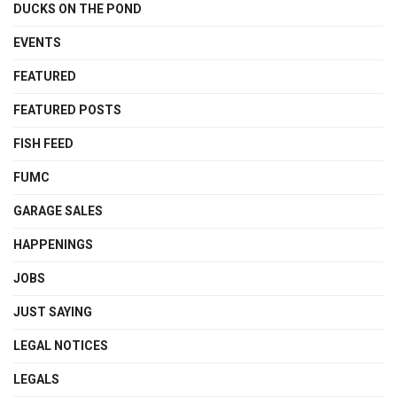
DUCKS ON THE POND
EVENTS
FEATURED
FEATURED POSTS
FISH FEED
FUMC
GARAGE SALES
HAPPENINGS
JOBS
JUST SAYING
LEGAL NOTICES
LEGALS