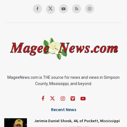
MageeNews.com is THE source for news and views in Simpson
County, Mississippi, and beyond.
Recent News
Jerimie Daniel Shook, 44, of Puckett, Mississippi