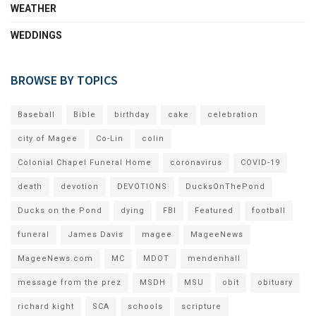
WEATHER
WEDDINGS
BROWSE BY TOPICS
Baseball
Bible
birthday
cake
celebration
city of Magee
Co-Lin
colin
Colonial Chapel Funeral Home
coronavirus
COVID-19
death
devotion
DEVOTIONS
DucksOnThePond
Ducks on the Pond
dying
FBI
Featured
football
funeral
James Davis
magee
MageeNews
MageeNews.com
MC
MDOT
mendenhall
message from the prez
MSDH
MSU
obit
obituary
richard kight
SCA
schools
scripture