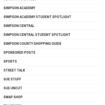
SIMPSON ACADEMY
SIMPSON ACADEMY STUDENT SPOTLIGHT
SIMPSON CENTRAL
SIMPSON CENTRAL STUDENT SPOTLIGHT
SIMPSON COUNTY SHOPPING GUIDE
SPONSORED POSTS
SPORTS
STREET TALK
SUE STUFF
SUE UNCUT
SWAP SHOP