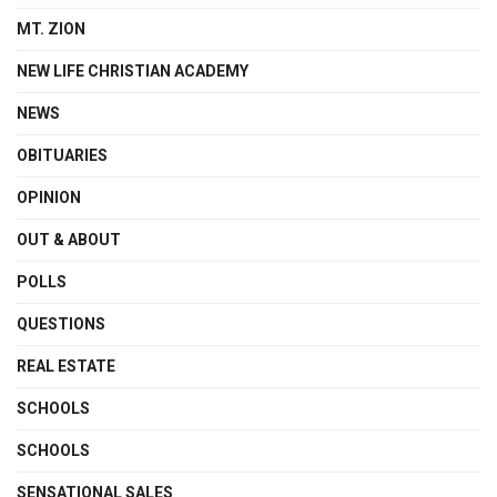
MT. ZION
NEW LIFE CHRISTIAN ACADEMY
NEWS
OBITUARIES
OPINION
OUT & ABOUT
POLLS
QUESTIONS
REAL ESTATE
SCHOOLS
SCHOOLS
SENSATIONAL SALES