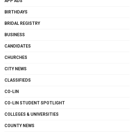
APP ADS
BIRTHDAYS
BRIDAL REGISTRY
BUSINESS
CANDIDATES
CHURCHES
CITY NEWS
CLASSIFIEDS
CO-LIN
CO-LIN STUDENT SPOTLIGHT
COLLEGES & UNIVERSITIES
COUNTY NEWS