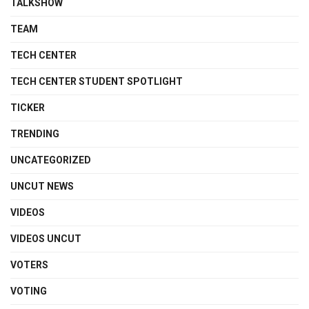
TALKSHOW
TEAM
TECH CENTER
TECH CENTER STUDENT SPOTLIGHT
TICKER
TRENDING
UNCATEGORIZED
UNCUT NEWS
VIDEOS
VIDEOS UNCUT
VOTERS
VOTING