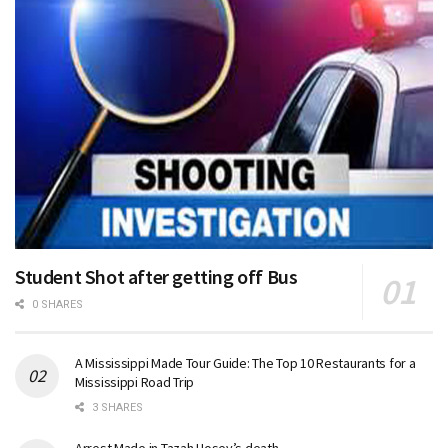
Student Shot after getting off Bus
0 SHARES
A Mississippi Made Tour Guide: The Top 10 Restaurants for a
Mississippi Road Trip
3 SHARES