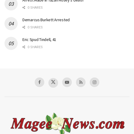
Arrest Made in Tazah Hosey’s death
0 SHARES
Demarcus Burkett Arrested
0 SHARES
Eric Spud Tindell, 41
0 SHARES