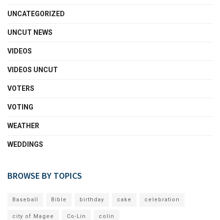
UNCATEGORIZED
UNCUT NEWS
VIDEOS
VIDEOS UNCUT
VOTERS
VOTING
WEATHER
WEDDINGS
BROWSE BY TOPICS
Baseball
Bible
birthday
cake
celebration
city of Magee
Co-Lin
colin