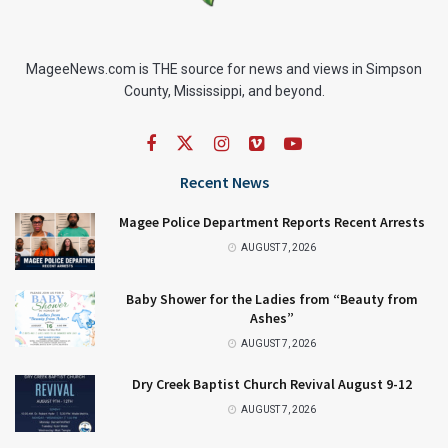
MageeNews.com is THE source for news and views in Simpson
County, Mississippi, and beyond.
Recent News
Magee Police Department Reports Recent Arrests
AUGUST 7, 2026
Baby Shower for the Ladies from “Beauty from
Ashes”
AUGUST 7, 2026
Dry Creek Baptist Church Revival August 9-12
AUGUST 7, 2026