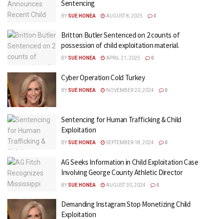
Sentencing
BY
SUE HONEA
AUGUST 8, 2025
0
Britton Butler Sentenced on 2 counts of
possession of child exploitation material.
BY
SUE HONEA
APRIL 21, 2025
0
Cyber Operation Cold Turkey
BY
SUE HONEA
NOVEMBER 20, 2024
0
Sentencing for Human Trafficking & Child
Exploitation
BY
SUE HONEA
SEPTEMBER 18, 2024
0
AG Seeks Information in Child Exploitation Case
Involving George County Athletic Director
BY
SUE HONEA
AUGUST 30, 2024
0
Demanding Instagram Stop Monetizing Child
Exploitation