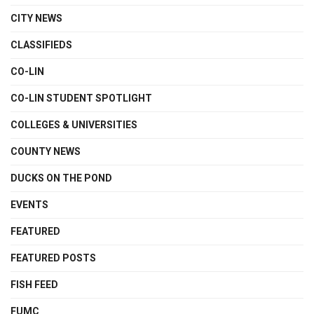
CITY NEWS
CLASSIFIEDS
CO-LIN
CO-LIN STUDENT SPOTLIGHT
COLLEGES & UNIVERSITIES
COUNTY NEWS
DUCKS ON THE POND
EVENTS
FEATURED
FEATURED POSTS
FISH FEED
FUMC