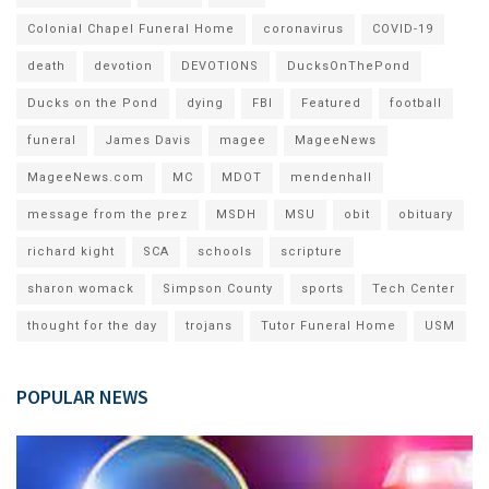
Colonial Chapel Funeral Home
coronavirus
COVID-19
death
devotion
DEVOTIONS
DucksOnThePond
Ducks on the Pond
dying
FBI
Featured
football
funeral
James Davis
magee
MageeNews
MageeNews.com
MC
MDOT
mendenhall
message from the prez
MSDH
MSU
obit
obituary
richard kight
SCA
schools
scripture
sharon womack
Simpson County
sports
Tech Center
thought for the day
trojans
Tutor Funeral Home
USM
POPULAR NEWS