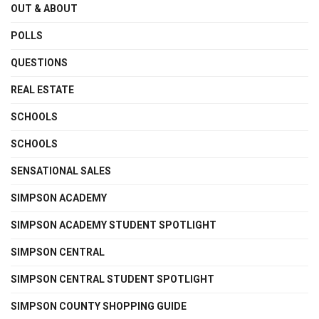
OUT & ABOUT
POLLS
QUESTIONS
REAL ESTATE
SCHOOLS
SCHOOLS
SENSATIONAL SALES
SIMPSON ACADEMY
SIMPSON ACADEMY STUDENT SPOTLIGHT
SIMPSON CENTRAL
SIMPSON CENTRAL STUDENT SPOTLIGHT
SIMPSON COUNTY SHOPPING GUIDE