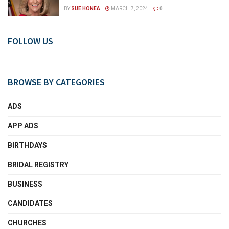
BY
SUE HONEA
MARCH 7, 2024
0
FOLLOW US
BROWSE BY CATEGORIES
ADS
APP ADS
BIRTHDAYS
BRIDAL REGISTRY
BUSINESS
CANDIDATES
CHURCHES