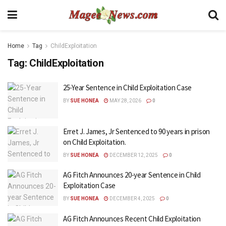
Home
Tag
ChildExploitation
Tag:
ChildExploitation
25-Year Sentence in Child Exploitation Case
BY
SUE HONEA
MAY 28, 2026
0
Erret J. James, Jr Sentenced to 90 years in prison
on Child Exploitation.
BY
SUE HONEA
DECEMBER 12, 2025
0
AG Fitch Announces 20-year Sentence in Child
Exploitation Case
BY
SUE HONEA
DECEMBER 4, 2025
0
AG Fitch Announces Recent Child Exploitation