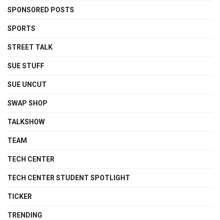
SPONSORED POSTS
SPORTS
STREET TALK
SUE STUFF
SUE UNCUT
SWAP SHOP
TALKSHOW
TEAM
TECH CENTER
TECH CENTER STUDENT SPOTLIGHT
TICKER
TRENDING