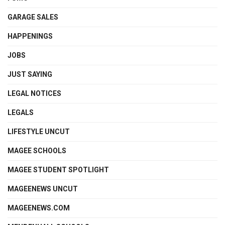
GARAGE SALES
HAPPENINGS
JOBS
JUST SAYING
LEGAL NOTICES
LEGALS
LIFESTYLE UNCUT
MAGEE SCHOOLS
MAGEE STUDENT SPOTLIGHT
MAGEENEWS UNCUT
MAGEENEWS.COM