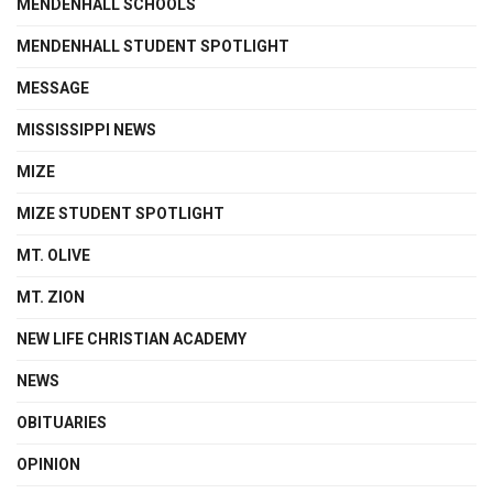
MENDENHALL SCHOOLS
MENDENHALL STUDENT SPOTLIGHT
MESSAGE
MISSISSIPPI NEWS
MIZE
MIZE STUDENT SPOTLIGHT
MT. OLIVE
MT. ZION
NEW LIFE CHRISTIAN ACADEMY
NEWS
OBITUARIES
OPINION