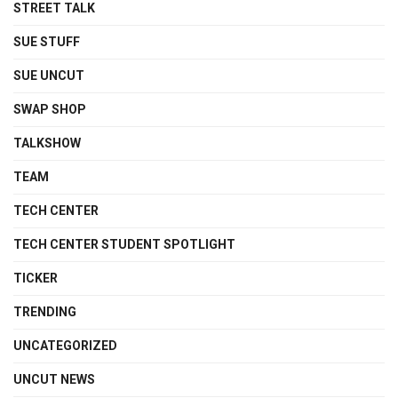
STREET TALK
SUE STUFF
SUE UNCUT
SWAP SHOP
TALKSHOW
TEAM
TECH CENTER
TECH CENTER STUDENT SPOTLIGHT
TICKER
TRENDING
UNCATEGORIZED
UNCUT NEWS