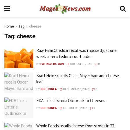
Home
Tag
cheese
Tag:
cheese
Raw Farm Cheddar recall was imposed just one
week after a federal court order
BY
PATRICE BOYKIN
AUGUST 4, 2023
0
Kraft Heinz recalls Oscar Mayer ham and cheese
loaf
BY
SUE HONEA
DECEMBER 7, 2022
0
FDA Links Listeria Outbreak to Cheeses
BY
SUE HONEA
OCTOBER 1, 2022
0
Whole Foods recalls cheese from stores in 22