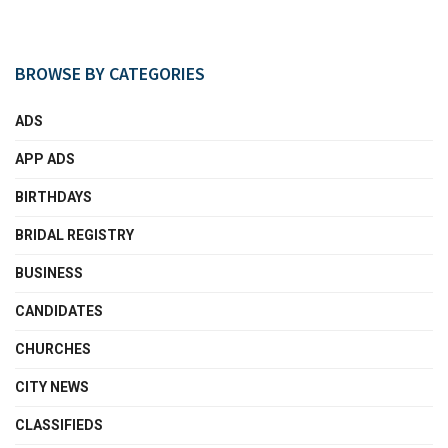
BROWSE BY CATEGORIES
ADS
APP ADS
BIRTHDAYS
BRIDAL REGISTRY
BUSINESS
CANDIDATES
CHURCHES
CITY NEWS
CLASSIFIEDS