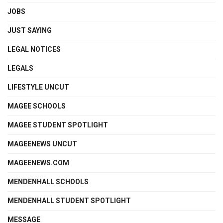
JOBS
JUST SAYING
LEGAL NOTICES
LEGALS
LIFESTYLE UNCUT
MAGEE SCHOOLS
MAGEE STUDENT SPOTLIGHT
MAGEENEWS UNCUT
MAGEENEWS.COM
MENDENHALL SCHOOLS
MENDENHALL STUDENT SPOTLIGHT
MESSAGE