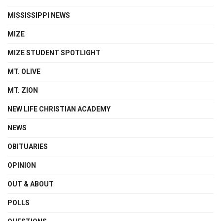
MISSISSIPPI NEWS
MIZE
MIZE STUDENT SPOTLIGHT
MT. OLIVE
MT. ZION
NEW LIFE CHRISTIAN ACADEMY
NEWS
OBITUARIES
OPINION
OUT & ABOUT
POLLS