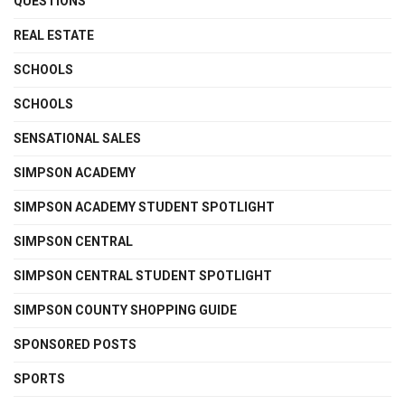
QUESTIONS
REAL ESTATE
SCHOOLS
SCHOOLS
SENSATIONAL SALES
SIMPSON ACADEMY
SIMPSON ACADEMY STUDENT SPOTLIGHT
SIMPSON CENTRAL
SIMPSON CENTRAL STUDENT SPOTLIGHT
SIMPSON COUNTY SHOPPING GUIDE
SPONSORED POSTS
SPORTS