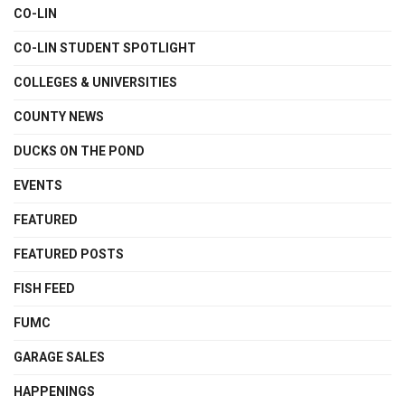
CO-LIN
CO-LIN STUDENT SPOTLIGHT
COLLEGES & UNIVERSITIES
COUNTY NEWS
DUCKS ON THE POND
EVENTS
FEATURED
FEATURED POSTS
FISH FEED
FUMC
GARAGE SALES
HAPPENINGS