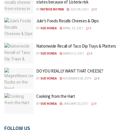
states because of Listeria risk
BY
PATRICE BOYKIN
JULY 28, 2021
0
Jule’s Foods Recalls Cheeses & Dips
BY
SUE HONEA
APRIL 23, 2021
0
Nationwide Recall of Taco Dip Trays & Platters
BY
SUE HONEA
MARCH 2, 2021
0
DO YOU REALLY WANT THAT CHEESE?
BY
SUE HONEA
NOVEMBER 28, 2019
0
Cooking from the Hart
BY
SUE HONEA
JANUARY 20, 2017
0
FOLLOW US