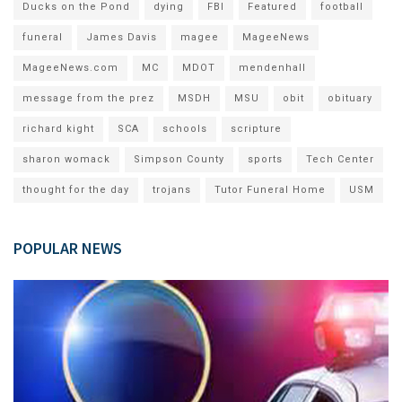
Ducks on the Pond
dying
FBI
Featured
football
funeral
James Davis
magee
MageeNews
MageeNews.com
MC
MDOT
mendenhall
message from the prez
MSDH
MSU
obit
obituary
richard kight
SCA
schools
scripture
sharon womack
Simpson County
sports
Tech Center
thought for the day
trojans
Tutor Funeral Home
USM
POPULAR NEWS