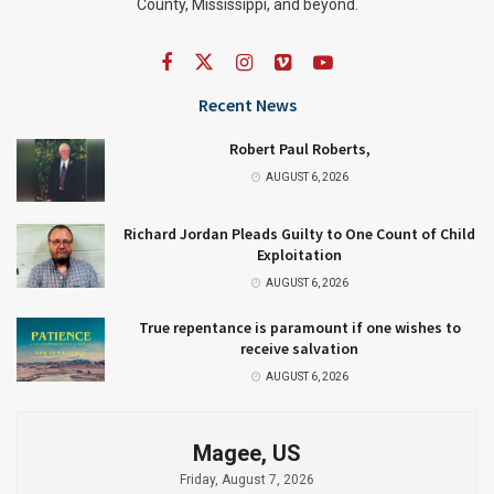
County, Mississippi, and beyond.
Recent News
Robert Paul Roberts,
AUGUST 6, 2026
Richard Jordan Pleads Guilty to One Count of Child
Exploitation
AUGUST 6, 2026
True repentance is paramount if one wishes to
receive salvation
AUGUST 6, 2026
Magee, US
Friday, August 7, 2026