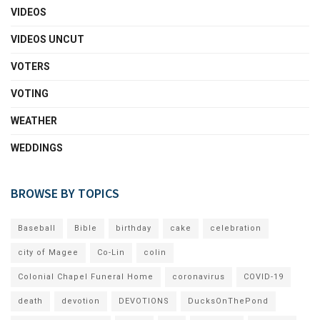
VIDEOS
VIDEOS UNCUT
VOTERS
VOTING
WEATHER
WEDDINGS
BROWSE BY TOPICS
Baseball
Bible
birthday
cake
celebration
city of Magee
Co-Lin
colin
Colonial Chapel Funeral Home
coronavirus
COVID-19
death
devotion
DEVOTIONS
DucksOnThePond