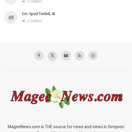
0 SHARES
Eric Spud Tindell, 41
0 SHARES
MageeNews.com is THE source for news and views in Simpson