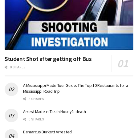
Student Shot after getting off Bus
0 SHARES
A Mississippi Made Tour Guide: The Top 10 Restaurants for a
Mississippi Road Trip
3 SHARES
Arrest Made in Tazah Hosey’s death
0 SHARES
Demarcus Burkett Arrested