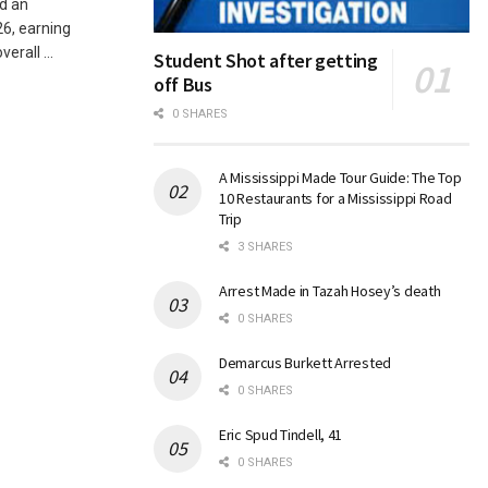
d an
6, earning
rall ...
Student Shot after getting
off Bus
0 SHARES
A Mississippi Made Tour Guide: The Top
10 Restaurants for a Mississippi Road
Trip
3 SHARES
Arrest Made in Tazah Hosey’s death
0 SHARES
Demarcus Burkett Arrested
0 SHARES
Eric Spud Tindell, 41
0 SHARES