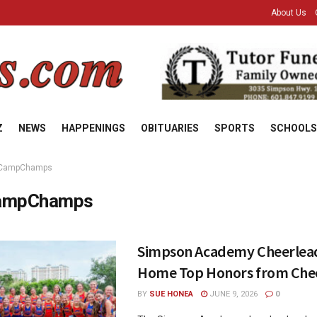
About Us
Z
NEWS
HAPPENINGS
OBITUARIES
SPORTS
SCHOOLS
CampChamps
ampChamps
Simpson Academy Cheerlead
Home Top Honors from Ch
BY
SUE HONEA
JUNE 9, 2026
0