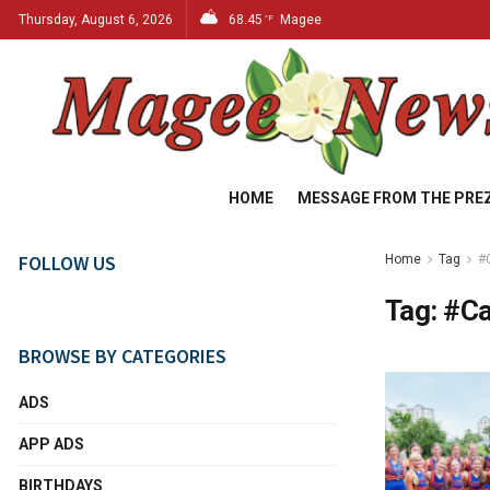
Thursday, August 6, 2026
68.45
Magee
°F
HOME
MESSAGE FROM THE PRE
FOLLOW US
Home
Tag
#
Tag:
#C
BROWSE BY CATEGORIES
ADS
APP ADS
BIRTHDAYS