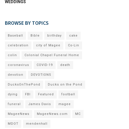
WEDDINGS
BROWSE BY TOPICS
Baseball
Bible
birthday
cake
celebration
city of Magee
Co-Lin
colin
Colonial Chapel Funeral Home
coronavirus
COVID-19
death
devotion
DEVOTIONS
DucksOnThePond
Ducks on the Pond
dying
FBI
Featured
football
funeral
James Davis
magee
MageeNews
MageeNews.com
MC
MDOT
mendenhall