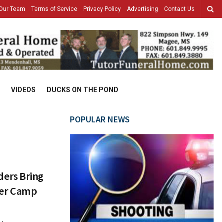
Our Team
Terms of Service
Privacy Policy
Advertising
Contact Us
VIDEOS
DUCKS ON THE POND
POPULAR NEWS
ers Bring
eer Camp