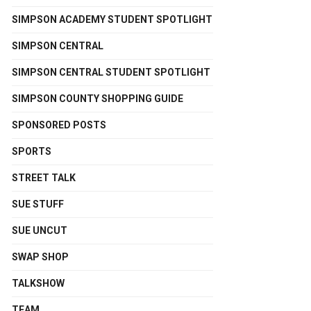
SIMPSON ACADEMY STUDENT SPOTLIGHT
SIMPSON CENTRAL
SIMPSON CENTRAL STUDENT SPOTLIGHT
SIMPSON COUNTY SHOPPING GUIDE
SPONSORED POSTS
SPORTS
STREET TALK
SUE STUFF
SUE UNCUT
SWAP SHOP
TALKSHOW
TEAM