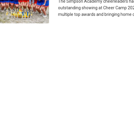
The Simpson Academy cheerleaders ha
outstanding showing at Cheer Camp 202
multiple top awards and bringing home ove