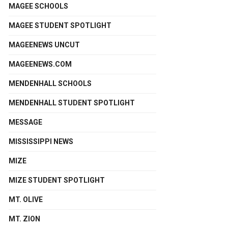
MAGEE SCHOOLS
MAGEE STUDENT SPOTLIGHT
MAGEENEWS UNCUT
MAGEENEWS.COM
MENDENHALL SCHOOLS
MENDENHALL STUDENT SPOTLIGHT
MESSAGE
MISSISSIPPI NEWS
MIZE
MIZE STUDENT SPOTLIGHT
MT. OLIVE
MT. ZION