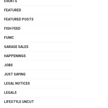
EVENTS
FEATURED
FEATURED POSTS
FISH FEED
FUMC
GARAGE SALES
HAPPENINGS
JOBS
JUST SAYING
LEGAL NOTICES
LEGALS
LIFESTYLE UNCUT