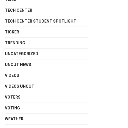
TECH CENTER
TECH CENTER STUDENT SPOTLIGHT
TICKER
TRENDING
UNCATEGORIZED
UNCUT NEWS
VIDEOS
VIDEOS UNCUT
VOTERS
VOTING
WEATHER