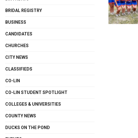
BRIDAL REGISTRY
BUSINESS
CANDIDATES
CHURCHES
CITY NEWS
CLASSIFIEDS
CO-LIN
CO-LIN STUDENT SPOTLIGHT
COLLEGES & UNIVERSITIES
COUNTY NEWS
DUCKS ON THE POND