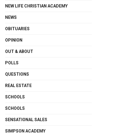
NEW LIFE CHRISTIAN ACADEMY
NEWS
OBITUARIES
OPINION
OUT & ABOUT
POLLS
QUESTIONS
REAL ESTATE
SCHOOLS
SCHOOLS
SENSATIONAL SALES
SIMPSON ACADEMY