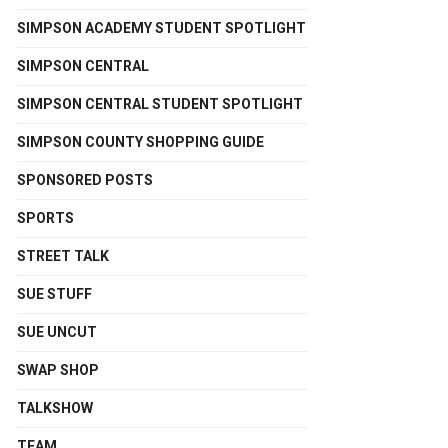
SIMPSON ACADEMY STUDENT SPOTLIGHT
SIMPSON CENTRAL
SIMPSON CENTRAL STUDENT SPOTLIGHT
SIMPSON COUNTY SHOPPING GUIDE
SPONSORED POSTS
SPORTS
STREET TALK
SUE STUFF
SUE UNCUT
SWAP SHOP
TALKSHOW
TEAM