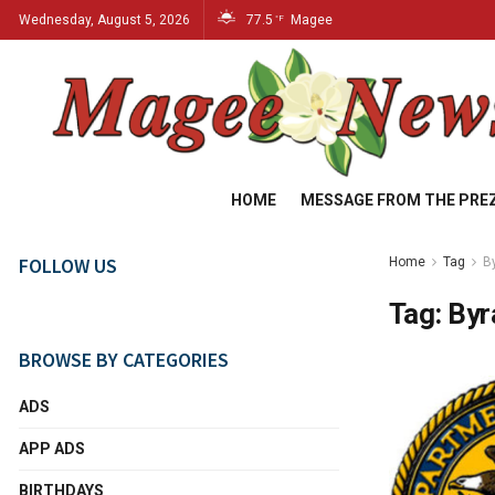
Wednesday, August 5, 2026
77.5
Magee
°F
HOME
MESSAGE FROM THE PRE
FOLLOW US
Home
Tag
B
Tag:
By
BROWSE BY CATEGORIES
ADS
APP ADS
BIRTHDAYS