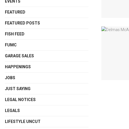
EVENTS
FEATURED
FEATURED POSTS
FISH FEED
FUMC
GARAGE SALES
HAPPENINGS
JOBS
JUST SAYING
LEGAL NOTICES
LEGALS
LIFESTYLE UNCUT