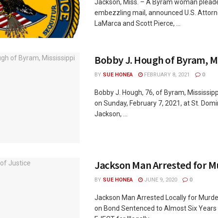
Jackson, Miss. – A Byram woman pleaded
embezzling mail, announced U.S. Attorn
LaMarca and Scott Pierce, ...
Bobby J. Hough of Byram, Mi
BY
SUE HONEA
FEBRUARY 8, 2021
0
Bobby J. Hough, 76, of Byram, Mississip
on Sunday, February 7, 2021, at St. Domin
Jackson, ...
Jackson Man Arrested for M
BY
SUE HONEA
JUNE 9, 2020
0
Jackson Man Arrested Locally for Murd
on Bond Sentenced to Almost Six Years 