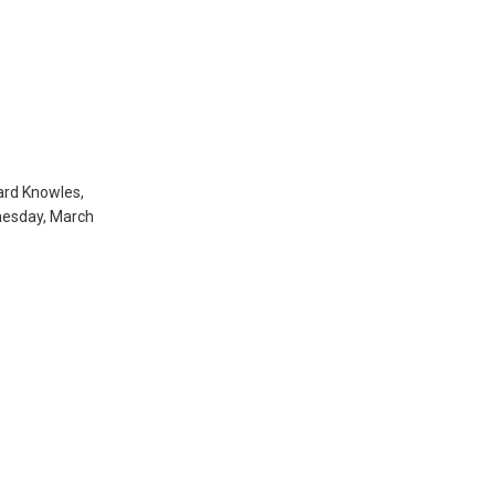
ard Knowles,
dnesday, March