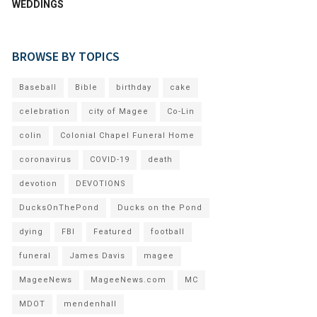
WEDDINGS
BROWSE BY TOPICS
Baseball
Bible
birthday
cake
celebration
city of Magee
Co-Lin
colin
Colonial Chapel Funeral Home
coronavirus
COVID-19
death
devotion
DEVOTIONS
DucksOnThePond
Ducks on the Pond
dying
FBI
Featured
football
funeral
James Davis
magee
MageeNews
MageeNews.com
MC
MDOT
mendenhall