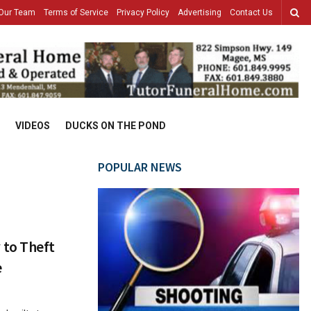
Our Team
Terms of Service
Privacy Policy
Advertising
Contact Us
VIDEOS
DUCKS ON THE POND
POPULAR NEWS
 to Theft
e