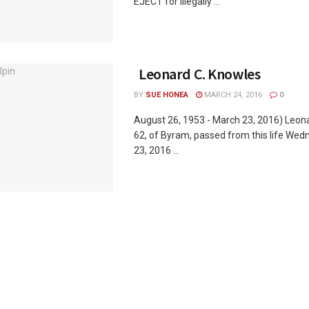
EJECT for Illegally ...
Leonard C. Knowles
BY
SUE HONEA
MARCH 24, 2016
0
August 26, 1953 - March 23, 2016) Leon
62, of Byram, passed from this life We
23, 2016 ...