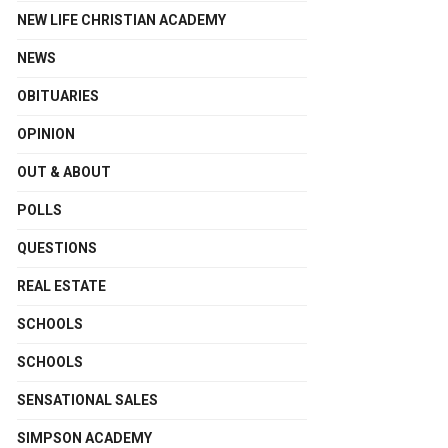
NEW LIFE CHRISTIAN ACADEMY
NEWS
OBITUARIES
OPINION
OUT & ABOUT
POLLS
QUESTIONS
REAL ESTATE
SCHOOLS
SCHOOLS
SENSATIONAL SALES
SIMPSON ACADEMY