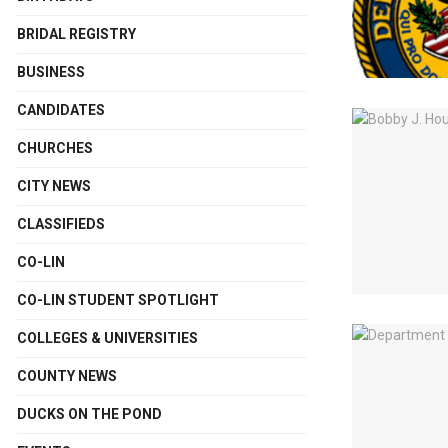
BRIDAL REGISTRY
BUSINESS
CANDIDATES
CHURCHES
CITY NEWS
CLASSIFIEDS
CO-LIN
CO-LIN STUDENT SPOTLIGHT
COLLEGES & UNIVERSITIES
COUNTY NEWS
DUCKS ON THE POND