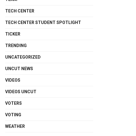
TECH CENTER
TECH CENTER STUDENT SPOTLIGHT
TICKER
TRENDING
UNCATEGORIZED
UNCUT NEWS
VIDEOS
VIDEOS UNCUT
VOTERS
VOTING
WEATHER