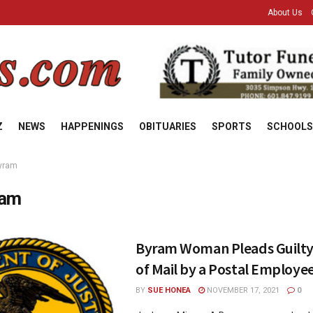
About Us
Z
NEWS
HAPPENINGS
OBITUARIES
SPORTS
SCHOOLS
yram
ram
Byram Woman Pleads Guilty
of Mail by a Postal Employe
BY
SUE HONEA
NOVEMBER 17, 2021
0