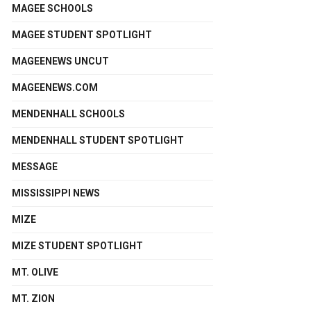
MAGEE SCHOOLS
MAGEE STUDENT SPOTLIGHT
MAGEENEWS UNCUT
MAGEENEWS.COM
MENDENHALL SCHOOLS
MENDENHALL STUDENT SPOTLIGHT
MESSAGE
MISSISSIPPI NEWS
MIZE
MIZE STUDENT SPOTLIGHT
MT. OLIVE
MT. ZION