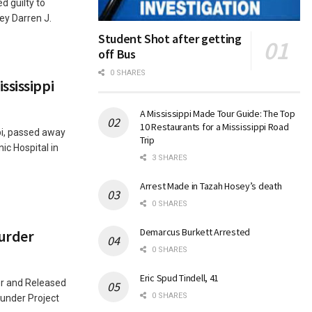
 guilty to
ey Darren J.
Student Shot after getting
off Bus
0 SHARES
ssissippi
A Mississippi Made Tour Guide: The Top
10 Restaurants for a Mississippi Road
pi, passed away
Trip
ic Hospital in
3 SHARES
Arrest Made in Tazah Hosey’s death
0 SHARES
Demarcus Burkett Arrested
urder
0 SHARES
Eric Spud Tindell, 41
er and Released
0 SHARES
under Project