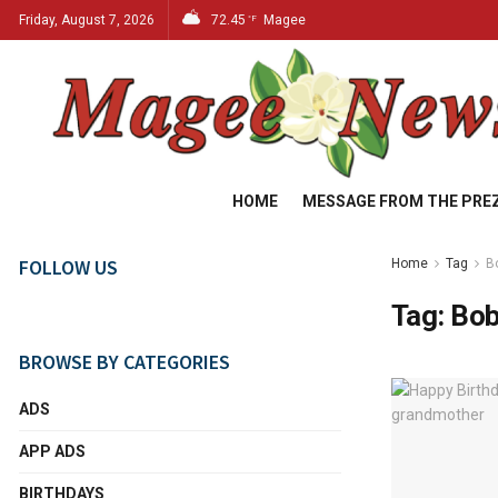
Friday, August 7, 2026
72.45
Magee
°F
HOME
MESSAGE FROM THE PRE
FOLLOW US
Home
Tag
B
Tag:
Bob
BROWSE BY CATEGORIES
ADS
APP ADS
BIRTHDAYS