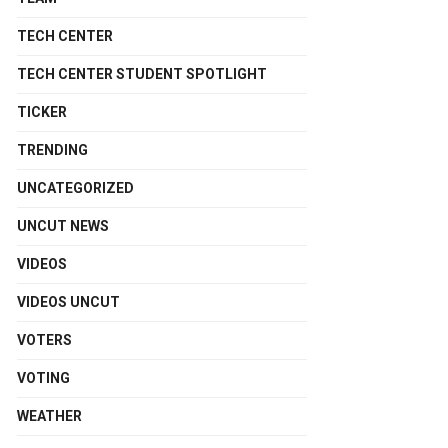
TECH CENTER
TECH CENTER STUDENT SPOTLIGHT
TICKER
TRENDING
UNCATEGORIZED
UNCUT NEWS
VIDEOS
VIDEOS UNCUT
VOTERS
VOTING
WEATHER