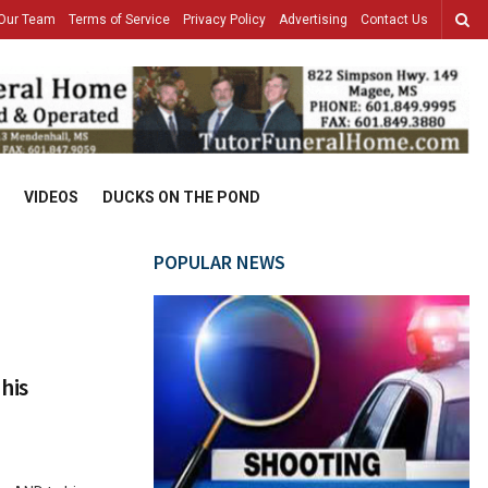
Our Team
Terms of Service
Privacy Policy
Advertising
Contact Us
VIDEOS
DUCKS ON THE POND
POPULAR NEWS
his