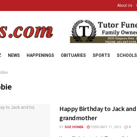
About Us
Z
NEWS
HAPPENINGS
OBITUARIES
SPORTS
SCHOOLS
obbie
bie
Happy Birthday to Jack and 
grandmother
BY
SUE HONEA
FEBRUARY 11, 2015
0