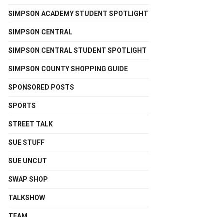
SIMPSON ACADEMY STUDENT SPOTLIGHT
SIMPSON CENTRAL
SIMPSON CENTRAL STUDENT SPOTLIGHT
SIMPSON COUNTY SHOPPING GUIDE
SPONSORED POSTS
SPORTS
STREET TALK
SUE STUFF
SUE UNCUT
SWAP SHOP
TALKSHOW
TEAM