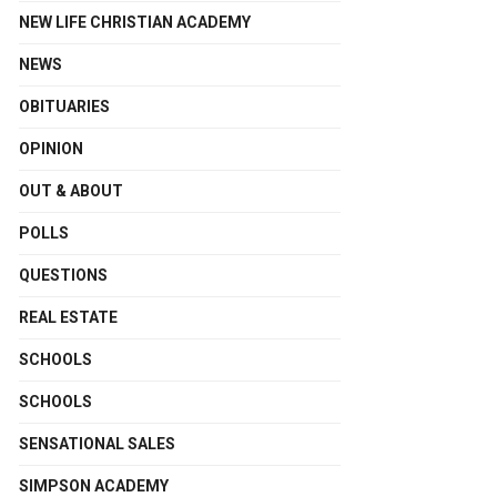
NEW LIFE CHRISTIAN ACADEMY
NEWS
OBITUARIES
OPINION
OUT & ABOUT
POLLS
QUESTIONS
REAL ESTATE
SCHOOLS
SCHOOLS
SENSATIONAL SALES
SIMPSON ACADEMY