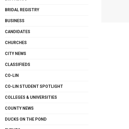
BRIDAL REGISTRY
BUSINESS
CANDIDATES
CHURCHES
CITY NEWS
CLASSIFIEDS
CO-LIN
CO-LIN STUDENT SPOTLIGHT
COLLEGES & UNIVERSITIES
COUNTY NEWS
DUCKS ON THE POND