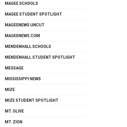
MAGEE SCHOOLS
MAGEE STUDENT SPOTLIGHT
MAGEENEWS UNCUT
MAGEENEWS.COM
MENDENHALL SCHOOLS
MENDENHALL STUDENT SPOTLIGHT
MESSAGE
MISSISSIPPI NEWS
MIZE
MIZE STUDENT SPOTLIGHT
MT. OLIVE
MT. ZION