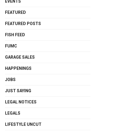
EVENTS
FEATURED
FEATURED POSTS
FISH FEED
FUMC
GARAGE SALES
HAPPENINGS
JOBS
JUST SAYING
LEGAL NOTICES
LEGALS
LIFESTYLE UNCUT