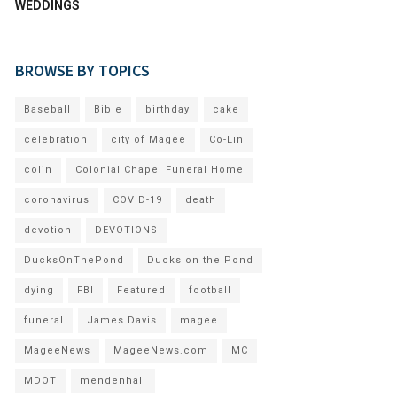
WEDDINGS
BROWSE BY TOPICS
Baseball
Bible
birthday
cake
celebration
city of Magee
Co-Lin
colin
Colonial Chapel Funeral Home
coronavirus
COVID-19
death
devotion
DEVOTIONS
DucksOnThePond
Ducks on the Pond
dying
FBI
Featured
football
funeral
James Davis
magee
MageeNews
MageeNews.com
MC
MDOT
mendenhall