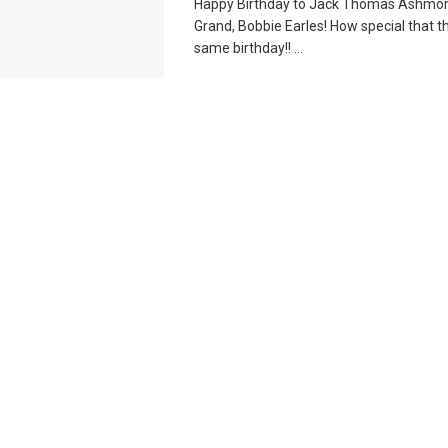
Happy Birthday to Jack Thomas Ashmor
Grand, Bobbie Earles! How special that t
same birthday!! ...