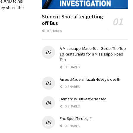
e AND to his
hey share the
Student Shot after getting
off Bus
0 SHARES
A Mississippi Made Tour Guide: The Top
10 Restaurants for a Mississippi Road
Trip
3 SHARES
Arrest Made in Tazah Hosey’s death
0 SHARES
Demarcus Burkett Arrested
0 SHARES
Eric Spud Tindell, 41
0 SHARES