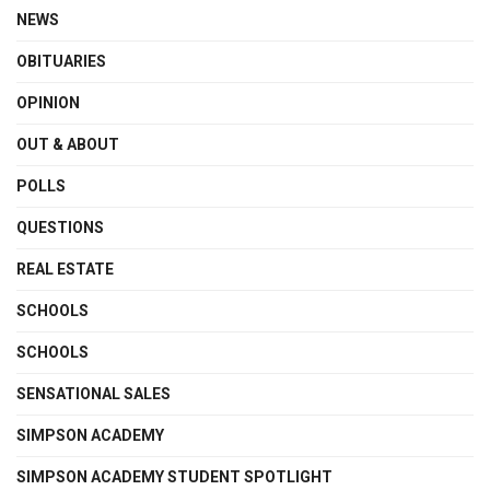
NEWS
OBITUARIES
OPINION
OUT & ABOUT
POLLS
QUESTIONS
REAL ESTATE
SCHOOLS
SCHOOLS
SENSATIONAL SALES
SIMPSON ACADEMY
SIMPSON ACADEMY STUDENT SPOTLIGHT