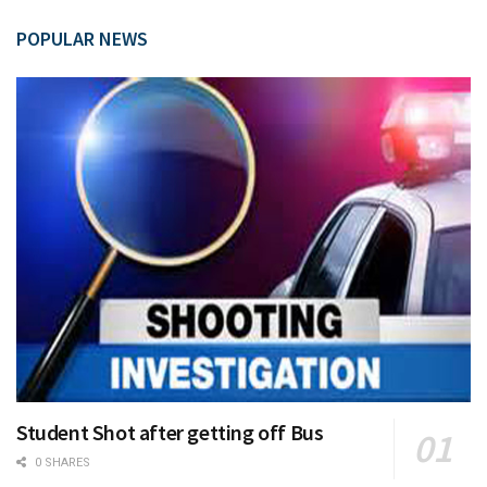
POPULAR NEWS
Student Shot after getting off Bus
0 SHARES