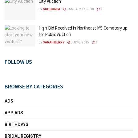
City Auction
BY
SUE HONEA
JANUARY 17, 2018
0
High Bid Received in Northeast MS Cemetery up
for Public Auction
BY
SARAH BERRY
JULY 8, 2015
0
FOLLOW US
BROWSE BY CATEGORIES
ADS
APP ADS
BIRTHDAYS
BRIDAL REGISTRY