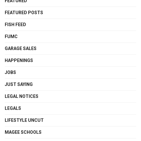
FEATURED
FEATURED POSTS
FISH FEED
FUMC
GARAGE SALES
HAPPENINGS
JOBS
JUST SAYING
LEGAL NOTICES
LEGALS
LIFESTYLE UNCUT
MAGEE SCHOOLS