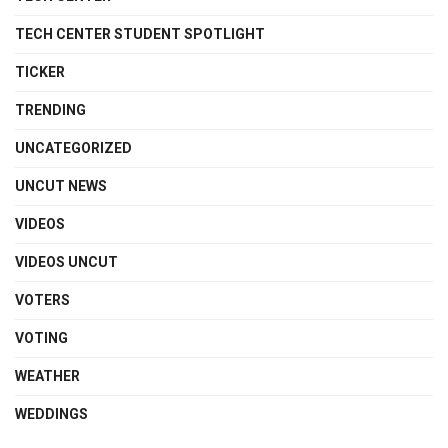
TECH CENTER STUDENT SPOTLIGHT
TICKER
TRENDING
UNCATEGORIZED
UNCUT NEWS
VIDEOS
VIDEOS UNCUT
VOTERS
VOTING
WEATHER
WEDDINGS