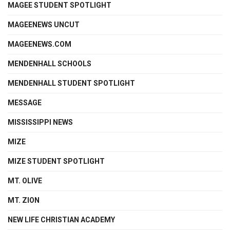
MAGEE STUDENT SPOTLIGHT
MAGEENEWS UNCUT
MAGEENEWS.COM
MENDENHALL SCHOOLS
MENDENHALL STUDENT SPOTLIGHT
MESSAGE
MISSISSIPPI NEWS
MIZE
MIZE STUDENT SPOTLIGHT
MT. OLIVE
MT. ZION
NEW LIFE CHRISTIAN ACADEMY