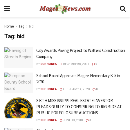
Home
Tag
bid
Tag:
bid
City Awards Paving Project to Walters Construction
Company
BY
SUE HONEA
DECEMBER 8, 2021
0
School Board Approves Magee Elementary K-5 in
2020
BY
SUE HONEA
FEBRUARY 14, 2020
0
SIXTH MISSISSIPPI REAL ESTATE INVESTOR
PLEADS GUILTY TO CONSPIRING TO RIG BIDS AT
PUBLIC FORECLOSURE AUCTIONS
BY
SUE HONEA
JUNE 18, 2018
0