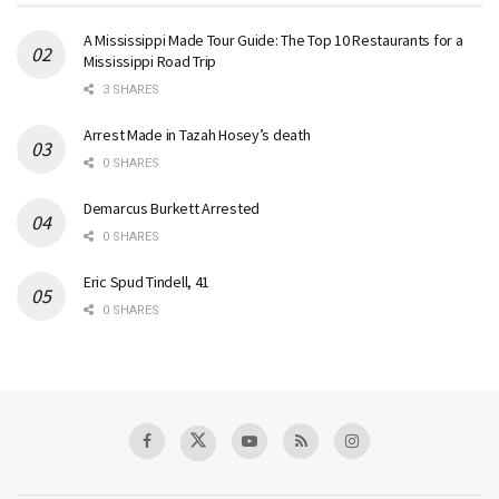
A Mississippi Made Tour Guide: The Top 10 Restaurants for a
Mississippi Road Trip
3 SHARES
Arrest Made in Tazah Hosey’s death
0 SHARES
Demarcus Burkett Arrested
0 SHARES
Eric Spud Tindell, 41
0 SHARES