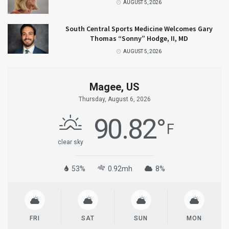
AUGUST 5, 2026
South Central Sports Medicine Welcomes Gary
Thomas “Sonny” Hodge, II, MD
AUGUST 5, 2026
Magee, US
Thursday, August 6, 2026
90.82
°
F
clear sky
53%
0.92mh
8%
FRI
SAT
SUN
MON