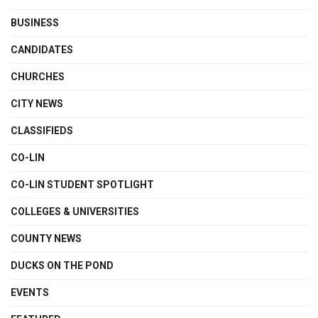
BUSINESS
CANDIDATES
CHURCHES
CITY NEWS
CLASSIFIEDS
CO-LIN
CO-LIN STUDENT SPOTLIGHT
COLLEGES & UNIVERSITIES
COUNTY NEWS
DUCKS ON THE POND
EVENTS