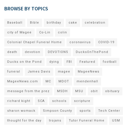
BROWSE BY TOPICS
Baseball
Bible
birthday
cake
celebration
city of Magee
Co-Lin
colin
Colonial Chapel Funeral Home
coronavirus
COVID-19
death
devotion
DEVOTIONS
DucksOnThePond
Ducks on the Pond
dying
FBI
Featured
football
funeral
James Davis
magee
MageeNews
MageeNews.com
MC
MDOT
mendenhall
message from the prez
MSDH
MSU
obit
obituary
richard kight
SCA
schools
scripture
sharon womack
Simpson County
sports
Tech Center
thought for the day
trojans
Tutor Funeral Home
USM