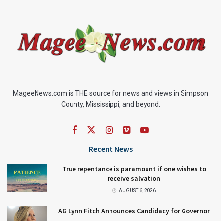
MageeNews.com is THE source for news and views in Simpson
County, Mississippi, and beyond.
Recent News
True repentance is paramount if one wishes to
receive salvation
AUGUST 6, 2026
AG Lynn Fitch Announces Candidacy for Governor