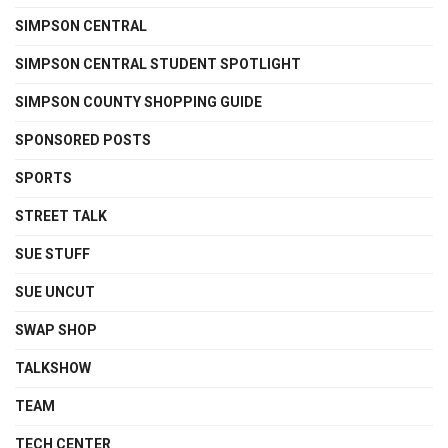
SIMPSON CENTRAL
SIMPSON CENTRAL STUDENT SPOTLIGHT
SIMPSON COUNTY SHOPPING GUIDE
SPONSORED POSTS
SPORTS
STREET TALK
SUE STUFF
SUE UNCUT
SWAP SHOP
TALKSHOW
TEAM
TECH CENTER