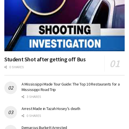
Student Shot after getting off Bus
0 SHARES
A Mississippi Made Tour Guide: The Top 10 Restaurants for a
Mississippi Road Trip
3 SHARES
Arrest Made in Tazah Hosey’s death
0 SHARES
Demarcus Burkett Arrested