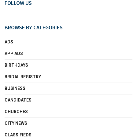
FOLLOW US
BROWSE BY CATEGORIES
ADS
APP ADS
BIRTHDAYS
BRIDAL REGISTRY
BUSINESS
CANDIDATES
CHURCHES
CITY NEWS
CLASSIFIEDS