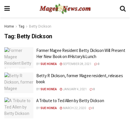
Home
Tag
Betty Dickson
Tag:
Betty Dickson
Former Magee Resident Betty Dickson Will Present
Her New Book on #HistoryIsLunch
BY
SUE HONEA
SEPTEMBER 28, 2021
0
Betty R Dickson, former Magee resident, releases
book
BY
SUE HONEA
JANUARY 4, 2021
0
A Tribute to Ted Allen by Betty Dickson
BY
SUE HONEA
MARCH 22, 2020
0