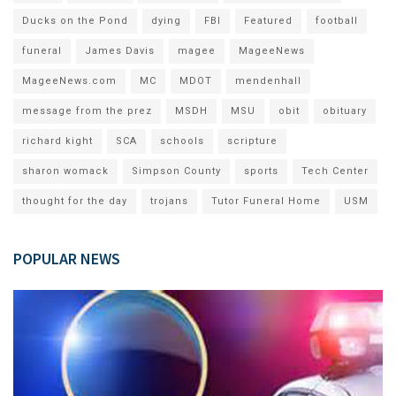
Ducks on the Pond
dying
FBI
Featured
football
funeral
James Davis
magee
MageeNews
MageeNews.com
MC
MDOT
mendenhall
message from the prez
MSDH
MSU
obit
obituary
richard kight
SCA
schools
scripture
sharon womack
Simpson County
sports
Tech Center
thought for the day
trojans
Tutor Funeral Home
USM
POPULAR NEWS