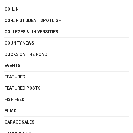
CO-LIN
CO-LIN STUDENT SPOTLIGHT
COLLEGES & UNIVERSITIES
COUNTY NEWS
DUCKS ON THE POND
EVENTS
FEATURED
FEATURED POSTS
FISH FEED
FUMC
GARAGE SALES