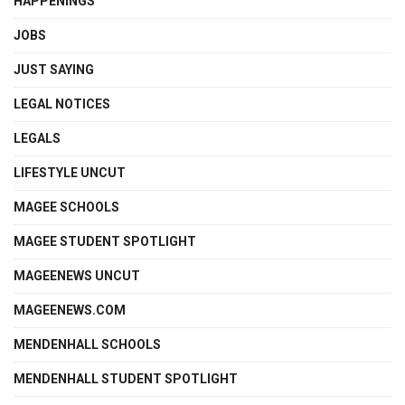
HAPPENINGS
JOBS
JUST SAYING
LEGAL NOTICES
LEGALS
LIFESTYLE UNCUT
MAGEE SCHOOLS
MAGEE STUDENT SPOTLIGHT
MAGEENEWS UNCUT
MAGEENEWS.COM
MENDENHALL SCHOOLS
MENDENHALL STUDENT SPOTLIGHT