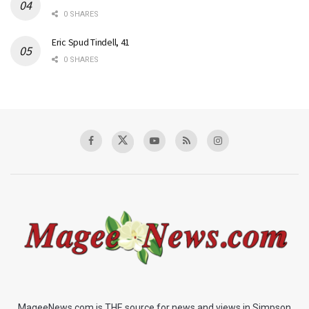
0 SHARES
Eric Spud Tindell, 41
0 SHARES
MageeNews.com is THE source for news and views in Simpson