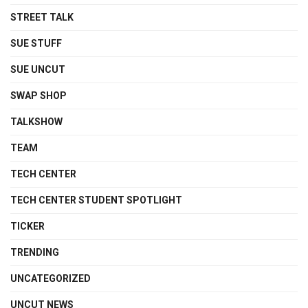
STREET TALK
SUE STUFF
SUE UNCUT
SWAP SHOP
TALKSHOW
TEAM
TECH CENTER
TECH CENTER STUDENT SPOTLIGHT
TICKER
TRENDING
UNCATEGORIZED
UNCUT NEWS