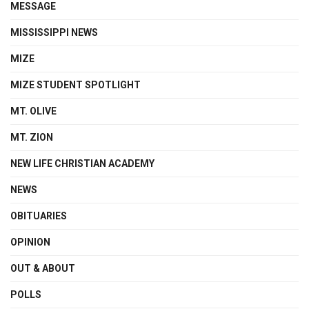
MESSAGE
MISSISSIPPI NEWS
MIZE
MIZE STUDENT SPOTLIGHT
MT. OLIVE
MT. ZION
NEW LIFE CHRISTIAN ACADEMY
NEWS
OBITUARIES
OPINION
OUT & ABOUT
POLLS