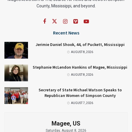
County, Mississippi, and beyond.
Recent News
Jerimie Daniel Shook, 44, of Puckett, Mississippi
AUGUST 8, 2026
Stephanie McLendon Hankins of Magee, Mississippi
AUGUST 8, 2026
Secretary of State Michael Watson Speaks to
Republican Women of Simpson County
AUGUST 7, 2026
Magee, US
Saturday, August 8, 2026