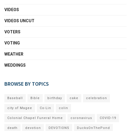
VIDEOS
VIDEOS UNCUT
VOTERS
VOTING
WEATHER
WEDDINGS
BROWSE BY TOPICS
Baseball
Bible
birthday
cake
celebration
city of Magee
Co-Lin
colin
Colonial Chapel Funeral Home
coronavirus
COVID-19
death
devotion
DEVOTIONS
DucksOnThePond