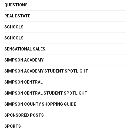
QUESTIONS
REAL ESTATE
SCHOOLS
SCHOOLS
SENSATIONAL SALES
SIMPSON ACADEMY
SIMPSON ACADEMY STUDENT SPOTLIGHT
SIMPSON CENTRAL
SIMPSON CENTRAL STUDENT SPOTLIGHT
SIMPSON COUNTY SHOPPING GUIDE
SPONSORED POSTS
SPORTS