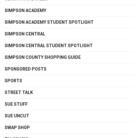
SIMPSON ACADEMY
SIMPSON ACADEMY STUDENT SPOTLIGHT
SIMPSON CENTRAL
SIMPSON CENTRAL STUDENT SPOTLIGHT
SIMPSON COUNTY SHOPPING GUIDE
SPONSORED POSTS
SPORTS
STREET TALK
SUE STUFF
SUE UNCUT
SWAP SHOP