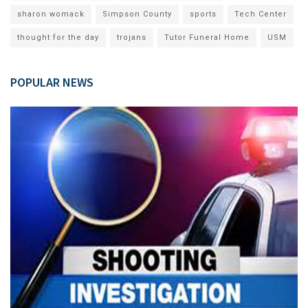
sharon womack
Simpson County
sports
Tech Center
thought for the day
trojans
Tutor Funeral Home
USM
POPULAR NEWS