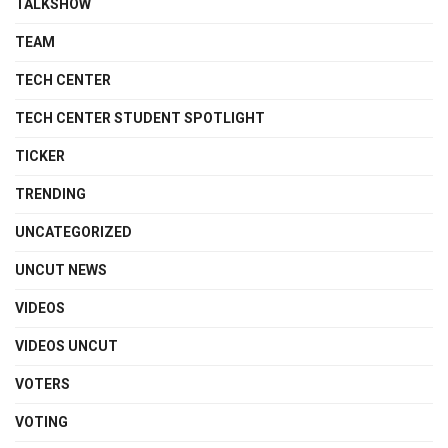
TALKSHOW
TEAM
TECH CENTER
TECH CENTER STUDENT SPOTLIGHT
TICKER
TRENDING
UNCATEGORIZED
UNCUT NEWS
VIDEOS
VIDEOS UNCUT
VOTERS
VOTING