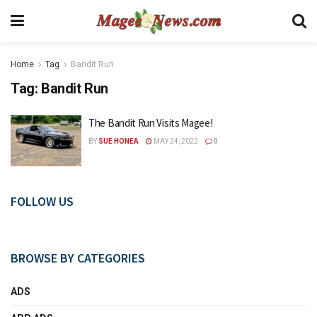
Home
Tag
Bandit Run
Tag:
Bandit Run
The Bandit Run Visits Magee!
BY
SUE HONEA
MAY 24, 2022
0
FOLLOW US
BROWSE BY CATEGORIES
ADS