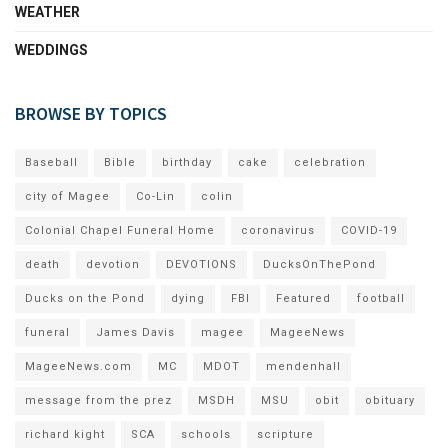
WEATHER
WEDDINGS
BROWSE BY TOPICS
Baseball
Bible
birthday
cake
celebration
city of Magee
Co-Lin
colin
Colonial Chapel Funeral Home
coronavirus
COVID-19
death
devotion
DEVOTIONS
DucksOnThePond
Ducks on the Pond
dying
FBI
Featured
football
funeral
James Davis
magee
MageeNews
MageeNews.com
MC
MDOT
mendenhall
message from the prez
MSDH
MSU
obit
obituary
richard kight
SCA
schools
scripture