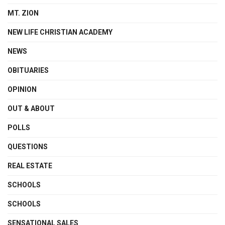
MT. ZION
NEW LIFE CHRISTIAN ACADEMY
NEWS
OBITUARIES
OPINION
OUT & ABOUT
POLLS
QUESTIONS
REAL ESTATE
SCHOOLS
SCHOOLS
SENSATIONAL SALES