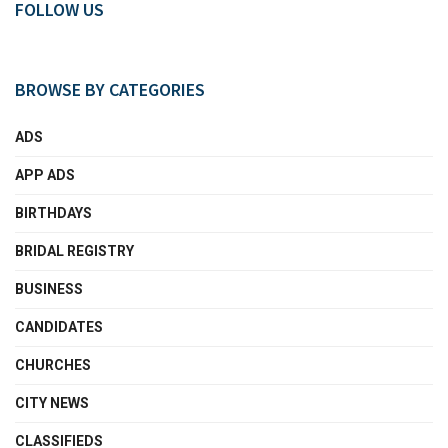
FOLLOW US
BROWSE BY CATEGORIES
ADS
APP ADS
BIRTHDAYS
BRIDAL REGISTRY
BUSINESS
CANDIDATES
CHURCHES
CITY NEWS
CLASSIFIEDS