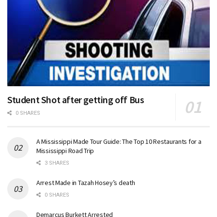
Student Shot after getting off Bus
0 SHARES
A Mississippi Made Tour Guide: The Top 10 Restaurants for a
Mississippi Road Trip
3 SHARES
Arrest Made in Tazah Hosey’s death
0 SHARES
Demarcus Burkett Arrested