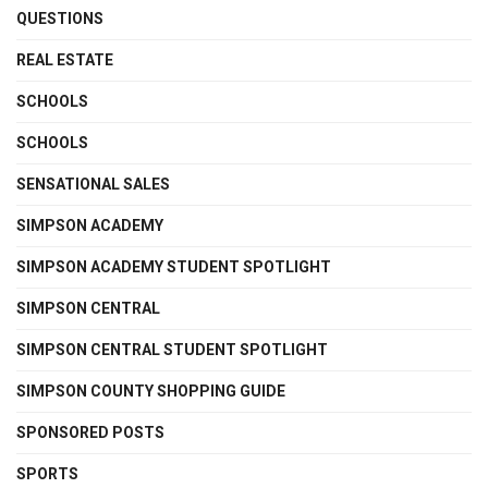
QUESTIONS
REAL ESTATE
SCHOOLS
SCHOOLS
SENSATIONAL SALES
SIMPSON ACADEMY
SIMPSON ACADEMY STUDENT SPOTLIGHT
SIMPSON CENTRAL
SIMPSON CENTRAL STUDENT SPOTLIGHT
SIMPSON COUNTY SHOPPING GUIDE
SPONSORED POSTS
SPORTS