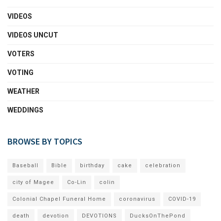
VIDEOS
VIDEOS UNCUT
VOTERS
VOTING
WEATHER
WEDDINGS
BROWSE BY TOPICS
Baseball
Bible
birthday
cake
celebration
city of Magee
Co-Lin
colin
Colonial Chapel Funeral Home
coronavirus
COVID-19
death
devotion
DEVOTIONS
DucksOnThePond