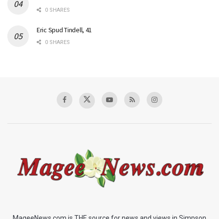
0 SHARES
Eric Spud Tindell, 41
0 SHARES
MageeNews.com is THE source for news and views in Simpson