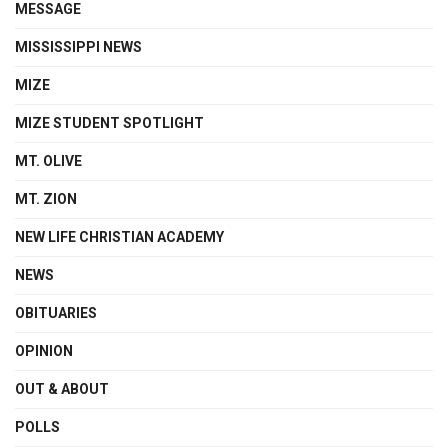
MESSAGE
MISSISSIPPI NEWS
MIZE
MIZE STUDENT SPOTLIGHT
MT. OLIVE
MT. ZION
NEW LIFE CHRISTIAN ACADEMY
NEWS
OBITUARIES
OPINION
OUT & ABOUT
POLLS