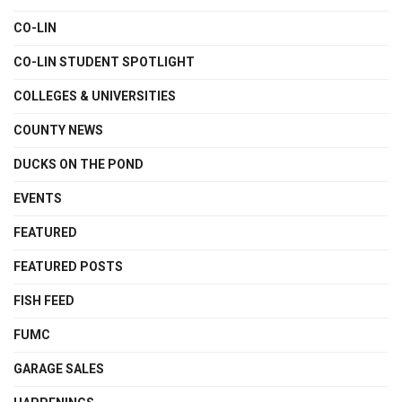
CO-LIN
CO-LIN STUDENT SPOTLIGHT
COLLEGES & UNIVERSITIES
COUNTY NEWS
DUCKS ON THE POND
EVENTS
FEATURED
FEATURED POSTS
FISH FEED
FUMC
GARAGE SALES