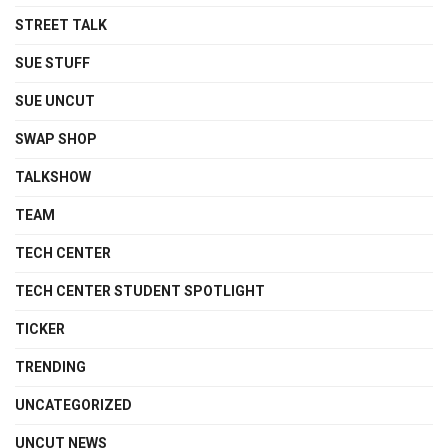
STREET TALK
SUE STUFF
SUE UNCUT
SWAP SHOP
TALKSHOW
TEAM
TECH CENTER
TECH CENTER STUDENT SPOTLIGHT
TICKER
TRENDING
UNCATEGORIZED
UNCUT NEWS