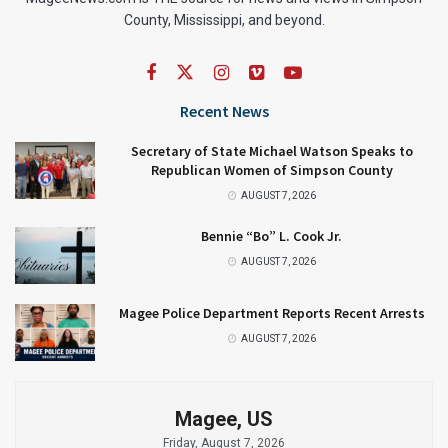
County, Mississippi, and beyond.
Recent News
Secretary of State Michael Watson Speaks to
Republican Women of Simpson County
AUGUST 7, 2026
Bennie “Bo” L. Cook Jr.
AUGUST 7, 2026
Magee Police Department Reports Recent Arrests
AUGUST 7, 2026
Magee, US
Friday, August 7, 2026