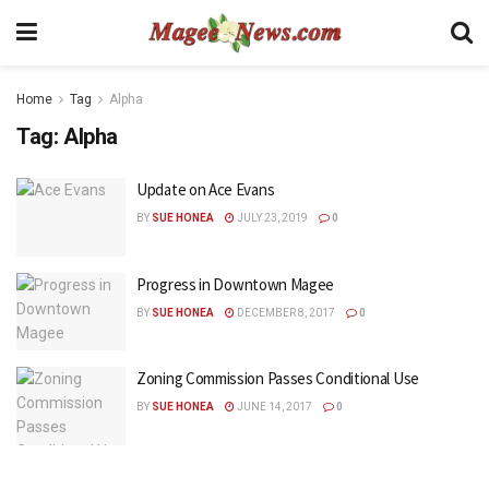
Home
Tag
Alpha
Tag:
Alpha
Update on Ace Evans
BY
SUE HONEA
JULY 23, 2019
0
Progress in Downtown Magee
BY
SUE HONEA
DECEMBER 8, 2017
0
Zoning Commission Passes Conditional Use
BY
SUE HONEA
JUNE 14, 2017
0