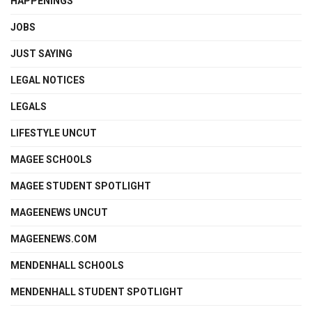
HAPPENINGS
JOBS
JUST SAYING
LEGAL NOTICES
LEGALS
LIFESTYLE UNCUT
MAGEE SCHOOLS
MAGEE STUDENT SPOTLIGHT
MAGEENEWS UNCUT
MAGEENEWS.COM
MENDENHALL SCHOOLS
MENDENHALL STUDENT SPOTLIGHT