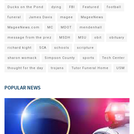
Ducks on the Pond
dying
FBI
Featured
football
funeral
James Davis
magee
MageeNews
MageeNews.com
MC
MDOT
mendenhall
message from the prez
MSDH
MSU
obit
obituary
richard kight
SCA
schools
scripture
sharon womack
Simpson County
sports
Tech Center
thought for the day
trojans
Tutor Funeral Home
USM
POPULAR NEWS