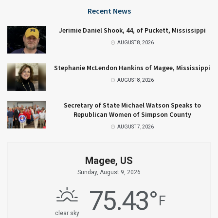
Recent News
Jerimie Daniel Shook, 44, of Puckett, Mississippi
AUGUST 8, 2026
Stephanie McLendon Hankins of Magee, Mississippi
AUGUST 8, 2026
Secretary of State Michael Watson Speaks to
Republican Women of Simpson County
AUGUST 7, 2026
Magee, US
Sunday, August 9, 2026
75.43
°
F
clear sky