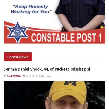
Latest News
Jerimie Daniel Shook, 44, of Puckett, Mississippi
BY
SUE HONEA
AUGUST 8, 2026
0