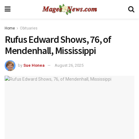
Home
Obituaries
Rufus Edward Shows, 76, of
Mendenhall, Mississippi
by
Sue Honea
August 26, 2025