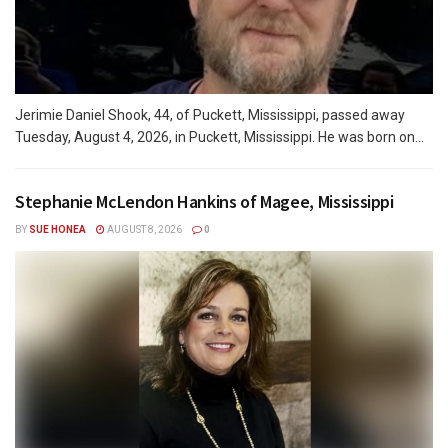
Jerimie Daniel Shook, 44, of Puckett, Mississippi, passed away
Tuesday, August 4, 2026, in Puckett, Mississippi. He was born on...
Stephanie McLendon Hankins of Magee, Mississippi
BY
SUE HONEA
AUGUST 8, 2026
0