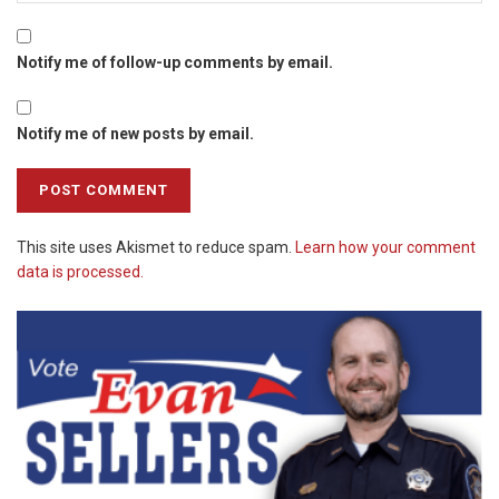
Notify me of follow-up comments by email.
Notify me of new posts by email.
This site uses Akismet to reduce spam.
Learn how your comment
data is processed.