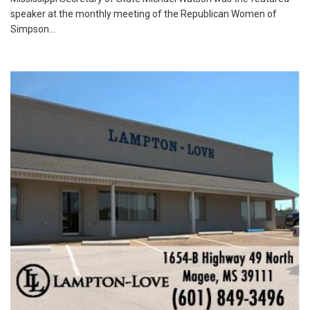
speaker at the monthly meeting of the Republican Women of
Simpson...