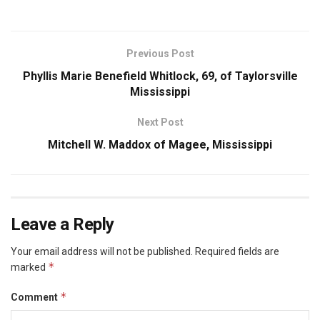
Previous Post
Phyllis Marie Benefield Whitlock, 69, of Taylorsville
Mississippi
Next Post
Mitchell W. Maddox of Magee, Mississippi
Leave a Reply
Your email address will not be published.
Required fields are
*
marked
*
Comment