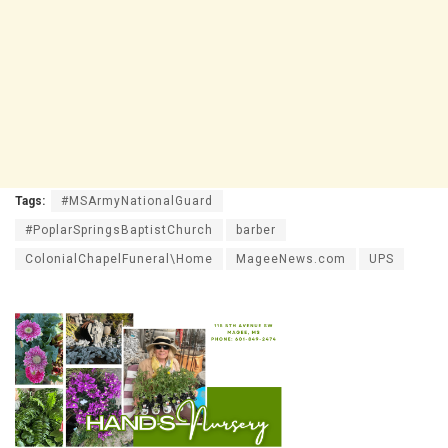
Tags:
#MSArmyNationalGuard
#PoplarSpringsBaptistChurch
barber
ColonialChapelFuneral\Home
MageeNews.com
UPS