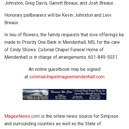
Johnston, Greg Davis, Garrett Breaux, and Josh Breaux.
Honorary pallbearers will be Kevin Johnston and Levi
Breaux.
In lieu of flowers, the family requests that love offerings be
made to Priority One Bank in Mendenhall, MS, for the care
of Cindy Shows. Colonial Chapel Funeral Home of
Mendenhall is in charge of arrangements. 601-849-5031.
An online guestbook may be signed
at
colonialchapelmageemendenhall.com
MageeNews.com
is the online news source for Simpson
and surrounding counties as well as the State of