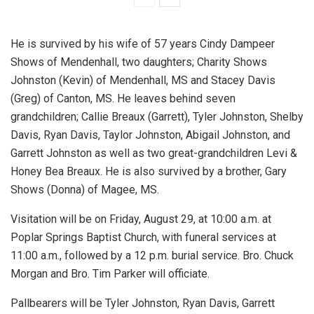
He is survived by his wife of 57 years Cindy Dampeer
Shows of Mendenhall, two daughters; Charity Shows
Johnston (Kevin) of Mendenhall, MS and Stacey Davis
(Greg) of Canton, MS. He leaves behind seven
grandchildren; Callie Breaux (Garrett), Tyler Johnston, Shelby
Davis, Ryan Davis, Taylor Johnston, Abigail Johnston, and
Garrett Johnston as well as two great-grandchildren Levi &
Honey Bea Breaux. He is also survived by a brother, Gary
Shows (Donna) of Magee, MS.
Visitation will be on Friday, August 29, at 10:00 a.m. at
Poplar Springs Baptist Church, with funeral services at
11:00 a.m., followed by a 12 p.m. burial service. Bro. Chuck
Morgan and Bro. Tim Parker will officiate.
Pallbearers will be Tyler Johnston, Ryan Davis, Garrett