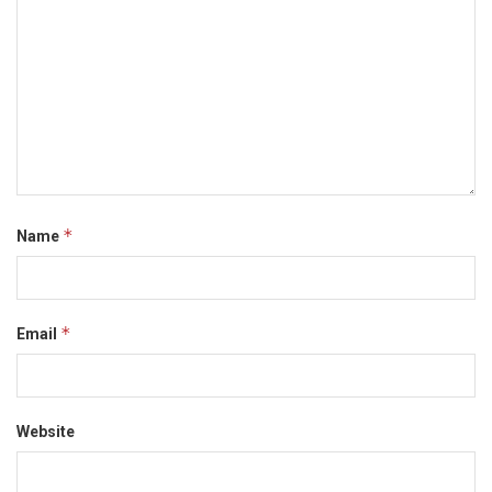
*
Name
*
Email
Website