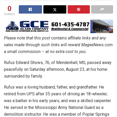
0
SHARES
Please note that this post contains affiliate links and any
sales made through such links will reward MageeNews.com
a small commission – at no extra cost to you.
Rufus Edward Shows, 76, of Mendenhall, MS, passed away
peacefully on Saturday afternoon, August 23, at his home
surrounded by family.
Rufus was a loving husband, father, and grandfather. He
retired from UPS after 35 years of driving an 18-wheeler,
was a barber in his early years, and was a skilled carpenter.
He served in the Mississippi Army National Guard as a
demolition instructor. He was a member of Poplar Springs