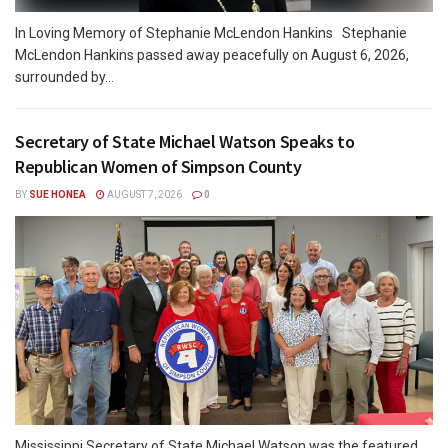
In Loving Memory of Stephanie McLendon Hankins Stephanie
McLendon Hankins passed away peacefully on August 6, 2026,
surrounded by...
Secretary of State Michael Watson Speaks to
Republican Women of Simpson County
BY
SUE HONEA
AUGUST 7, 2026
0
Mississippi Secretary of State Michael Watson was the featured