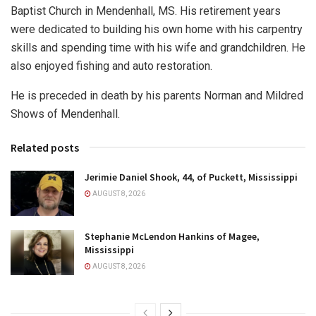
Baptist Church in Mendenhall, MS. His retirement years
were dedicated to building his own home with his carpentry
skills and spending time with his wife and grandchildren. He
also enjoyed fishing and auto restoration.
He is preceded in death by his parents Norman and Mildred
Shows of Mendenhall.
Related posts
Jerimie Daniel Shook, 44, of Puckett, Mississippi
AUGUST 8, 2026
Stephanie McLendon Hankins of Magee,
Mississippi
AUGUST 8, 2026