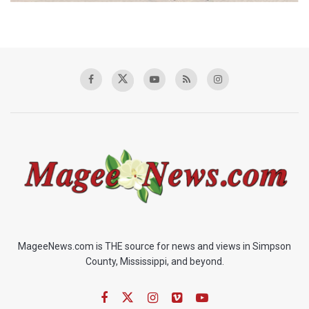
MageeNews.com is THE source for news and views in Simpson
County, Mississippi, and beyond.