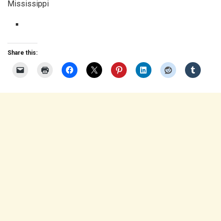
Mississippi
Share this: