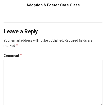
Adoption & Foster Care Class
Leave a Reply
Your email address will not be published.
Required fields are
*
marked
*
Comment