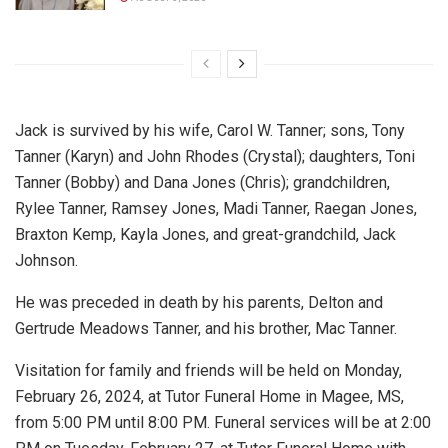
Jack is survived by his wife, Carol W. Tanner; sons, Tony
Tanner (Karyn) and John Rhodes (Crystal); daughters, Toni
Tanner (Bobby) and Dana Jones (Chris); grandchildren,
Rylee Tanner, Ramsey Jones, Madi Tanner, Raegan Jones,
Braxton Kemp, Kayla Jones, and great-grandchild, Jack
Johnson.
He was preceded in death by his parents, Delton and
Gertrude Meadows Tanner, and his brother, Mac Tanner.
Visitation for family and friends will be held on Monday,
February 26, 2024, at Tutor Funeral Home in Magee, MS,
from 5:00 PM until 8:00 PM. Funeral services will be at 2:00