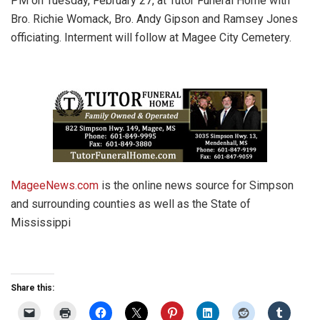
PM on Tuesday, February 27, at Tutor Funeral Home with
Bro. Richie Womack, Bro. Andy Gipson and Ramsey Jones
officiating. Interment will follow at Magee City Cemetery.
MageeNews.com
is the online news source for Simpson
and surrounding counties as well as the State of
Mississippi
Share this: