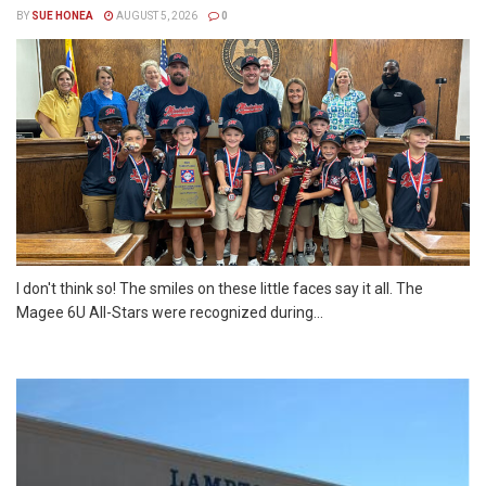
BY
SUE HONEA
AUGUST 5, 2026
0
I don't think so! The smiles on these little faces say it all. The
Magee 6U All-Stars were recognized during...