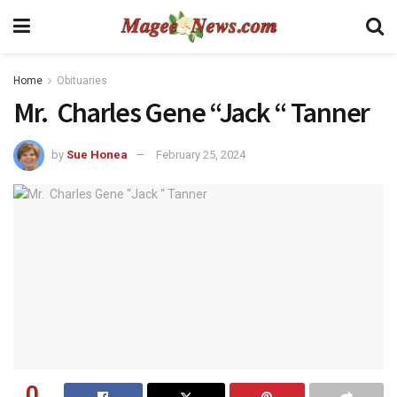
Home
Obituaries
Mr. Charles Gene “Jack “ Tanner
by
Sue Honea
February 25, 2024
0