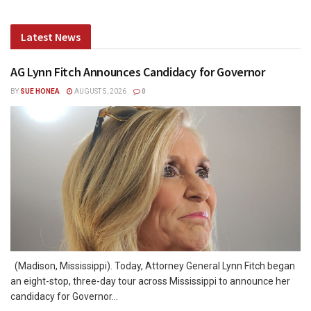
Latest News
AG Lynn Fitch Announces Candidacy for Governor
BY
SUE HONEA
AUGUST 5, 2026
0
(Madison, Mississippi). Today, Attorney General Lynn Fitch began
an eight-stop, three-day tour across Mississippi to announce her
candidacy for Governor...