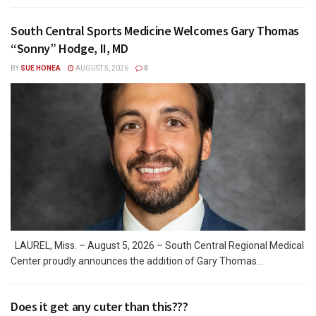
South Central Sports Medicine Welcomes Gary Thomas
“Sonny” Hodge, II, MD
BY
SUE HONEA
AUGUST 5, 2026
0
LAUREL, Miss. – August 5, 2026 – South Central Regional Medical
Center proudly announces the addition of Gary Thomas...
Does it get any cuter than this???