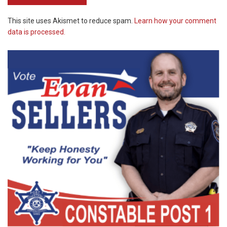
This site uses Akismet to reduce spam.
Learn how your comment
data is processed.