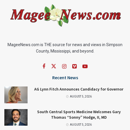
MageeNews.com is THE source for news and views in Simpson
County, Mississippi, and beyond.
Recent News
AG Lynn Fitch Announces Candidacy for Governor
AUGUST 5, 2026
South Central Sports Medicine Welcomes Gary
Thomas “Sonny” Hodge, II, MD
AUGUST 5, 2026