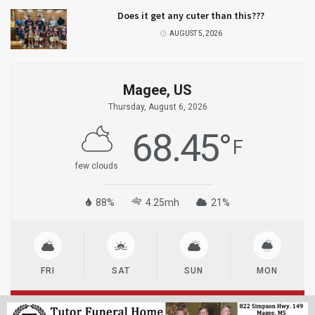
Does it get any cuter than this???
AUGUST 5, 2026
Magee, US
Thursday, August 6, 2026
68.45
°
F
few clouds
88%
4.25mh
21%
FRI
SAT
SUN
MON