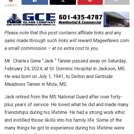
SHARES
Please note that this post contains affiliate links and any
sales made through such links will reward MageeNews.com
a small commission – at no extra cost to you.
Mr. Charles Gene “Jack “ Tanner passed away on Saturday,
February 24, 2024, at St. Dominic Hospital in Jackson, MS.
He was born on July 1, 1941, to Delton and Gertrude
Meadows Tanner in Mize, MS.
Jack retired from the MS National Guard after over forty-
plus years of service. He loved what he did and made many
friendships during his lifetime. He had a strong work ethic
and instilled those skills into his family life. Some of the
many things he got to experience during his lifetime were