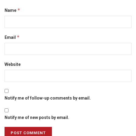
*
Name
*
Email
Website
Notify me of follow-up comments by email.
Notify me of new posts by email.