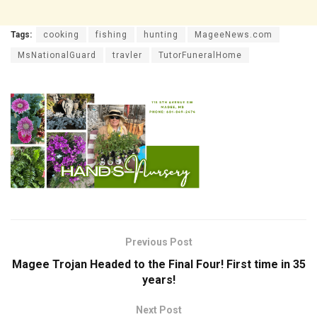
Tags:
cooking
fishing
hunting
MageeNews.com
MsNationalGuard
travler
TutorFuneralHome
Previous Post
Magee Trojan Headed to the Final Four! First time in 35
years!
Next Post