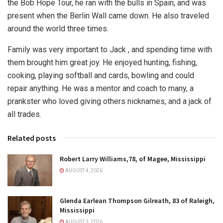
the Bob Hope Tour, he ran with the bulls in Spain, and was
present when the Berlin Wall came down. He also traveled
around the world three times.
Family was very important to Jack , and spending time with
them brought him great joy. He enjoyed hunting, fishing,
cooking, playing softball and cards, bowling and could
repair anything. He was a mentor and coach to many, a
prankster who loved giving others nicknames, and a jack of
all trades.
Related posts
Robert Larry Williams,78, of Magee, Mississippi
AUGUST 4, 2026
Glenda Earlean Thompson Gilreath, 83 of Raleigh,
Mississippi
AUGUST 3, 2026