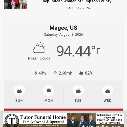
Republican Women of Simpson County
AUGUST 7, 2026
Magee, US
Saturday, August 8, 2026
94.44
°
F
broken clouds
48%
2.68mh
82%
SUN
MON
TUE
WED
© 2023
MageeNews.com