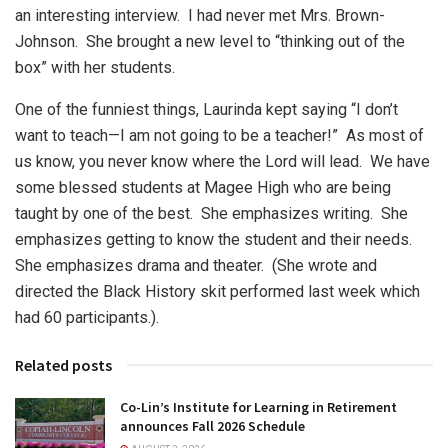
an interesting interview.
I had never met Mrs. Brown-
Johnson.
She brought a new level to “thinking out of the
box” with her students.
One of the funniest things, Laurinda kept saying “I don’t
want to teach—I am not going to be a teacher!”
As most of
us know, you never know where the Lord will lead.
We have
some blessed students at Magee High who are being
taught by one of the best.
She emphasizes writing.
She
emphasizes getting to know the student and their needs.
She emphasizes drama and theater.
(She wrote and
directed the Black History skit performed last week which
had 60 participants.).
Related posts
Co-Lin’s Institute for Learning in Retirement
announces Fall 2026 Schedule