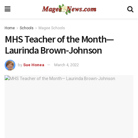
Home
Schools
Magee Schools
MHS Teacher of the Month—
Laurinda Brown-Johnson
by
Sue Honea
March 4, 2022