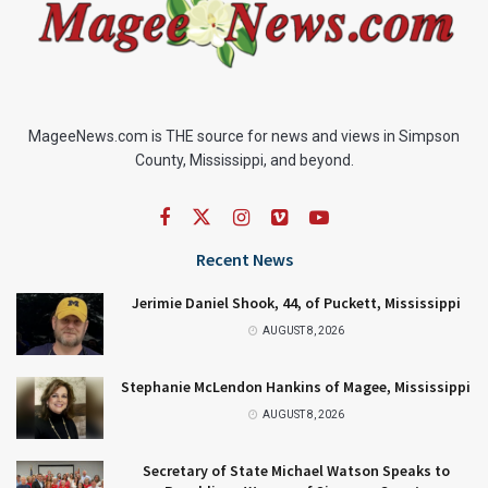
MageeNews.com is THE source for news and views in Simpson
County, Mississippi, and beyond.
Recent News
Jerimie Daniel Shook, 44, of Puckett, Mississippi
AUGUST 8, 2026
Stephanie McLendon Hankins of Magee, Mississippi
AUGUST 8, 2026
Secretary of State Michael Watson Speaks to