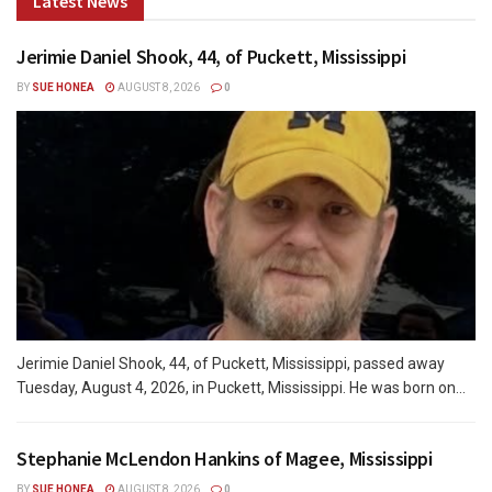
Latest News
Jerimie Daniel Shook, 44, of Puckett, Mississippi
BY
SUE HONEA
AUGUST 8, 2026
0
Jerimie Daniel Shook, 44, of Puckett, Mississippi, passed away
Tuesday, August 4, 2026, in Puckett, Mississippi. He was born on...
Stephanie McLendon Hankins of Magee, Mississippi
BY
SUE HONEA
AUGUST 8, 2026
0