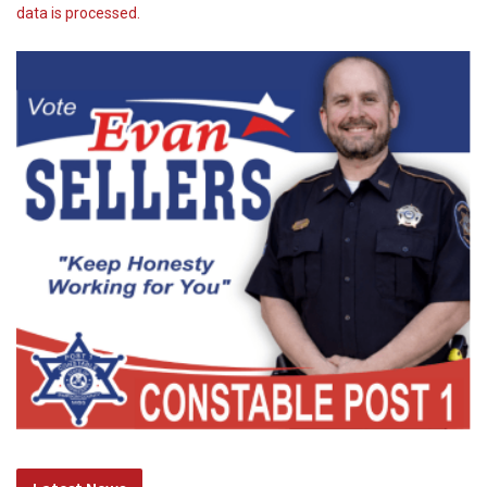
data is processed.