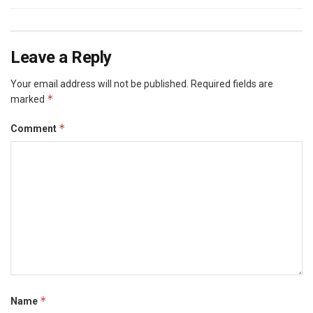
Leave a Reply
Your email address will not be published.
Required fields are
*
marked
*
Comment
*
Name