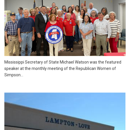
Mississippi Secretary of State Michael Watson was the featured
speaker at the monthly meeting of the Republican Women of
Simpson...