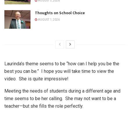
AUGUST 3, 2026
Thoughts on School Choice
AUGUST 1, 2026
Laurinda’s theme seems to be “how can I help you be the
best you can be.”
I hope you will take time to view the
video.
She is quite impressive!
Meeting the needs of students during a different age and
time seems to be her calling.
She may not want to be a
teacher—but she fills the role perfectly.