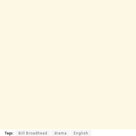
Tags:
Bill Broadhead
drama
English