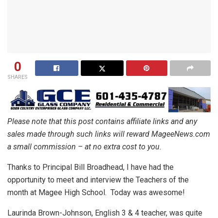
0
SHARES
Please note that this post contains affiliate links and any
sales made through such links will reward MageeNews.com
a small commission – at no extra cost to you.
Thanks to Principal Bill Broadhead, I have had the
opportunity to meet and interview the Teachers of the
month at Magee High School. Today was awesome!
Laurinda Brown-Johnson, English 3 & 4 teacher, was quite