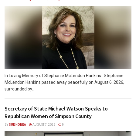
In Loving Memory of Stephanie McLendon Hankins Stephanie
McLendon Hankins passed away peacefully on August 6, 2026,
surrounded by...
Secretary of State Michael Watson Speaks to
Republican Women of Simpson County
BY
SUE HONEA
AUGUST 7, 2026
0