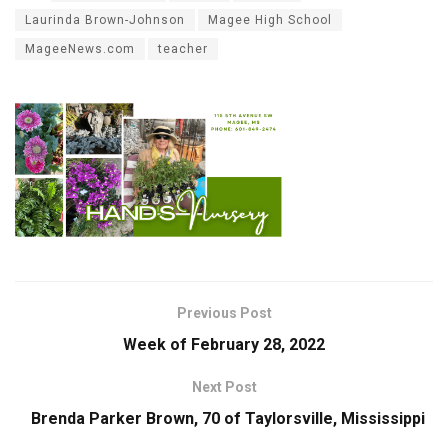
Laurinda Brown-Johnson
Magee High School
MageeNews.com
teacher
Previous Post
Week of February 28, 2022
Next Post
Brenda Parker Brown, 70 of Taylorsville, Mississippi