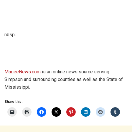
nbsp;
MageeNews.com
is an online news source serving
Simpson and surrounding counties as well as the State of
Mississippi.
Share this: