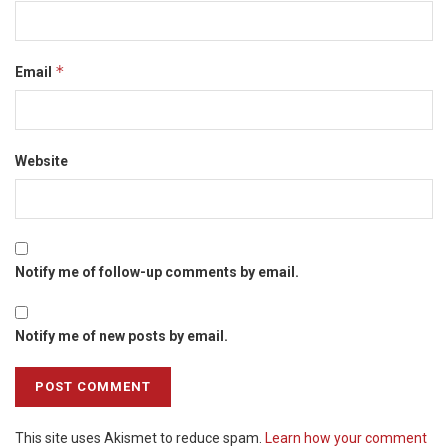
*
Email
Website
Notify me of follow-up comments by email.
Notify me of new posts by email.
This site uses Akismet to reduce spam.
Learn how your comment