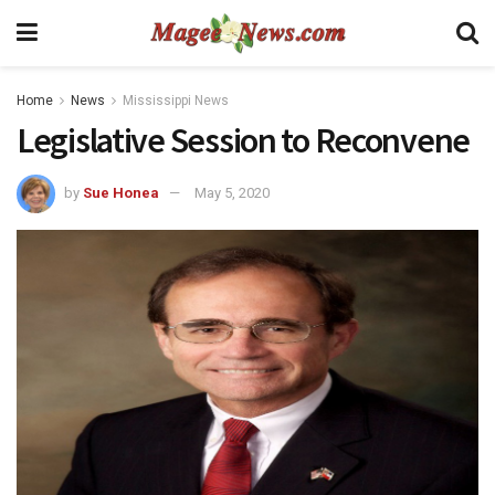
Home
News
Mississippi News
Legislative Session to Reconvene
by
Sue Honea
May 5, 2020