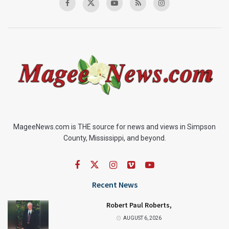
MageeNews.com is THE source for news and views in Simpson
County, Mississippi, and beyond.
Recent News
Robert Paul Roberts,
AUGUST 6, 2026