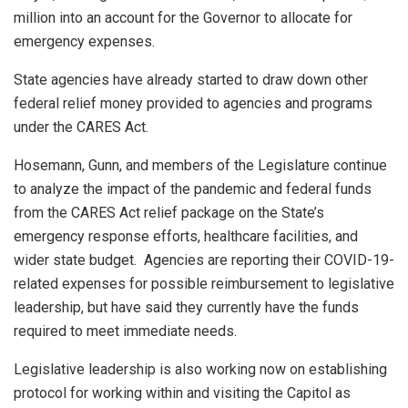
million into an account for the Governor to allocate for
emergency expenses.
State agencies have already started to draw down other
federal relief money provided to agencies and programs
under the CARES Act.
Hosemann, Gunn, and members of the Legislature continue
to analyze the impact of the pandemic and federal funds
from the CARES Act relief package on the State’s
emergency response efforts, healthcare facilities, and
wider state budget. Agencies are reporting their COVID-19-
related expenses for possible reimbursement to legislative
leadership, but have said they currently have the funds
required to meet immediate needs.
Legislative leadership is also working now on establishing
protocol for working within and visiting the Capitol as