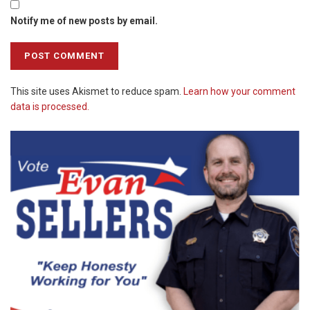
Notify me of new posts by email.
This site uses Akismet to reduce spam.
Learn how your comment
data is processed.