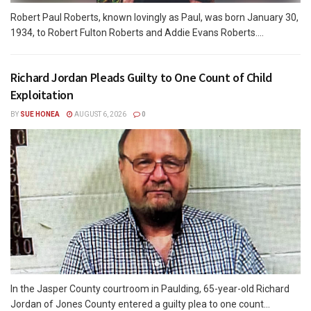
Robert Paul Roberts, known lovingly as Paul, was born January 30,
1934, to Robert Fulton Roberts and Addie Evans Roberts....
Richard Jordan Pleads Guilty to One Count of Child
Exploitation
BY
SUE HONEA
AUGUST 6, 2026
0
In the Jasper County courtroom in Paulding, 65-year-old Richard
Jordan of Jones County entered a guilty plea to one count...