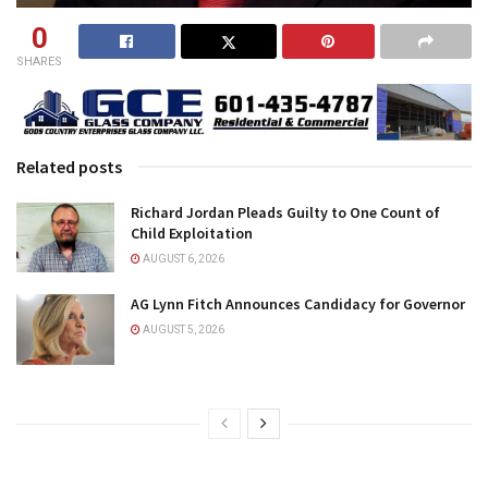
0
SHARES
Related posts
Richard Jordan Pleads Guilty to One Count of
Child Exploitation
AUGUST 6, 2026
AG Lynn Fitch Announces Candidacy for Governor
AUGUST 5, 2026