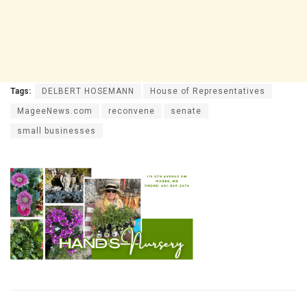
Tags:
DELBERT HOSEMANN
House of Representatives
MageeNews.com
reconvene
senate
small businesses