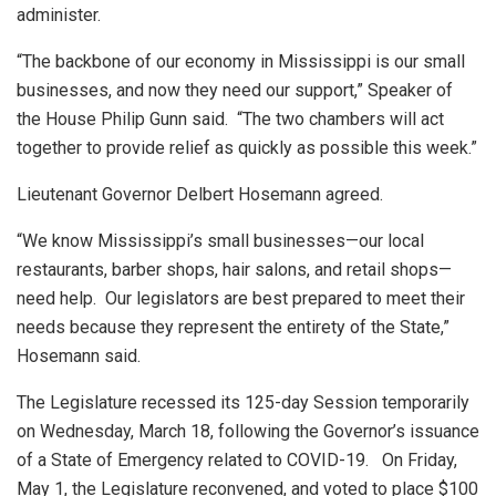
administer.
“The backbone of our economy in Mississippi is our small
businesses, and now they need our support,” Speaker of
the House Philip Gunn said. “The two chambers will act
together to provide relief as quickly as possible this week.”
Lieutenant Governor Delbert Hosemann agreed.
“We know Mississippi’s small businesses—our local
restaurants, barber shops, hair salons, and retail shops—
need help. Our legislators are best prepared to meet their
needs because they represent the entirety of the State,”
Hosemann said.
The Legislature recessed its 125-day Session temporarily
on Wednesday, March 18, following the Governor’s issuance
of a State of Emergency related to COVID-19. On Friday,
May 1, the Legislature reconvened, and voted to place $100