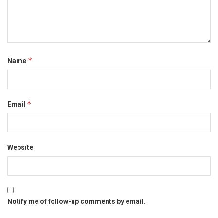
*
Name
*
Email
Website
Notify me of follow-up comments by email.