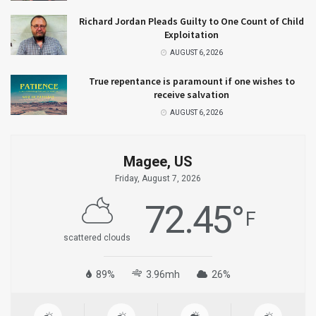
Richard Jordan Pleads Guilty to One Count of Child
Exploitation
AUGUST 6, 2026
True repentance is paramount if one wishes to
receive salvation
AUGUST 6, 2026
Magee, US
Friday, August 7, 2026
72.45
°
F
scattered clouds
89%
3.96mh
26%