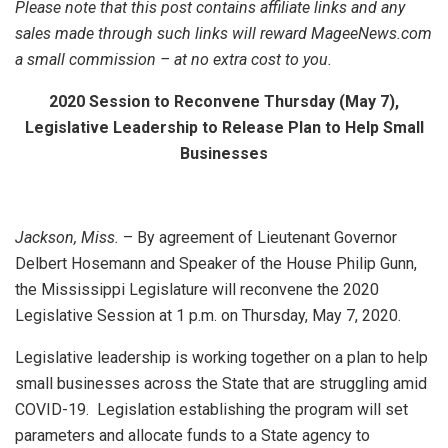
Please note that this post contains affiliate links and any
sales made through such links will reward MageeNews.com
a small commission – at no extra cost to you.
2020 Session to Reconvene Thursday (May 7),
Legislative Leadership to Release Plan to Help Small
Businesses
Jackson, Miss.
– By agreement of Lieutenant Governor
Delbert Hosemann and Speaker of the House Philip Gunn,
the Mississippi Legislature will reconvene the 2020
Legislative Session at 1 p.m. on Thursday, May 7, 2020.
Legislative leadership is working together on a plan to help
small businesses across the State that are struggling amid
COVID-19. Legislation establishing the program will set
parameters and allocate funds to a State agency to