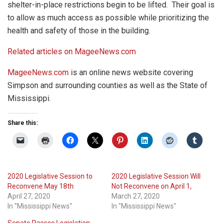
shelter-in-place restrictions begin to be lifted. Their goal is
to allow as much access as possible while prioritizing the
health and safety of those in the building.
Related articles on MageeNews.com
MageeNews.com
is an online news website covering
Simpson and surrounding counties as well as the State of
Mississippi.
Share this:
2020 Legislative Session to
2020 Legislative Session Will
Reconvene May 18th
Not Reconvene on April 1,
April 27, 2020
March 27, 2020
In "Mississippi News"
In "Mississippi News"
Senate Passes Legislation