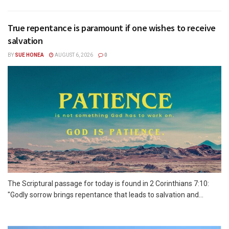
True repentance is paramount if one wishes to receive
salvation
BY
SUE HONEA
AUGUST 6, 2026
0
The Scriptural passage for today is found in 2 Corinthians 7:10:
"Godly sorrow brings repentance that leads to salvation and...