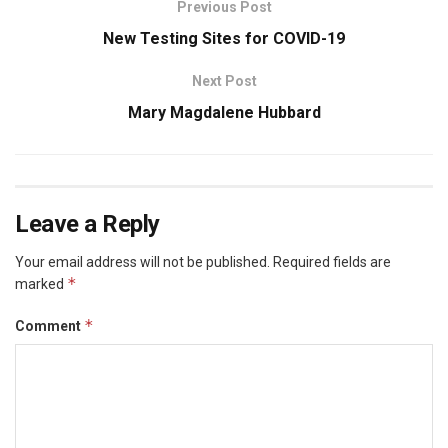
Previous Post
New Testing Sites for COVID-19
Next Post
Mary Magdalene Hubbard
Leave a Reply
Your email address will not be published.
Required fields are
*
marked
*
Comment