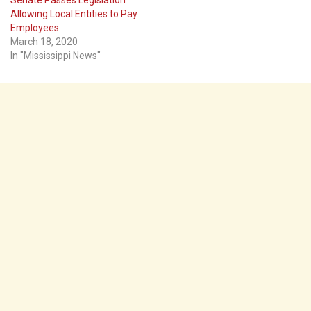
Allowing Local Entities to Pay
Employees
March 18, 2020
In "Mississippi News"