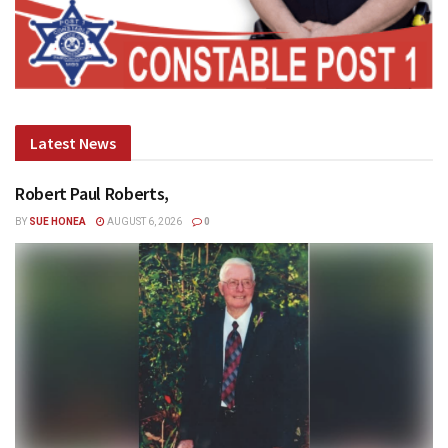
Latest News
Robert Paul Roberts,
BY
SUE HONEA
AUGUST 6, 2026
0