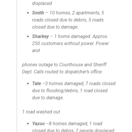
displaced
Smith
– 10 homes, 2 apartments, 5
roads closed due to debris, 5 roads
closed due to damage.
Sharkey
– 1 home damaged. Approx.
250 customers without power. Power
and
phones outage to Courthouse and Sheriff
Dept. Calls routed to dispatcher’s office.
Tate
–3 homes damaged, 7 roads closed
due to flooding/debris, 1 road closed
due to damage.
1 road washed out
Yazoo
–8 homes damaged, 1 road
closed due to debris, 2 people displaced