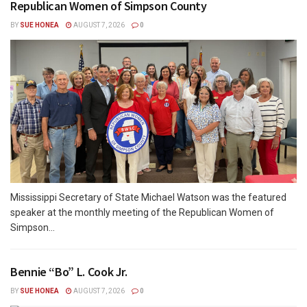
Republican Women of Simpson County
BY
SUE HONEA
AUGUST 7, 2026
0
Mississippi Secretary of State Michael Watson was the featured
speaker at the monthly meeting of the Republican Women of
Simpson...
Bennie “Bo” L. Cook Jr.
BY
SUE HONEA
AUGUST 7, 2026
0