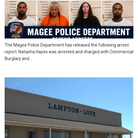
The Magee Police Department has released the following arrest
report: Natasha Hayes was arrested and charged with Commercial
Burglary and...