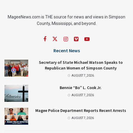
MageeNews.com is THE source for news and views in Simpson
County, Mississippi, and beyond.
Recent News
Secretary of State Michael Watson Speaks to
Republican Women of Simpson County
AUGUST 7, 2026
Bennie “Bo” L. Cook Jr.
AUGUST 7, 2026
Magee Police Department Reports Recent Arrests
AUGUST 7, 2026