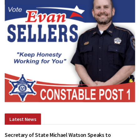
Latest News
Secretary of State Michael Watson Speaks to