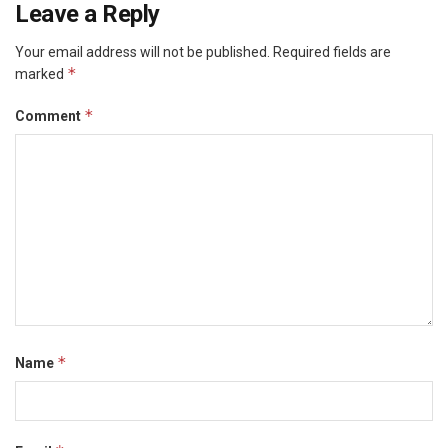
Leave a Reply
Your email address will not be published.
Required fields are
*
marked
*
Comment
*
Name