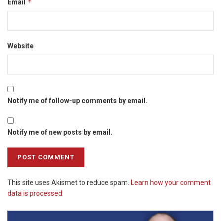
*
Email
Website
Notify me of follow-up comments by email.
Notify me of new posts by email.
This site uses Akismet to reduce spam.
Learn how your comment
data is processed.