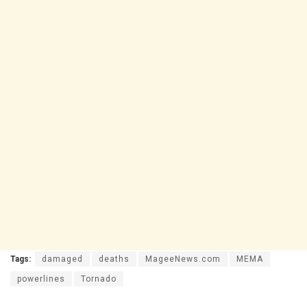
Tags:
damaged
deaths
MageeNews.com
MEMA
powerlines
Tornado