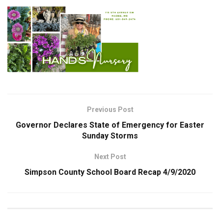
Previous Post
Governor Declares State of Emergency for Easter
Sunday Storms
Next Post
Simpson County School Board Recap 4/9/2020