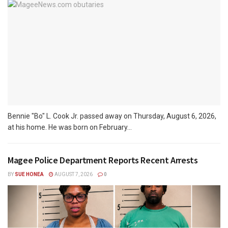
Bennie "Bo" L. Cook Jr. passed away on Thursday, August 6, 2026,
at his home. He was born on February...
Magee Police Department Reports Recent Arrests
BY
SUE HONEA
AUGUST 7, 2026
0