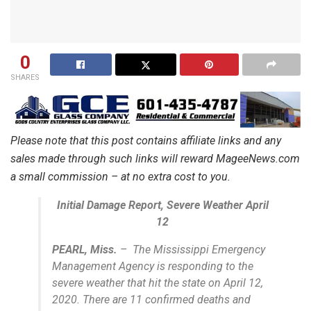
0
SHARES
Please note that this post contains affiliate links and any
sales made through such links will reward MageeNews.com
a small commission – at no extra cost to you.
Initial Damage Report, Severe Weather April
12
PEARL, Miss.
– The Mississippi Emergency
Management Agency is responding to the
severe weather that hit the state on April 12,
2020. There are 11 confirmed deaths and