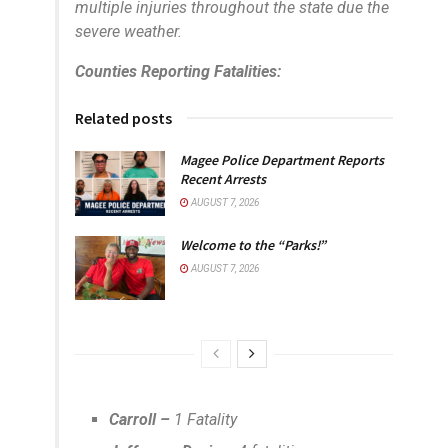
multiple injuries throughout the state due the
severe weather.
Counties Reporting Fatalities:
Related posts
Magee Police Department Reports
Recent Arrests
AUGUST 7, 2026
Welcome to the “Parks!”
AUGUST 7, 2026
Carroll –
1 Fatality