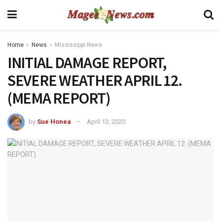
Home
News
Mississippi News
INITIAL DAMAGE REPORT,
SEVERE WEATHER APRIL 12.
(MEMA REPORT)
by
Sue Honea
April 13, 2020