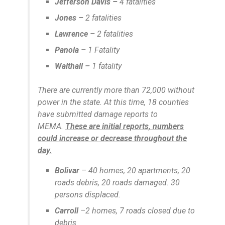
Jefferson Davis –
4 fatalities
Jones –
2 fatalities
Lawrence –
2 fatalities
Panola –
1 Fatality
Walthall –
1 fatality
There are currently more than 72,000 without
power in the state. At this time, 18 counties
have submitted damage reports to
MEMA.
These are initial reports, numbers
could increase or decrease throughout the
day.
Bolivar
– 40 homes, 20 apartments, 20
roads debris, 20 roads damaged. 30
persons displaced.
Carroll
–2 homes, 7 roads closed due to
debris