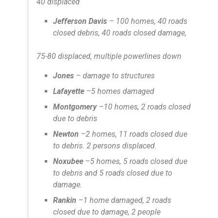
40 displaced
Jefferson Davis
– 100 homes, 40 roads
closed debris, 40 roads closed damage,
75-80 displaced, multiple powerlines down
Jones
– damage to structures
Lafayette
–5 homes damaged
Montgomery
–10 homes, 2 roads closed
due to debris
Newton
–2 homes, 11 roads closed due
to debris. 2 persons displaced.
Noxubee
–5 homes, 5 roads closed due
to debris and 5 roads closed due to
damage.
Rankin
–1 home damaged, 2 roads
closed due to damage, 2 people