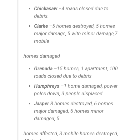
Chickasaw
–4 roads closed due to
debris.
Clarke
–5 homes destroyed, 5 homes
major damage, 5 with minor damage,7
mobile
homes damaged
Grenada
–15 homes, 1 apartment, 100
roads closed due to debris
Humphreys
–1 home damaged, power
poles down, 3 people displaced
Jasper
8 homes destroyed, 6 homes
major damaged, 6 homes minor
damaged, 5
homes affected, 3 mobile homes destroyed,