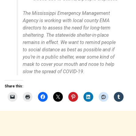
The Mississippi Emergency Management
Agency is working with local county EMA
directors to assess the need for long-term
sheltering. The statewide shelter-in-place
remains in effect. We want to remind people
to social distance as best as possible and if
you’re in a public shelter, wear some kind of
mask to cover your mouth and nose to help
slow the spread of COVID-19.
Share this: