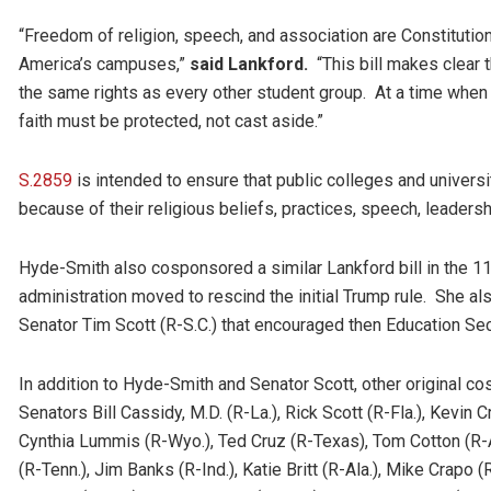
“Freedom of religion, speech, and association are Constitutiona
America’s campuses,”
said Lankford.
“This bill makes clear 
the same rights as every other student group. At a time when o
faith must be protected, not cast aside.”
S.2859
is intended to ensure that public colleges and universi
because of their religious beliefs, practices, speech, leadersh
Hyde-Smith also cosponsored a similar Lankford bill in the 
administration moved to rescind the initial Trump rule. She a
Senator Tim Scott (R-S.C.) that encouraged then Education Secr
In addition to Hyde-Smith and Senator Scott, other original 
Senators Bill Cassidy, M.D. (R-La.), Rick Scott (R-Fla.), Kevin
Cynthia Lummis (R-Wyo.), Ted Cruz (R-Texas), Tom Cotton (R-A
(R-Tenn.), Jim Banks (R-Ind.), Katie Britt (R-Ala.), Mike Crapo 