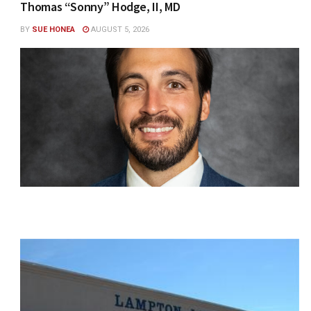
Thomas “Sonny” Hodge, II, MD
BY
SUE HONEA
AUGUST 5, 2026