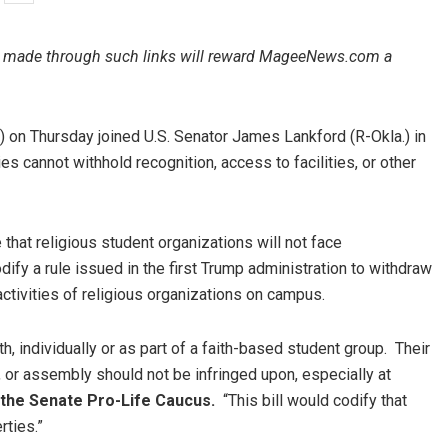
ales made through such links will reward MageeNews.com a
on Thursday joined U.S. Senator James Lankford (R-Okla.) in
es cannot withhold recognition, access to facilities, or other
that religious student organizations will not face
ify a rule issued in the first Trump administration to withdraw
 activities of religious organizations on campus.
h, individually or as part of a faith-based student group. Their
, or assembly should not be infringed upon, especially at
 the Senate Pro-Life Caucus.
“This bill would codify that
rties.”