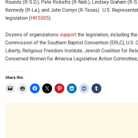
Rounds (R-S.D.), Pete Ricketts (R-Neb.), Lindsey Graham (R-S.
Kennedy (R-La.), and John Cornyn (R-Texas). U.S. Represent
legislation (
HR.5505
).
Dozens of organizations
support
the legislation, including th
Commission of the Southern Baptist Convention (ERLC), U.S. 
Liberty, Religious Freedom Institute, Jewish Coalition for Reli
Concerned Women for America Legislative Action Committee, 
Share this: