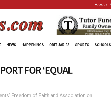
About Us
Z
NEWS
HAPPENINGS
OBITUARIES
SPORTS
SCHOOLS
PORT FOR ‘EQUAL
ents’ Freedom of Faith and Association on