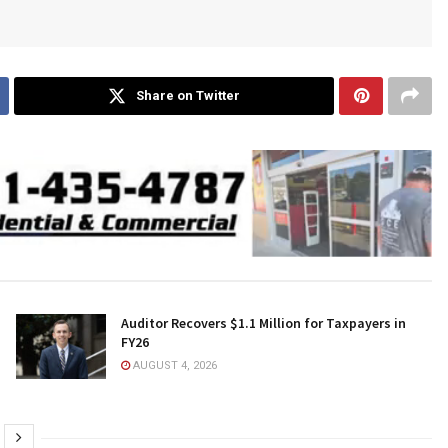
Share on Twitter
Auditor Recovers $1.1 Million for Taxpayers in
FY26
AUGUST 4, 2026