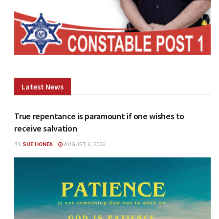
Latest News
True repentance is paramount if one wishes to
receive salvation
BY
SUE HONEA
AUGUST 6, 2026