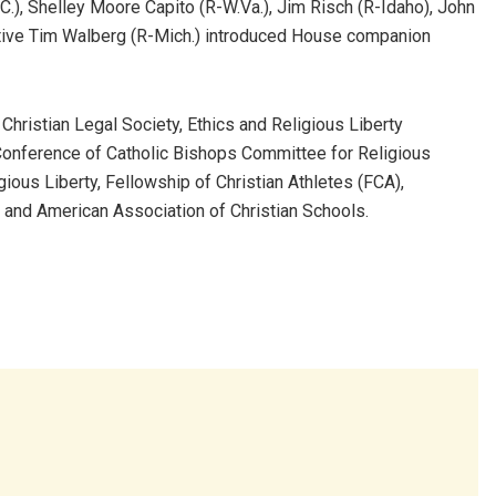
C.), Shelley Moore Capito (R-W.Va.), Jim Risch (R-Idaho), John
ative Tim Walberg (R-Mich.) introduced House companion
e Christian Legal Society, Ethics and Religious Liberty
Conference of Catholic Bishops Committee for Religious
gious Liberty, Fellowship of Christian Athletes (FCA),
and American Association of Christian Schools.