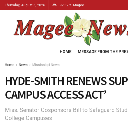
Thursday, August 6, 2026
92.82
Magee
°F
HOME
MESSAGE FROM THE PRE
Home
News
Mississippi News
HYDE-SMITH RENEWS SUP
CAMPUS ACCESS ACT’
Miss. Senator Cosponsors Bill to Safeguard Stud
College Campuses