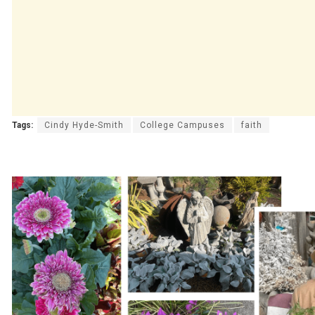
Tags:
Cindy Hyde-Smith
College Campuses
faith