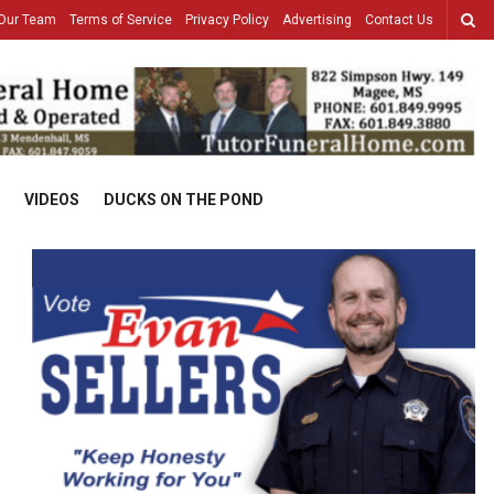
Our Team
Terms of Service
Privacy Policy
Advertising
Contact Us
VIDEOS
DUCKS ON THE POND