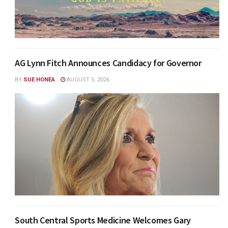
AG Lynn Fitch Announces Candidacy for Governor
BY
SUE HONEA
AUGUST 5, 2026
South Central Sports Medicine Welcomes Gary