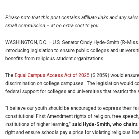
Please note that this post contains affiliate links and any s
small commission – at no extra cost to you.
WASHINGTON, D.C. – U.S. Senator Cindy Hyde-Smith (R-Miss.) 
introducing legislation to ensure public colleges and universiti
benefits from religious student organizations.
The
Equal Campus Access Act of 2025
(S.2859) would ensure 
discrimination on college campuses. The legislation would cod
federal support for colleges and universities that restrict the
“I believe our youth should be encouraged to express their fait
constitutional First Amendment rights of religion, free speech
institutions of higher learning,”
said Hyde-Smith, who chairs
right and ensure schools pay a price for violating religious libe