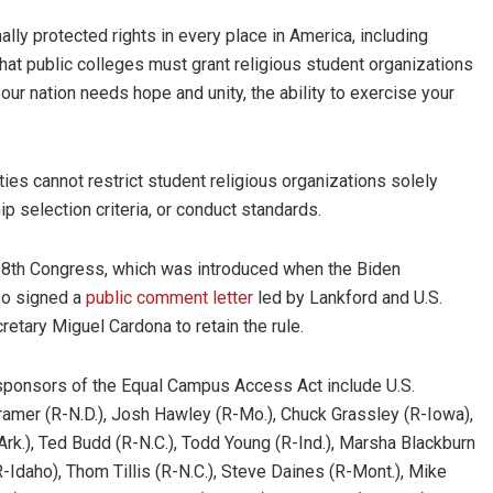
lly protected rights in every place in America, including
that public colleges must grant religious student organizations
ur nation needs hope and unity, the ability to exercise your
ties cannot restrict student religious organizations solely
ip selection criteria, or conduct standards.
118th Congress, which was introduced when the Biden
lso signed a
public comment letter
led by Lankford and U.S.
etary Miguel Cardona to retain the rule.
cosponsors of the Equal Campus Access Act include U.S.
 Cramer (R-N.D.), Josh Hawley (R-Mo.), Chuck Grassley (R-Iowa),
rk.), Ted Budd (R-N.C.), Todd Young (R-Ind.), Marsha Blackburn
(R-Idaho), Thom Tillis (R-N.C.), Steve Daines (R-Mont.), Mike