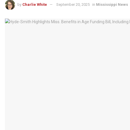
by
Charlie White
September 20, 2025
in
Mississippi News