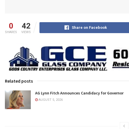
0
42
Share on Facebook
SHARES
VIEWS
Related posts
AG Lynn Fitch Announces Candidacy for Governor
AUGUST 5, 2026