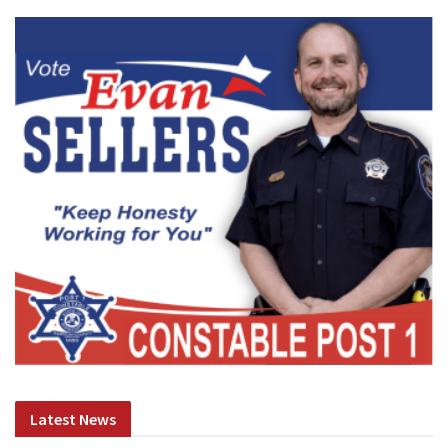
Latest News