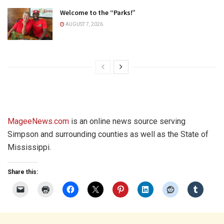
Welcome to the “Parks!”
AUGUST 7, 2026
MageeNews.com
is an online news source serving
Simpson and surrounding counties as well as the State of
Mississippi.
Share this: