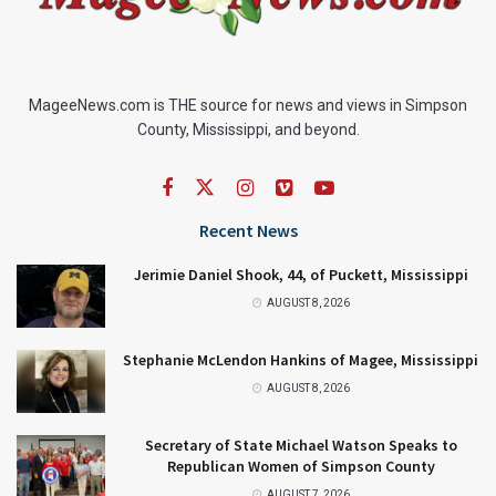
MageeNews.com is THE source for news and views in Simpson
County, Mississippi, and beyond.
Recent News
Jerimie Daniel Shook, 44, of Puckett, Mississippi
AUGUST 8, 2026
Stephanie McLendon Hankins of Magee, Mississippi
AUGUST 8, 2026
Secretary of State Michael Watson Speaks to
Republican Women of Simpson County
AUGUST 7, 2026