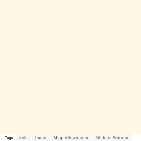
Tags:
debt
loans
MageeNews.com
Michael Watson