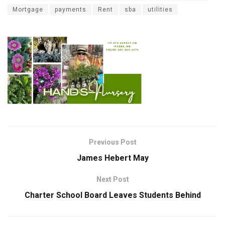
Mortgage
payments
Rent
sba
utilities
Previous Post
James Hebert May
Next Post
Charter School Board Leaves Students Behind