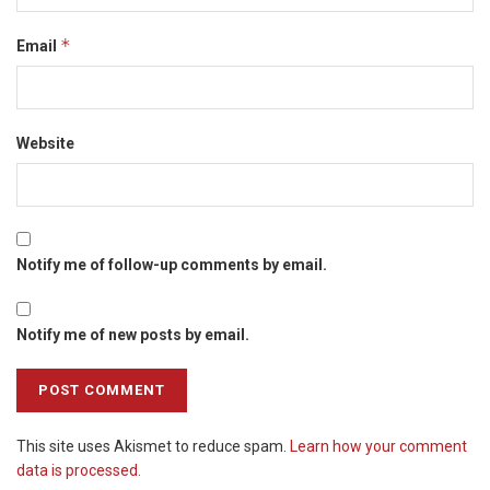
*
Email
Website
Notify me of follow-up comments by email.
Notify me of new posts by email.
This site uses Akismet to reduce spam.
Learn how your comment
data is processed.