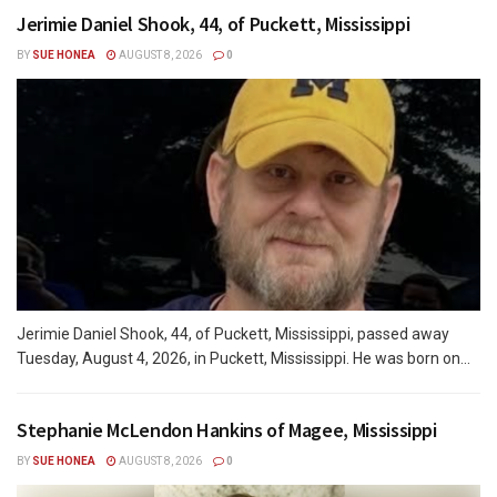
Jerimie Daniel Shook, 44, of Puckett, Mississippi
BY
SUE HONEA
AUGUST 8, 2026
0
Jerimie Daniel Shook, 44, of Puckett, Mississippi, passed away
Tuesday, August 4, 2026, in Puckett, Mississippi. He was born on...
Stephanie McLendon Hankins of Magee, Mississippi
BY
SUE HONEA
AUGUST 8, 2026
0