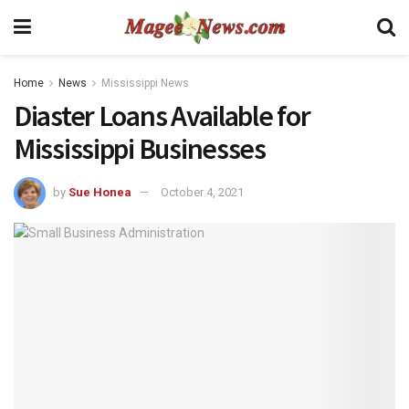
Home
News
Mississippi News
Diaster Loans Available for
Mississippi Businesses
by
Sue Honea
October 4, 2021