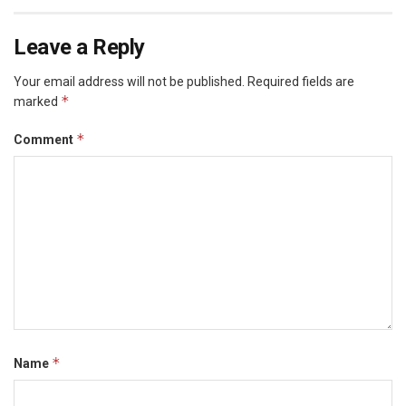
Leave a Reply
Your email address will not be published.
Required fields are
*
marked
*
Comment
*
Name