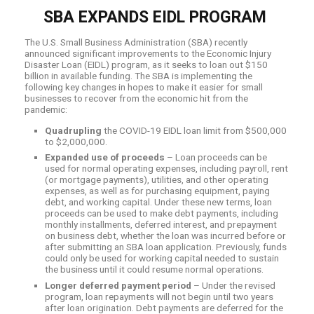
SBA EXPANDS EIDL PROGRAM
The U.S. Small Business Administration (SBA) recently
announced significant improvements to the Economic Injury
Disaster Loan (EIDL) program, as it seeks to loan out $150
billion in available funding. The SBA is implementing the
following key changes in hopes to make it easier for small
businesses to recover from the economic hit from the
pandemic:
Quadrupling
the COVID-19 EIDL loan limit from $500,000
to $2,000,000.
Expanded use of proceeds
– Loan proceeds can be
used for normal operating expenses, including payroll, rent
(or mortgage payments), utilities, and other operating
expenses, as well as for purchasing equipment, paying
debt, and working capital. Under these new terms, loan
proceeds can be used to make debt payments, including
monthly installments, deferred interest, and prepayment
on business debt, whether the loan was incurred before or
after submitting an SBA loan application. Previously, funds
could only be used for working capital needed to sustain
the business until it could resume normal operations.
Longer deferred payment period
– Under the revised
program, loan repayments will not begin until two years
after loan origination. Debt payments are deferred for the