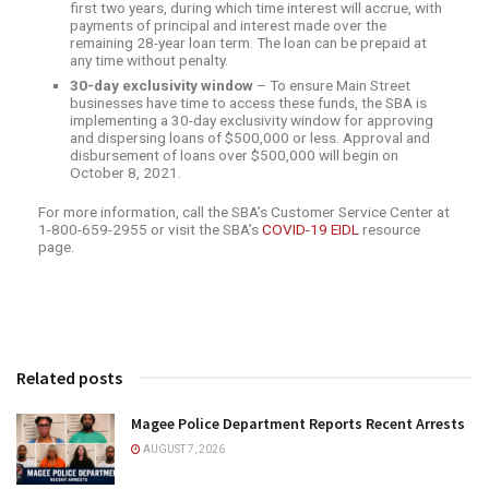
first two years, during which time interest will accrue, with
payments of principal and interest made over the
remaining 28-year loan term. The loan can be prepaid at
any time without penalty.
30-day exclusivity window
– To ensure Main Street
businesses have time to access these funds, the SBA is
implementing a 30-day exclusivity window for approving
and dispersing loans of $500,000 or less. Approval and
disbursement of loans over $500,000 will begin on
October 8, 2021.
For more information, call the SBA’s Customer Service Center at
1-800-659-2955 or visit the SBA’s
COVID-19 EIDL
resource
page.
Related posts
Magee Police Department Reports Recent Arrests
AUGUST 7, 2026