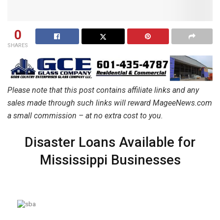
0
SHARES
Please note that this post contains affiliate links and any
sales made through such links will reward MageeNews.com
a small commission – at no extra cost to you.
Disaster Loans Available for
Mississippi Businesses