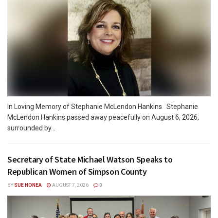
In Loving Memory of Stephanie McLendon Hankins Stephanie
McLendon Hankins passed away peacefully on August 6, 2026,
surrounded by...
Secretary of State Michael Watson Speaks to
Republican Women of Simpson County
BY
SUE HONEA
AUGUST 7, 2026
0