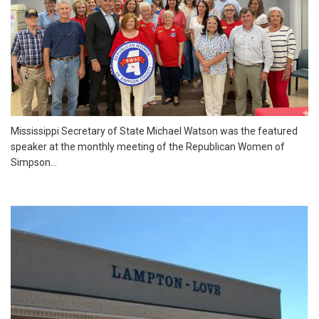
Mississippi Secretary of State Michael Watson was the featured
speaker at the monthly meeting of the Republican Women of
Simpson...