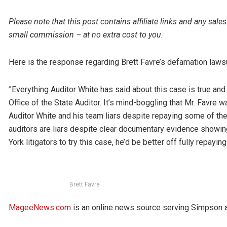
Please note that this post contains affiliate links and any s
small commission – at no extra cost to you.
Here is the response regarding Brett Favre’s defamation lawsu
”Everything Auditor White has said about this case is true and
Office of the State Auditor. It’s mind-boggling that Mr. Favre w
Auditor White and his team liars despite repaying some of th
auditors are liars despite clear documentary evidence showi
York litigators to try this case, he’d be better off fully repay
Brett Favre
MageeNews.com
is an online news source serving Simpson an