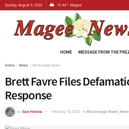
Sunday, August 9, 2026
73.44
Magee
°F
HOME
MESSAGE FROM THE PRE
Home
News
Mississippi News
Brett Favre Files Defamat
Response
by
Sue Honea
February 10, 2023
in
Mississippi News
,
New