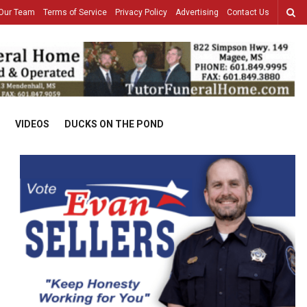
Our Team
Terms of Service
Privacy Policy
Advertising
Contact Us
VIDEOS
DUCKS ON THE POND