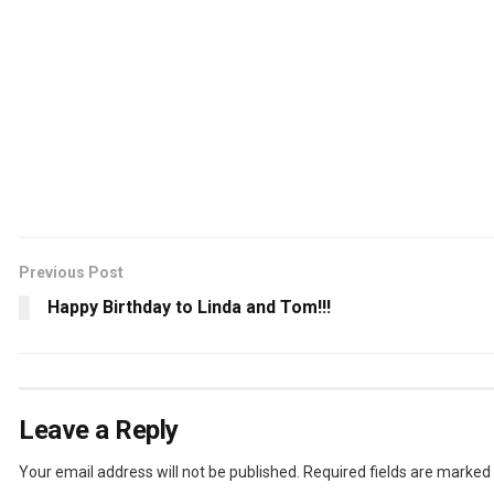
Previous Post
Happy Birthday to Linda and Tom!!!
Leave a Reply
Your email address will not be published.
Required fields are marked