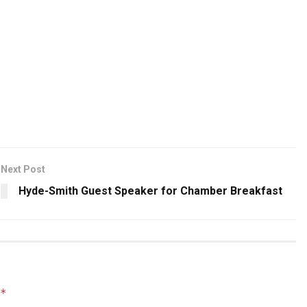
Next Post
Hyde-Smith Guest Speaker for Chamber Breakfast
*