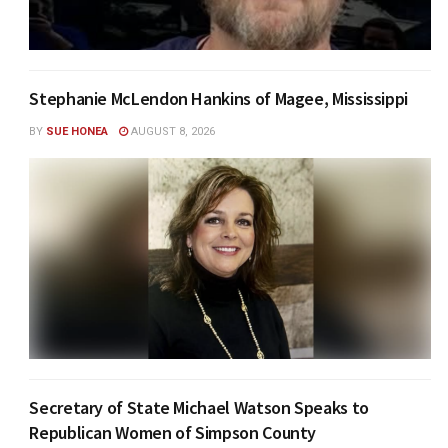
Stephanie McLendon Hankins of Magee, Mississippi
BY
SUE HONEA
AUGUST 8, 2026
Secretary of State Michael Watson Speaks to
Republican Women of Simpson County