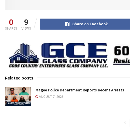
0
9
Share on Facebook
SHARES
VIEWS
Related posts
Magee Police Department Reports Recent Arrests
AUGUST 7, 2026