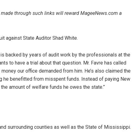
ales made through such links will reward MageeNews.com a
it against State Auditor Shad White.
 is backed by years of audit work by the professionals at the
ants to have a trial about that question. Mr. Favre has called
e money our office demanded from him. He’s also claimed the
ng he benefitted from misspent funds. Instead of paying New
ing the amount of welfare funds he owes the state.”
d surrounding counties as well as the State of Mississippi.