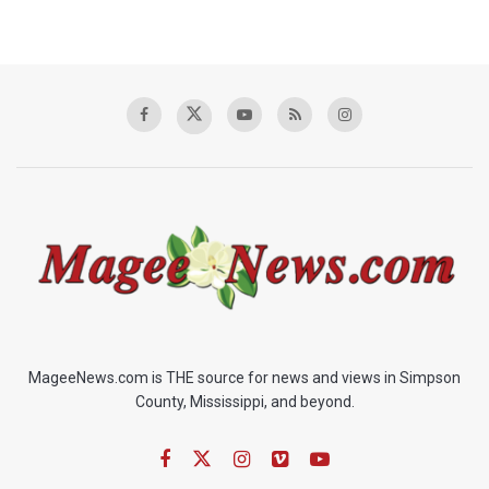
MageeNews.com is THE source for news and views in Simpson
County, Mississippi, and beyond.