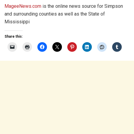
MageeNews.com
is the online news source for Simpson
and surrounding counties as well as the State of
Mississippi
Share this: