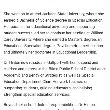
She went on to attend Jackson State University, where she
earned a Bachelor of Science degree in Special Education.
Her passion for educational advocacy and supporting
student success led her to continue her studies at William
Carey University, where she earned a Master’s degree, an
Educational Specialist degree, Psychometrist certification,
and ultimately her doctorate in Educational Leadership.
Dr. Hinton now resides in Gulfport with her husband and
children and serves in the Biloxi Public School District as an
Academic and Behavior Strategist, as well as Special
Education Department Chair. Her work focuses on
supporting students, guiding educators, and helping
strengthen special education services.
Beyond her school district responsibilities, Dr. Hinton