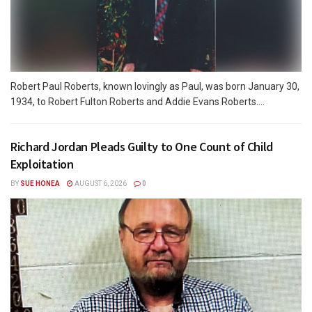
Robert Paul Roberts, known lovingly as Paul, was born January 30,
1934, to Robert Fulton Roberts and Addie Evans Roberts....
Richard Jordan Pleads Guilty to One Count of Child
Exploitation
BY
SUE HONEA
AUGUST 6, 2026
0