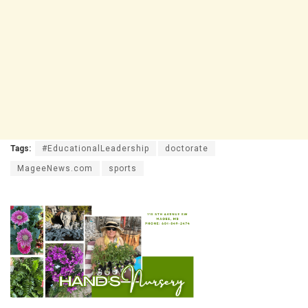
Tags:
#EducationalLeadership
doctorate
MageeNews.com
sports