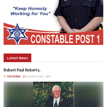
Latest News
Robert Paul Roberts,
BY
SUE HONEA
AUGUST 6, 2026
0