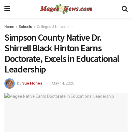
Home
Schools
Colleges & Universities
Simpson County Native Dr.
Shirrell Black Hinton Earns
Doctorate, Excels in Educational
Leadership
by
Sue Honea
May 14, 2026