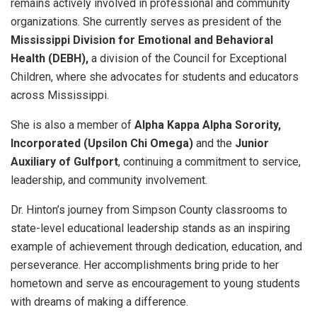
remains actively involved in professional and community
organizations. She currently serves as president of the
Mississippi Division for Emotional and Behavioral
Health (DEBH),
a division of the Council for Exceptional
Children, where she advocates for students and educators
across Mississippi.
She is also a member of
Alpha Kappa Alpha Sorority,
Incorporated (Upsilon Chi Omega)
and the
Junior
Auxiliary of Gulfport
, continuing a commitment to service,
leadership, and community involvement.
Dr. Hinton’s journey from Simpson County classrooms to
state-level educational leadership stands as an inspiring
example of achievement through dedication, education, and
perseverance. Her accomplishments bring pride to her
hometown and serve as encouragement to young students
with dreams of making a difference.