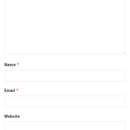
*
Name
*
Email
Website