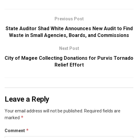
Previous Post
State Auditor Shad White Announces New Audit to Find
Waste in Small Agencies, Boards, and Commissions
Next Post
City of Magee Collecting Donations for Purvis Tornado
Relief Effort
Leave a Reply
Your email address will not be published.
Required fields are
*
marked
*
Comment