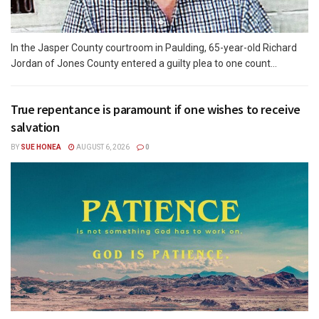
In the Jasper County courtroom in Paulding, 65-year-old Richard
Jordan of Jones County entered a guilty plea to one count...
True repentance is paramount if one wishes to receive
salvation
BY
SUE HONEA
AUGUST 6, 2026
0