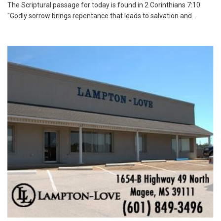
The Scriptural passage for today is found in 2 Corinthians 7:10:
"Godly sorrow brings repentance that leads to salvation and...