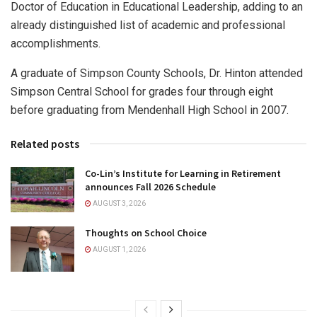
Doctor of Education in Educational Leadership, adding to an
already distinguished list of academic and professional
accomplishments.
A graduate of Simpson County Schools, Dr. Hinton attended
Simpson Central School for grades four through eight
before graduating from Mendenhall High School in 2007.
Related posts
Co-Lin’s Institute for Learning in Retirement
announces Fall 2026 Schedule
AUGUST 3, 2026
Thoughts on School Choice
AUGUST 1, 2026