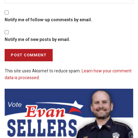
Notify me of follow-up comments by email.
Notify me of new posts by email.
This site uses Akismet to reduce spam.
Learn how your comment
data is processed.