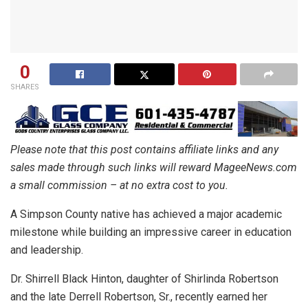
0
SHARES
Please note that this post contains affiliate links and any
sales made through such links will reward MageeNews.com
a small commission – at no extra cost to you.
A Simpson County native has achieved a major academic
milestone while building an impressive career in education
and leadership.
Dr. Shirrell Black Hinton, daughter of Shirlinda Robertson
and the late Derrell Robertson, Sr., recently earned her