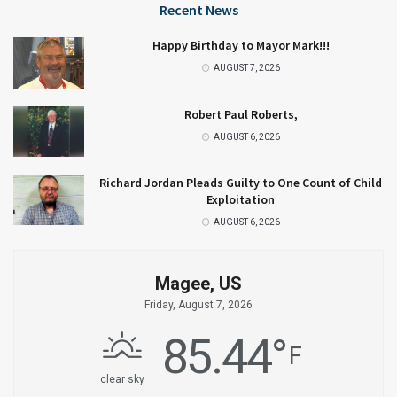
Recent News
Happy Birthday to Mayor Mark!!!
AUGUST 7, 2026
Robert Paul Roberts,
AUGUST 6, 2026
Richard Jordan Pleads Guilty to One Count of Child
Exploitation
AUGUST 6, 2026
Magee, US
Friday, August 7, 2026
85.44
°
F
clear sky