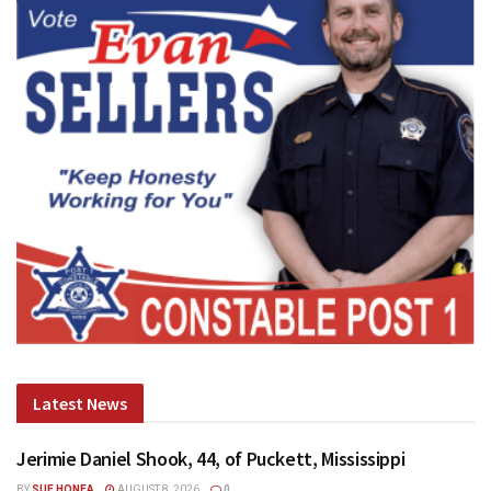
Latest News
Jerimie Daniel Shook, 44, of Puckett, Mississippi
BY
SUE HONEA
AUGUST 8, 2026
0