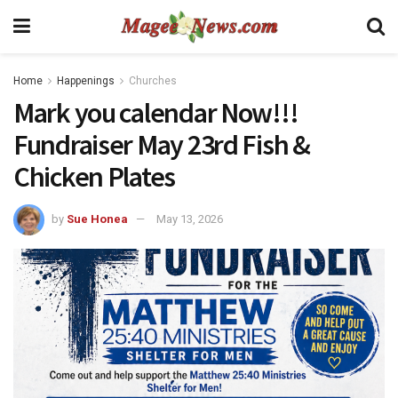
Home
Happenings
Churches
Mark you calendar Now!!!
Fundraiser May 23rd Fish &
Chicken Plates
by
Sue Honea
May 13, 2026