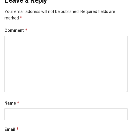
Leave a Reply
Your email address will not be published.
Required fields are
*
marked
*
Comment
*
Name
*
Email