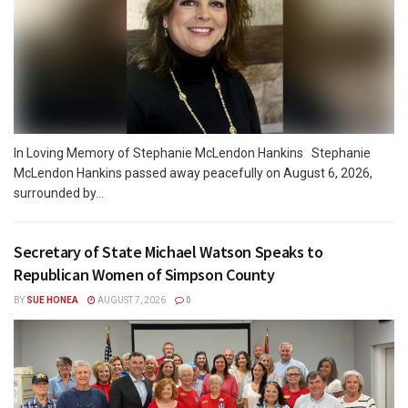
In Loving Memory of Stephanie McLendon Hankins Stephanie
McLendon Hankins passed away peacefully on August 6, 2026,
surrounded by...
Secretary of State Michael Watson Speaks to
Republican Women of Simpson County
BY
SUE HONEA
AUGUST 7, 2026
0