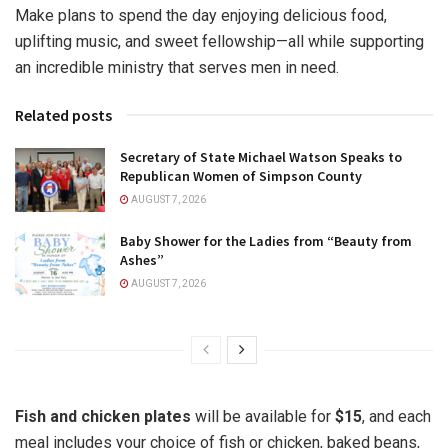
Make plans to spend the day enjoying delicious food,
uplifting music, and sweet fellowship—all while supporting
an incredible ministry that serves men in need.
Related posts
Secretary of State Michael Watson Speaks to
Republican Women of Simpson County
AUGUST 7, 2026
Baby Shower for the Ladies from “Beauty from
Ashes”
AUGUST 7, 2026
Fish and chicken plates
will be available for
$15
, and each
meal includes your choice of fish or chicken, baked beans,