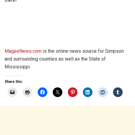
there!
MageeNews.com
is the online news source for Simpson
and surrounding counties as well as the State of
Mississippi
Share this: