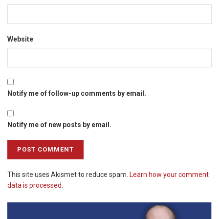
Website
Notify me of follow-up comments by email.
Notify me of new posts by email.
This site uses Akismet to reduce spam.
Learn how your comment
data is processed.