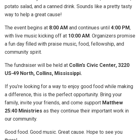
potato salad, and a canned drink. Sounds like a pretty tasty
way to help a great cause!
The event begins at
8:00 AM
and continues until
4:00 PM
,
with live music kicking off at
10:00 AM
. Organizers promise
a fun day filled with praise music, food, fellowship, and
community spirit.
The fundraiser will be held at
Collin’s Civic Center, 3220
US-49 North, Collins, Mississippi.
If you’re looking for a way to enjoy good food while making
a difference, this is the perfect opportunity. Bring your
family, invite your friends, and come support
Matthew
25:40 Ministries
as they continue their important work in
our community.
Good food. Good music. Great cause. Hope to see you