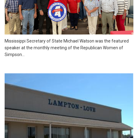
Mississippi Secretary of State Michael Watson was the featured
speaker at the monthly meeting of the Republican Women of
Simpson...