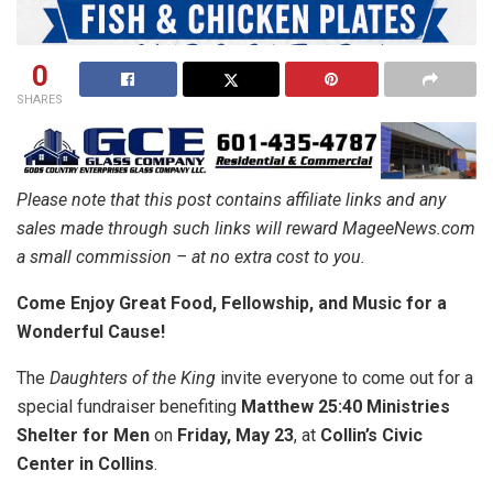
0
SHARES
Please note that this post contains affiliate links and any
sales made through such links will reward MageeNews.com
a small commission – at no extra cost to you.
Come Enjoy Great Food, Fellowship, and Music for a
Wonderful Cause!
The
Daughters of the King
invite everyone to come out for a
special fundraiser benefiting
Matthew 25:40 Ministries
Shelter for Men
on
Friday, May 23
, at
Collin’s Civic
Center in Collins
.