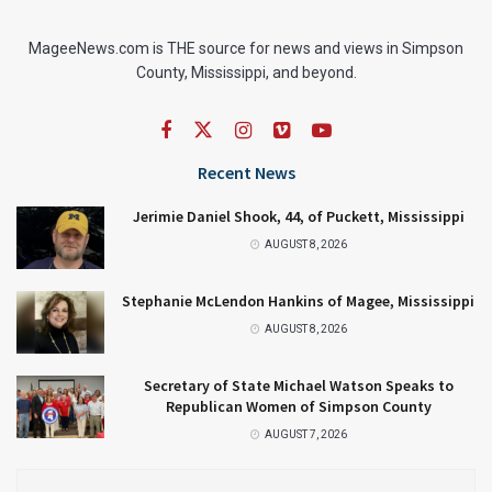
MageeNews.com is THE source for news and views in Simpson
County, Mississippi, and beyond.
Recent News
Jerimie Daniel Shook, 44, of Puckett, Mississippi
AUGUST 8, 2026
Stephanie McLendon Hankins of Magee, Mississippi
AUGUST 8, 2026
Secretary of State Michael Watson Speaks to
Republican Women of Simpson County
AUGUST 7, 2026