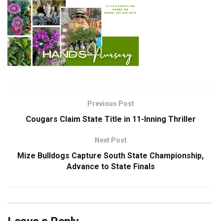
Previous Post
Cougars Claim State Title in 11-Inning Thriller
Next Post
Mize Bulldogs Capture South State Championship,
Advance to State Finals