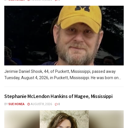
Jerimie Daniel Shook, 44, of Puckett, Mississippi, passed away
Tuesday, August 4, 2026, in Puckett, Mississippi. He was born on...
Stephanie McLendon Hankins of Magee, Mississippi
BY
SUE HONEA
AUGUST 8, 2026
0