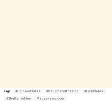
Tags:
#ChickenPlates
#DaughteroftheKing
#FishPlates
#ShelterforMen
MageeNews.com