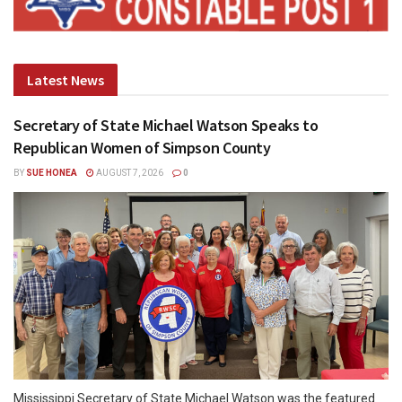
Latest News
Secretary of State Michael Watson Speaks to
Republican Women of Simpson County
BY
SUE HONEA
AUGUST 7, 2026
0
Mississippi Secretary of State Michael Watson was the featured