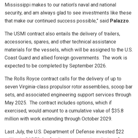
Mississippi makes to our nation’s naval and national
security, and am always glad to see investments like these
that make our continued success possible,” said
Palazzo
.
The USMI contract also entails the delivery of trailers,
accessories, spares, and other technical assistance
materials for the vessels, which will be assigned to the U.S.
Coast Guard and allied foreign governments. The work is
expected to be completed by September 2026.
The Rolls Royce contract calls for the delivery of up to
seven Virginia-class propulsor rotor assemblies, scoop bar
sets, and associated engineering support services through
May 2025. The contract includes options, which if
exercised, would amount to a cumulative value of $35.8
million with work extending through October 2029.
Last July, the U.S. Department of Defense invested $22