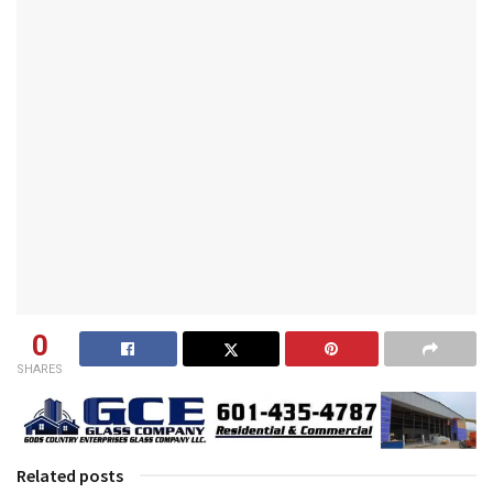
0
SHARES
Related posts