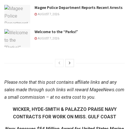
Magee Police Department Reports Recent Arrests
AUGUST 7, 2026
Welcome to the “Parks!”
AUGUST 7, 2026
Please note that this post contains affiliate links and any
sales made through such links will reward MageeNews.com
a small commission – at no extra cost to you.
WICKER, HYDE-SMITH & PALAZZO PRAISE NAVY
CONTRACTS FOR WORK ON MISS. GULF COAST
Navy Approves $54 Million Award for United States Marine