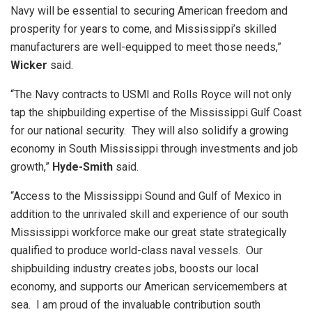
Navy will be essential to securing American freedom and
prosperity for years to come, and Mississippi’s skilled
manufacturers are well-equipped to meet those needs,”
Wicker
said.
“The Navy contracts to USMI and Rolls Royce will not only
tap the shipbuilding expertise of the Mississippi Gulf Coast
for our national security. They will also solidify a growing
economy in South Mississippi through investments and job
growth,”
Hyde-Smith
said.
“Access to the Mississippi Sound and Gulf of Mexico in
addition to the unrivaled skill and experience of our south
Mississippi workforce make our great state strategically
qualified to produce world-class naval vessels. Our
shipbuilding industry creates jobs, boosts our local
economy, and supports our American servicemembers at
sea. I am proud of the invaluable contribution south