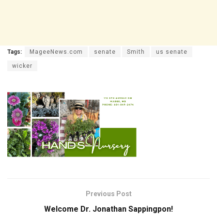
Tags:
MageeNews.com
senate
Smith
us senate
wicker
Previous Post
Welcome Dr. Jonathan Sappingpon!