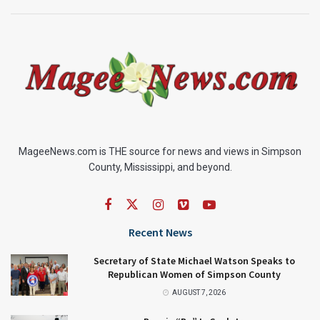
MageeNews.com is THE source for news and views in Simpson
County, Mississippi, and beyond.
Recent News
Secretary of State Michael Watson Speaks to
Republican Women of Simpson County
AUGUST 7, 2026