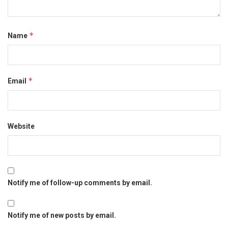
*
Name
*
Email
Website
Notify me of follow-up comments by email.
Notify me of new posts by email.