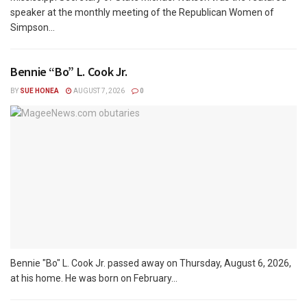
speaker at the monthly meeting of the Republican Women of
Simpson...
Bennie “Bo” L. Cook Jr.
BY
SUE HONEA
AUGUST 7, 2026
0
Bennie "Bo" L. Cook Jr. passed away on Thursday, August 6, 2026,
at his home. He was born on February...