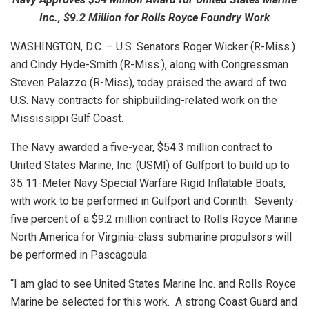
Inc., $9.2 Million for Rolls Royce Foundry Work
WASHINGTON, D.C. – U.S. Senators Roger Wicker (R-Miss.)
and Cindy Hyde-Smith (R-Miss.), along with Congressman
Steven Palazzo (R-Miss), today praised the award of two
U.S. Navy contracts for shipbuilding-related work on the
Mississippi Gulf Coast.
The Navy awarded a five-year, $54.3 million contract to
United States Marine, Inc. (USMI) of Gulfport to build up to
35 11-Meter Navy Special Warfare Rigid Inflatable Boats,
with work to be performed in Gulfport and Corinth. Seventy-
five percent of a $9.2 million contract to Rolls Royce Marine
North America for Virginia-class submarine propulsors will
be performed in Pascagoula.
“I am glad to see United States Marine Inc. and Rolls Royce
Marine be selected for this work. A strong Coast Guard and