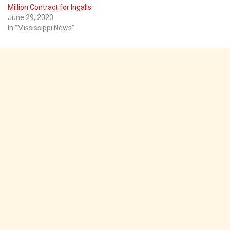
Million Contract for Ingalls
June 29, 2020
In "Mississippi News"