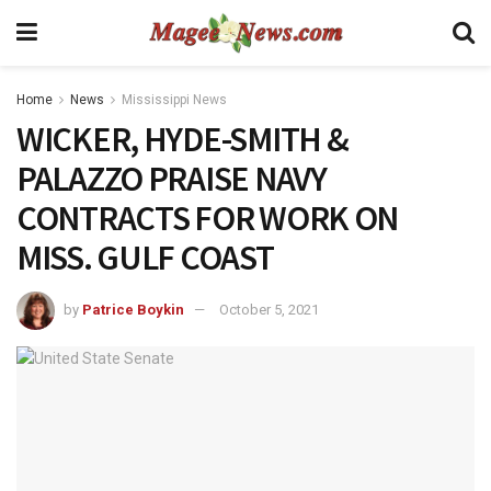
Home
News
Mississippi News
WICKER, HYDE-SMITH &
PALAZZO PRAISE NAVY
CONTRACTS FOR WORK ON
MISS. GULF COAST
by
Patrice Boykin
October 5, 2021