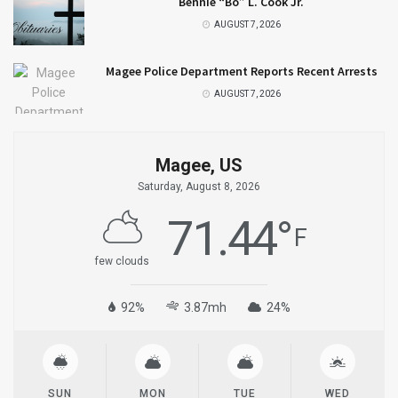
Bennie “Bo” L. Cook Jr.
AUGUST 7, 2026
Magee Police Department Reports Recent Arrests
AUGUST 7, 2026
Magee, US
Saturday, August 8, 2026
71.44
°
F
few clouds
92%
3.87mh
24%
SUN
MON
TUE
WED