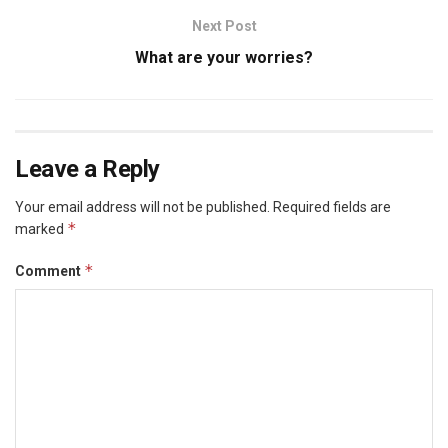
Next Post
What are your worries?
Leave a Reply
Your email address will not be published.
Required fields are
*
marked
*
Comment