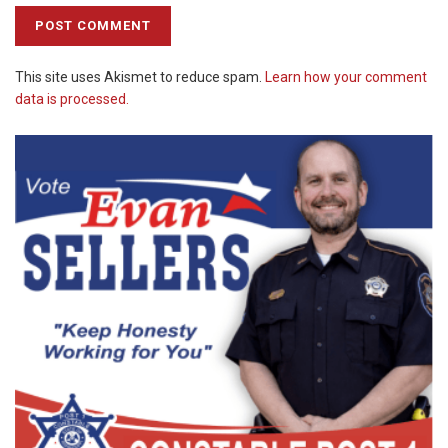
This site uses Akismet to reduce spam.
Learn how your comment
data is processed.