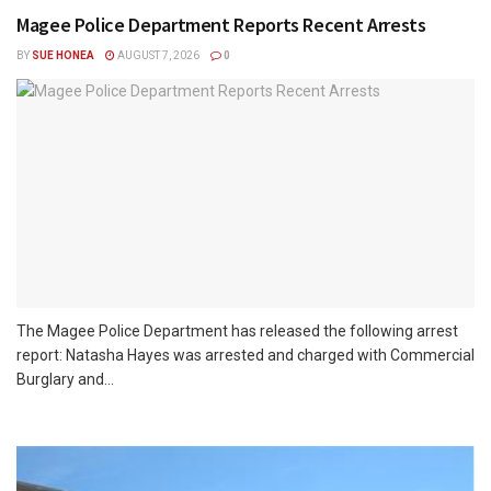
Magee Police Department Reports Recent Arrests
BY
SUE HONEA
AUGUST 7, 2026
0
The Magee Police Department has released the following arrest
report: Natasha Hayes was arrested and charged with Commercial
Burglary and...