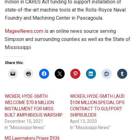
million in CARES Act funding to support installation of
state-of-the-art machine tools at the Rolls-Royce Naval
Foundry and Machining Center in Pascagoula.
MageeNews.com
is an online news source serving
Simpson and surrounding counties as well as the State of
Mississippi
Share this:
WICKER, HYDE-SMITH
WICKER, HYDE-SMITH LAUD
WELCOME $70.8 MILLION
$108 MILLION SPECIAL OPS
INSTALLMENT FOR MISS.
CONTRACT TO GULFPORT
BUILT AMPHIBIOUS WARSHIP
SHIPBUILDER
December 15, 2021
April 13, 2020
In "Mississippi News"
In "Mississippi News"
MS Lawmakers Priase $936