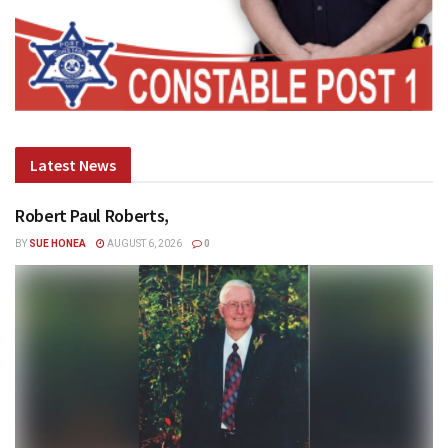
Latest News
Robert Paul Roberts,
BY
SUE HONEA
AUGUST 6, 2026
0