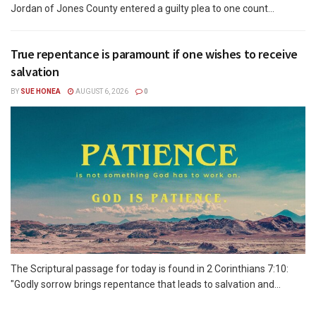
Jordan of Jones County entered a guilty plea to one count...
True repentance is paramount if one wishes to receive
salvation
BY
SUE HONEA
AUGUST 6, 2026
0
The Scriptural passage for today is found in 2 Corinthians 7:10:
"Godly sorrow brings repentance that leads to salvation and...