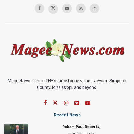
MageeNews.com is THE source for news and views in Simpson
County, Mississippi, and beyond.
Recent News
Robert Paul Roberts,