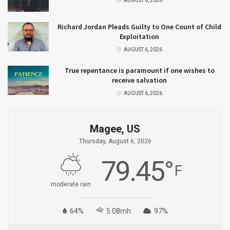
AUGUST 6, 2026
Richard Jordan Pleads Guilty to One Count of Child
Exploitation
AUGUST 6, 2026
True repentance is paramount if one wishes to
receive salvation
AUGUST 6, 2026
Magee, US
Thursday, August 6, 2026
79.45
°
F
moderate rain
64%
5.08mh
97%