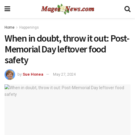
Home
Happenings
When in doubt, throw it out: Post-
Memorial Day leftover food
safety
by
Sue Honea
May 27, 2024