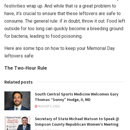
festivities wrap up. And while that is a great problem to
have, it’s crucial to ensure that these leftovers are safe to
consume. The general rule: if in doubt, throw it out. Food left
outside for too long can quickly become a breeding ground
for bacteria, leading to food poisoning.
Here are some tips on how to keep your Memorial Day
leftovers safe:
The Two-Hour Rule
Related posts
South Central Sports Medicine Welcomes Gary
Thomas “Sonny” Hodge, II, MD
AUGUST 5, 2026
Secretary of State Michael Watson to Speak @
Simpson County Republican Women’s Meeting