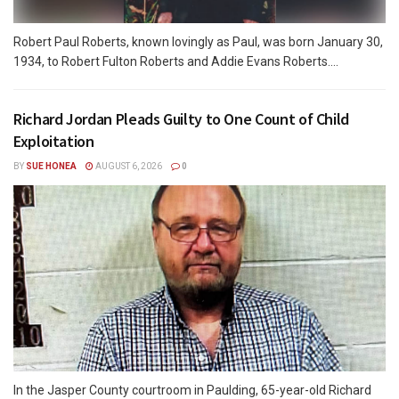
Robert Paul Roberts, known lovingly as Paul, was born January 30,
1934, to Robert Fulton Roberts and Addie Evans Roberts....
Richard Jordan Pleads Guilty to One Count of Child
Exploitation
BY
SUE HONEA
AUGUST 6, 2026
0
In the Jasper County courtroom in Paulding, 65-year-old Richard