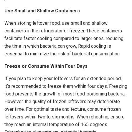
Use Small and Shallow Containers
When storing leftover food, use small and shallow
containers in the refrigerator or freezer. These containers
facilitate faster cooling compared to larger ones, reducing
the time in which bacteria can grow. Rapid cooling is
essential to minimize the risk of bacterial contamination.
Freeze or Consume Within Four Days
If you plan to keep your leftovers for an extended period,
it’s recommended to freeze them within four days. Freezing
food prevents the growth of most food-poisoning bacteria.
However, the quality of frozen leftovers may deteriorate
over time. For optimal taste and texture, consume frozen
leftovers within two to six months. When reheating, ensure
they reach an internal temperature of 165 degrees