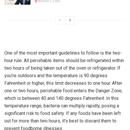
AUGUST 5, 2026
One of the most important guidelines to follow is the two-
hour rule. All perishable items should be refrigerated within
two hours of being taken out of the oven or refrigerator. If
you’re outdoors and the temperature is 90 degrees
Fahrenheit or higher, this limit decreases to one hour. After
one or two hours, perishable food enters the Danger Zone,
which is between 40 and 140 degrees Fahrenheit. In this
temperature range, bacteria can multiply rapidly, posing a
significant risk to food safety. If any foods have been left
out for more than two hours, it’s best to discard them to
prevent foodborne illnesses.