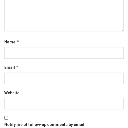
*
Name
*
Email
Website
Notify me of follow-up comments by email.