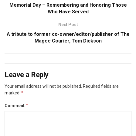
Memorial Day – Remembering and Honoring Those
Who Have Served
Next Post
A tribute to former co-owner/editor/publisher of The
Magee Courier, Tom Dickson
Leave a Reply
Your email address will not be published.
Required fields are
*
marked
*
Comment