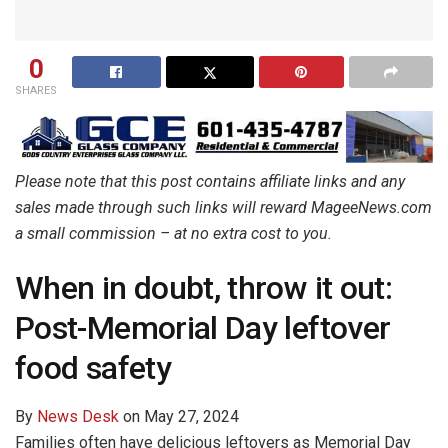
0
SHARES
Please note that this post contains affiliate links and any
sales made through such links will reward MageeNews.com
a small commission – at no extra cost to you.
When in doubt, throw it out:
Post-Memorial Day leftover
food safety
By
News Desk
on
May 27, 2024
Families often have delicious leftovers as Memorial Day