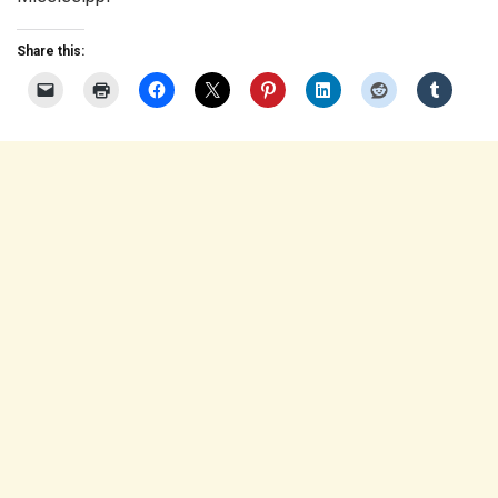
Share this: