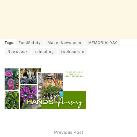
Tags:
FoodSafety
MageeNews.com
MEMORIALDAY
Newsdesk
reheating
twohourrule
Previous Post