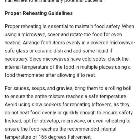
Fahrenheit to eliminate any potential bacteria.
Proper Reheating Guidelines
Proper reheating is essential to maintain food safety. When
using a microwave, cover and rotate the food for even
heating. Arrange food items evenly in a covered microwave-
safe glass or ceramic dish and add some liquid if
necessary. Since microwaves have cold spots, check the
internal temperature of the food in multiple places using a
food thermometer after allowing it to rest.
For sauces, soups, and gravies, bring them to a rolling boil
to ensure the entire mixture reaches a safe temperature.
Avoid using slow cookers for reheating leftovers, as they
do not heat food evenly or quickly enough to ensure safety.
Instead, opt for stovetop, microwave, or oven reheating to
ensure the food reaches the recommended internal
temperature of 165 degrees Fahrenheit.