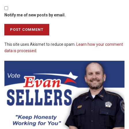
Notify me of new posts by email.
This site uses Akismet to reduce spam.
Learn how your comment
data is processed.