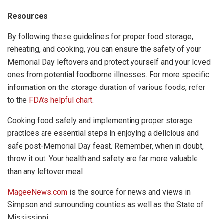
Resources
By following these guidelines for proper food storage,
reheating, and cooking, you can ensure the safety of your
Memorial Day leftovers and protect yourself and your loved
ones from potential foodborne illnesses. For more specific
information on the storage duration of various foods, refer
to the
FDA’s helpful chart
.
Cooking food safely and implementing proper storage
practices are essential steps in enjoying a delicious and
safe post-Memorial Day feast. Remember, when in doubt,
throw it out. Your health and safety are far more valuable
than any leftover meal
MageeNews.com
is the source for news and views in
Simpson and surrounding counties as well as the State of
Mississippi