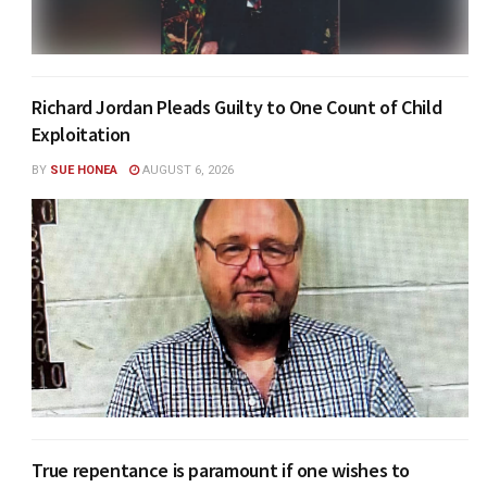
Richard Jordan Pleads Guilty to One Count of Child
Exploitation
BY
SUE HONEA
AUGUST 6, 2026
True repentance is paramount if one wishes to