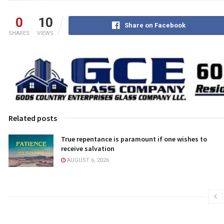
0
10
Share on Facebook
SHARES
VIEWS
Related posts
True repentance is paramount if one wishes to
receive salvation
AUGUST 6, 2026