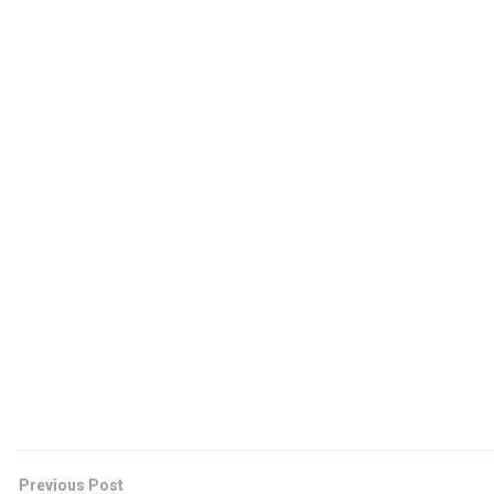
Previous Post