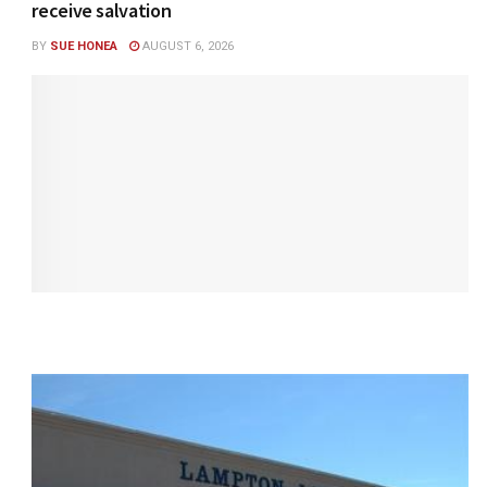
receive salvation
BY
SUE HONEA
AUGUST 6, 2026