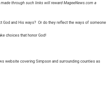
ales made through such links will reward MageeNews.com a
ect God and His ways? Or do they reflect the ways of someone
ke choices that honor God!
ews website covering Simpson and surrounding counties as