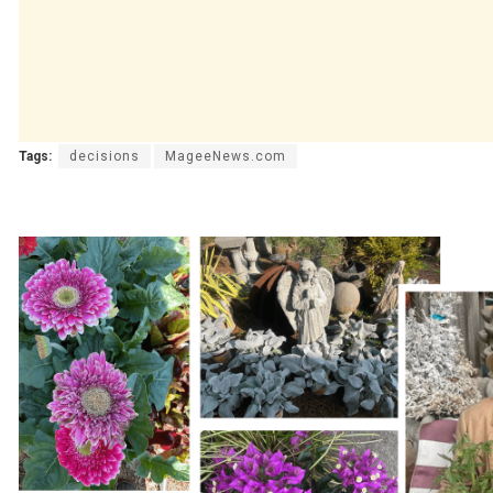
Tags:
decisions
MageeNews.com