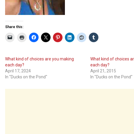
Share this:
What kind of choices are you making
What kind of choices a
each day?
each day?
April 17, 2024
April 21, 2015
In "Ducks on the Pond"
In "Ducks on the Pond"