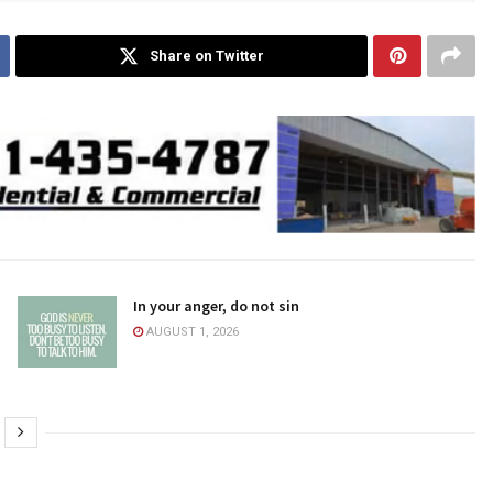
Share on Twitter
In your anger, do not sin
AUGUST 1, 2026