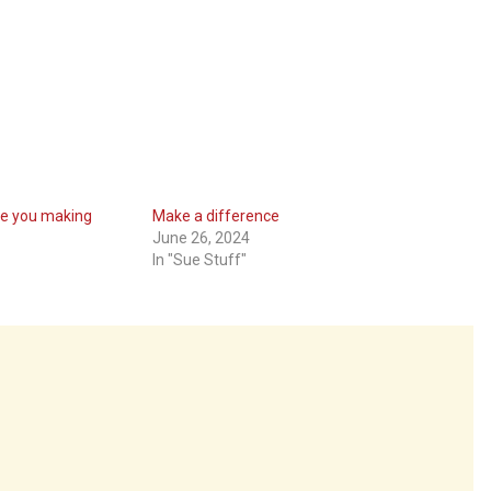
re you making
Make a difference
June 26, 2024
In "Sue Stuff"