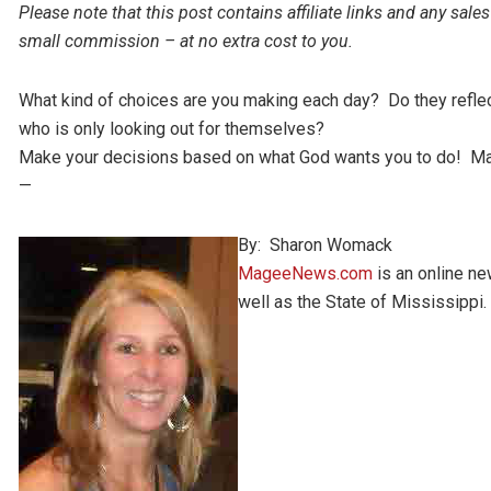
Please note that this post contains affiliate links and any s
small commission – at no extra cost to you.
What kind of choices are you making each day? Do they refl
who is only looking out for themselves?
Make your decisions based on what God wants you to do! Ma
—
By: Sharon Womack
MageeNews.com
is an online n
well as the State of Mississippi.