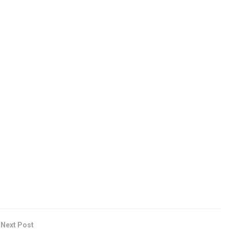
Next Post