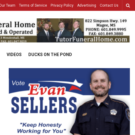
Our Team
Terms of Service
Privacy Policy
Advertising
Contact Us
VIDEOS
DUCKS ON THE POND