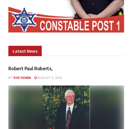
Latest News
Robert Paul Roberts,
BY
SUE HONEA
AUGUST 6, 2026