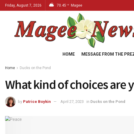
Friday, August 7, 2026
70.45
Magee
°F
HOME
MESSAGE FROM THE PRE
Home
Ducks on the Pond
What kind of choices are
by
Patrice Boykin
April 27, 2023
in
Ducks on the Pond