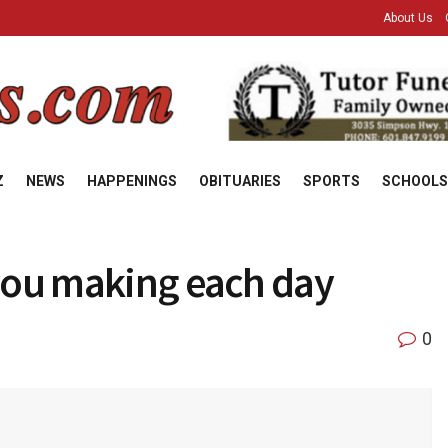
About Us
Z
NEWS
HAPPENINGS
OBITUARIES
SPORTS
SCHOOLS
 you making each day
0